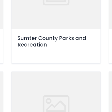
Sumter County Parks and
Recreation