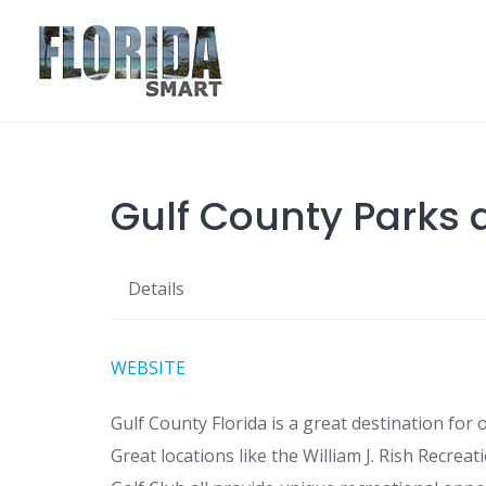
Skip
to
content
Gulf County Parks 
Details
WEBSITE
Gulf County Florida is a great destination for
Great locations like the William J. Rish Recrea