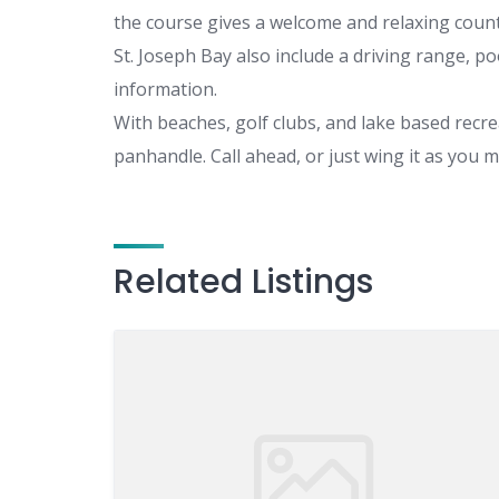
the course gives a welcome and relaxing counte
St. Joseph Bay also include a driving range, p
information.
With beaches, golf clubs, and lake based recrea
panhandle. Call ahead, or just wing it as you 
Related Listings