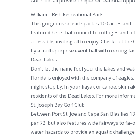
Golf Club all provide unique recreational oppor
William J. Rish Recreational Park
This gorgeous seaside park is 100 acres and 
featured here that connect to cottages and oth
accessible, inviting all to enjoy. Check out t
by a multi-purpose event hall with cooking faci
Dead Lakes
Don’t let the name fool you, the lakes and wate
Florida is enjoyed with the company of eagles,
might stop by. In your kayak or canoe, skim 
residents of the Dead Lakes. For more informat
St. Joseph Bay Golf Club
Between Port St. Joe and Cape San Blas lies 1
par 72, but also features wide fairways to favo
water hazards to provide an aquatic challenge