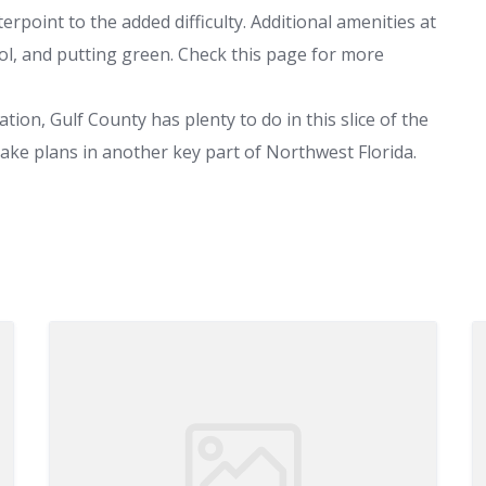
rpoint to the added difficulty. Additional amenities at
ool, and putting green. Check this page for more
tion, Gulf County has plenty to do in this slice of the
make plans in another key part of Northwest Florida.