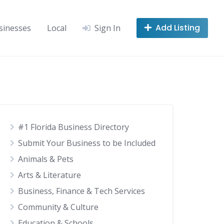
Add Listing
sinesses
Local
Sign In
#1 Florida Business Directory
Submit Your Business to be Included
Animals & Pets
Arts & Literature
Business, Finance & Tech Services
Community & Culture
Education & Schools