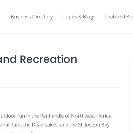
Business Directory
Topics & Blogs
Featured Bu
and Recreation
 outdoor fun in the Panhandle of Northwest Florida.
tional Park, the Dead Lakes, and the St. Joseph Bay