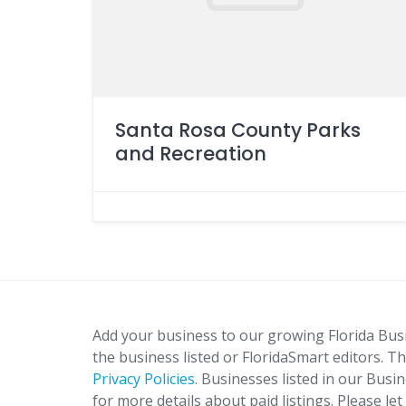
Santa Rosa County Parks
and Recreation
Add your business to our growing Florida Bus
the business listed or FloridaSmart editors. Th
Privacy Policies
. Businesses listed in our Busi
for more details about paid listings. Please le