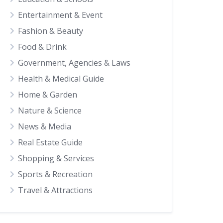
Entertainment & Event
Fashion & Beauty
Food & Drink
Government, Agencies & Laws
Health & Medical Guide
Home & Garden
Nature & Science
News & Media
Real Estate Guide
Shopping & Services
Sports & Recreation
Travel & Attractions