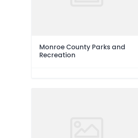
Monroe County Parks and
Recreation