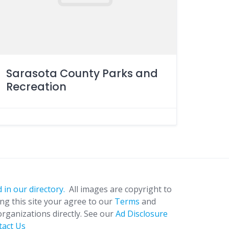
Sarasota County Parks and
Recreation
 in our directory.
All images are copyright to
ing this site your agree to our
Terms
and
organizations directly. See our
Ad Disclosure
tact Us