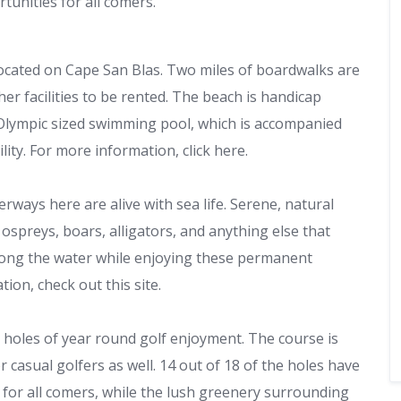
tunities for all comers.
located on Cape San Blas. Two miles of boardwalks are
er facilities to be rented. The beach is handicap
he Olympic sized swimming pool, which is accompanied
lity. For more information, click here.
rways here are alive with sea life. Serene, natural
 ospreys, boars, alligators, and anything else that
along the water while enjoying these permanent
ion, check out this site.
8 holes of year round golf enjoyment. The course is
r casual golfers as well. 14 out of 18 of the holes have
 for all comers, while the lush greenery surrounding