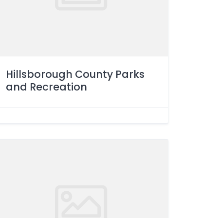
Hillsborough County Parks
and Recreation