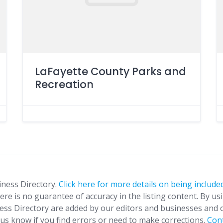
LaFayette County Parks and
Recreation
iness Directory.
Click here for more details on being included
ere is no guarantee of accuracy in the listing content. By us
ness Directory are added by our editors and businesses and 
t us know if you find errors or need to make corrections.
Con