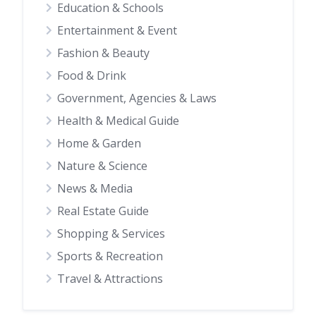
Education & Schools
Entertainment & Event
Fashion & Beauty
Food & Drink
Government, Agencies & Laws
Health & Medical Guide
Home & Garden
Nature & Science
News & Media
Real Estate Guide
Shopping & Services
Sports & Recreation
Travel & Attractions