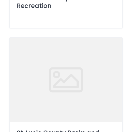
Recreation