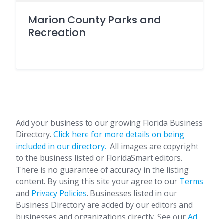
Marion County Parks and
Recreation
Add your business to our growing Florida Business
Directory.
Click here for more details on being
included in our directory.
All images are copyright
to the business listed or FloridaSmart editors.
There is no guarantee of accuracy in the listing
content. By using this site your agree to our
Terms
and
Privacy Policies
. Businesses listed in our
Business Directory are added by our editors and
businesses and organizations directly. See our
Ad