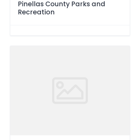
Pinellas County Parks and
Recreation