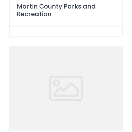
Martin County Parks and
Recreation