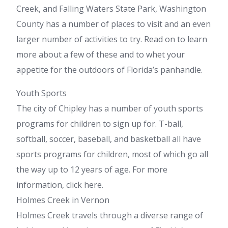
Creek, and Falling Waters State Park, Washington
County has a number of places to visit and an even
larger number of activities to try. Read on to learn
more about a few of these and to whet your
appetite for the outdoors of Florida’s panhandle.
Youth Sports
The city of Chipley has a number of youth sports
programs for children to sign up for. T-ball,
softball, soccer, baseball, and basketball all have
sports programs for children, most of which go all
the way up to 12 years of age. For more
information, click here.
Holmes Creek in Vernon
Holmes Creek travels through a diverse range of