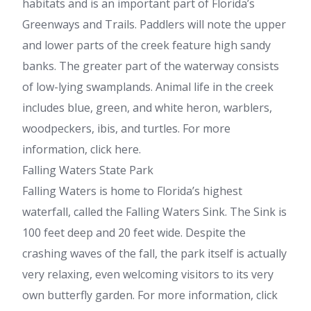
habitats and is an important part of Florida’s
Greenways and Trails. Paddlers will note the upper
and lower parts of the creek feature high sandy
banks. The greater part of the waterway consists
of low-lying swamplands. Animal life in the creek
includes blue, green, and white heron, warblers,
woodpeckers, ibis, and turtles. For more
information, click here.
Falling Waters State Park
Falling Waters is home to Florida’s highest
waterfall, called the Falling Waters Sink. The Sink is
100 feet deep and 20 feet wide. Despite the
crashing waves of the fall, the park itself is actually
very relaxing, even welcoming visitors to its very
own butterfly garden. For more information, click