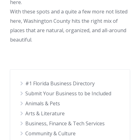
here.
With these spots and a quite a few more not listed
here, Washington County hits the right mix of
places that are natural, organized, and all-around
beautiful.
#1 Florida Business Directory
Submit Your Business to be Included
Animals & Pets
Arts & Literature
Business, Finance & Tech Services
Community & Culture