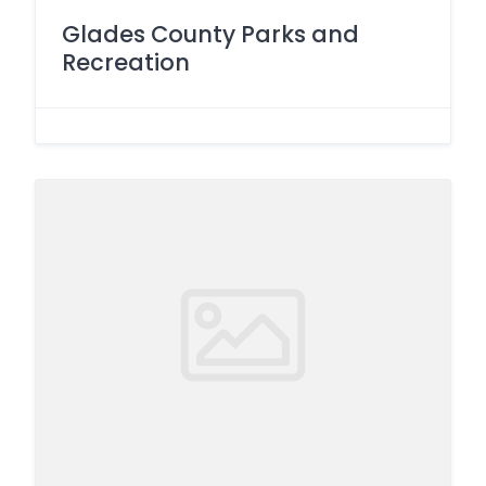
Glades County Parks and
Recreation