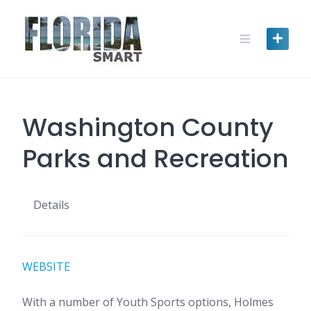
Skip
to
content
Washington County
Parks and Recreation
Details
WEBSITE
With a number of Youth Sports options, Holmes