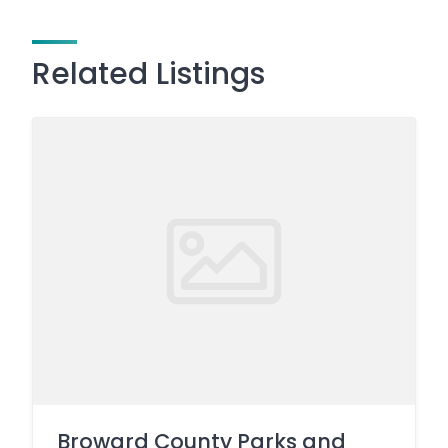
Related Listings
Broward County Parks and