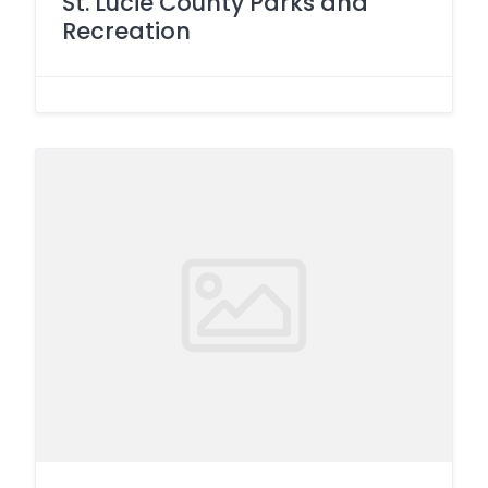
St. Lucie County Parks and
Recreation