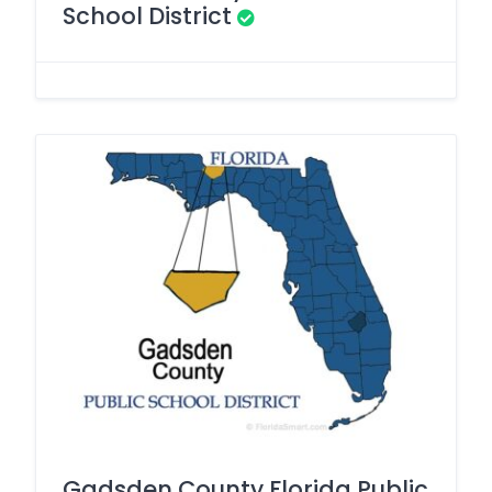
School District
Gadsden County Florida Public