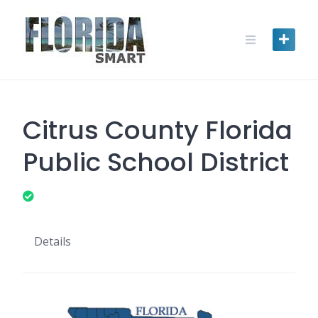
Skip
to
content
Citrus County Florida
Public School District
Details