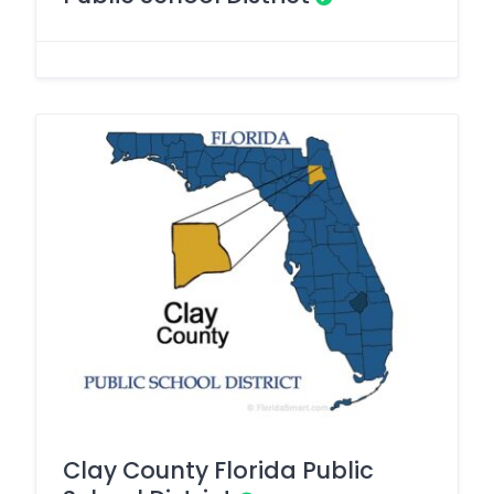
Clay County Florida Public