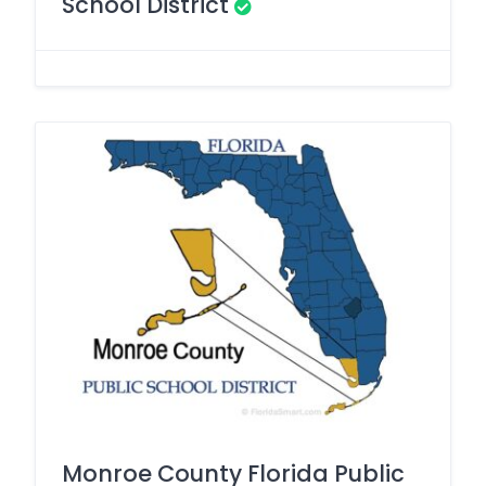
School District
Monroe County Florida Public