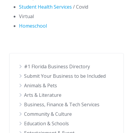
Student Health Services
/ Covid
Virtual
Homeschool
#1 Florida Business Directory
Submit Your Business to be Included
Animals & Pets
Arts & Literature
Business, Finance & Tech Services
Community & Culture
Education & Schools