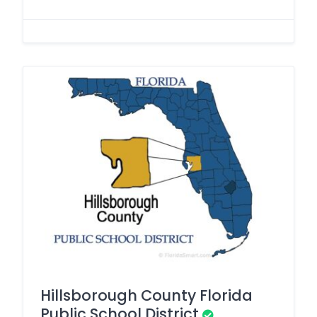
Hillsborough County Florida
Public School District