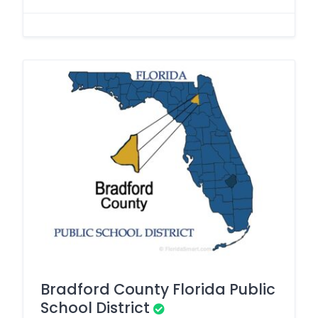
Bradford County Florida Public
School District