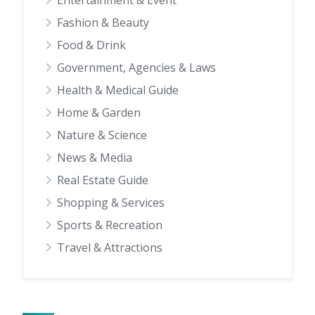
Entertainment & Event
Fashion & Beauty
Food & Drink
Government, Agencies & Laws
Health & Medical Guide
Home & Garden
Nature & Science
News & Media
Real Estate Guide
Shopping & Services
Sports & Recreation
Travel & Attractions