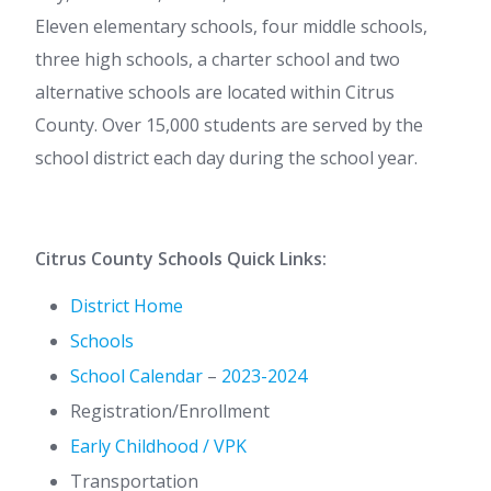
Eleven elementary schools, four middle schools,
three high schools, a charter school and two
alternative schools are located within Citrus
County. Over 15,000 students are served by the
school district each day during the school year.
Citrus County Schools Quick Links:
District Home
Schools
School Calendar
–
2023-2024
Registration/Enrollment
Early Childhood / VPK
Transportation