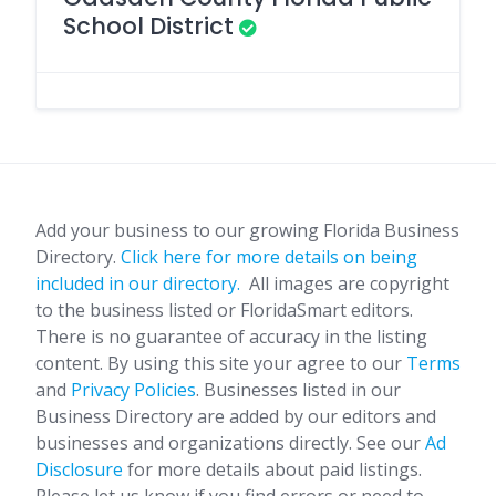
School District
Add your business to our growing Florida Business
Directory.
Click here for more details on being
included in our directory.
All images are copyright
to the business listed or FloridaSmart editors.
There is no guarantee of accuracy in the listing
content. By using this site your agree to our
Terms
and
Privacy Policies
. Businesses listed in our
Business Directory are added by our editors and
businesses and organizations directly. See our
Ad
Disclosure
for more details about paid listings.