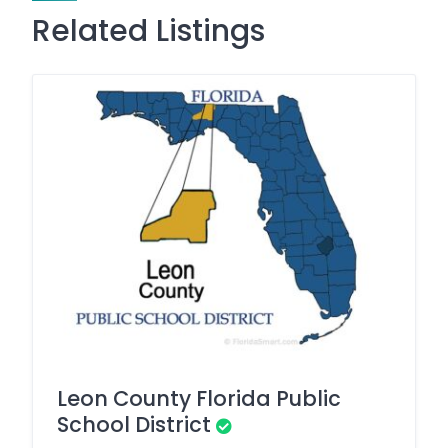
Related Listings
Leon County Florida Public
School District