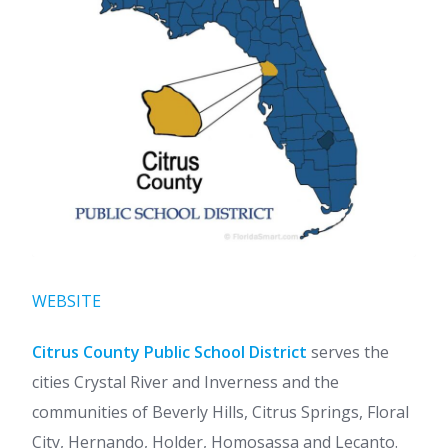
WEBSITE
Citrus County Public School District
serves the
cities Crystal River and Inverness and the
communities of Beverly Hills, Citrus Springs, Floral
City, Hernando, Holder, Homosassa and Lecanto.