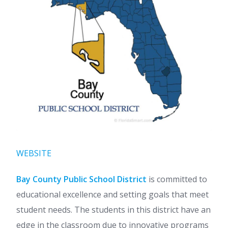
WEBSITE
Bay County Public School District
is committed to
educational excellence and setting goals that meet
student needs. The students in this district have an
edge in the classroom due to innovative programs