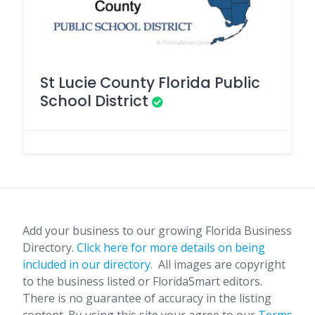
St Lucie County Florida Public
School District
Add your business to our growing Florida Business
Directory.
Click here for more details on being
included in our directory.
All images are copyright
to the business listed or FloridaSmart editors.
There is no guarantee of accuracy in the listing