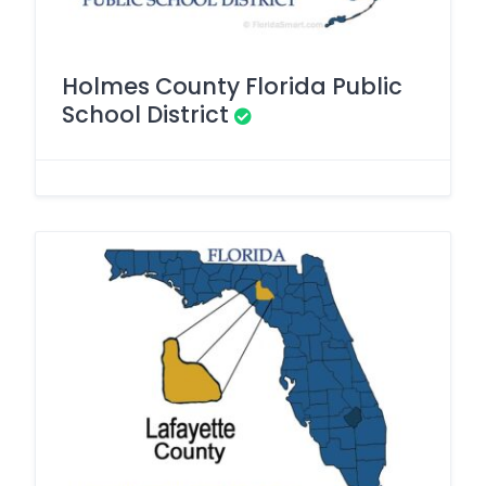
Holmes County Florida Public
School District