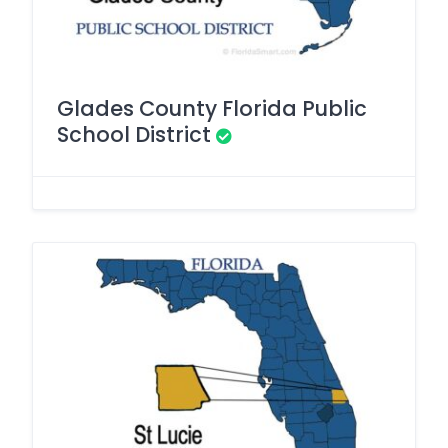
Glades County Florida Public
School District