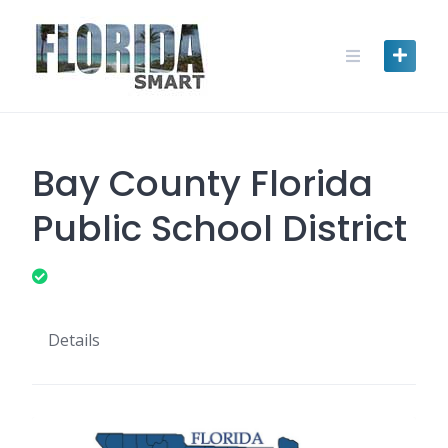
Skip
to
content
Bay County Florida
Public School District
Details