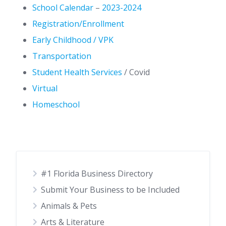
School Calendar
–
2023-2024
Registration/Enrollment
Early Childhood / VPK
Transportation
Student Health Services
/ Covid
Virtual
Homeschool
#1 Florida Business Directory
Submit Your Business to be Included
Animals & Pets
Arts & Literature