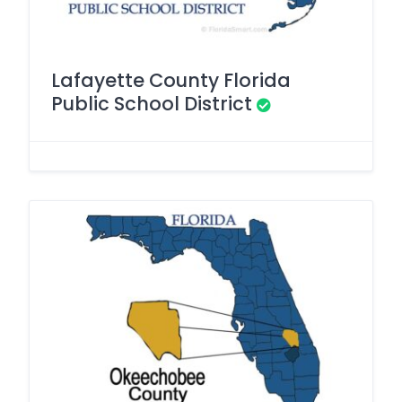
Lafayette County Florida
Public School District