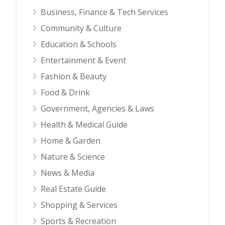
Business, Finance & Tech Services
Community & Culture
Education & Schools
Entertainment & Event
Fashion & Beauty
Food & Drink
Government, Agencies & Laws
Health & Medical Guide
Home & Garden
Nature & Science
News & Media
Real Estate Guide
Shopping & Services
Sports & Recreation