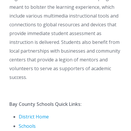
meant to bolster the learning experience, which
include various multimedia instructional tools and
connections to global resources and devices that
provide immediate student assessment as
instruction is delivered. Students also benefit from
local partnerships with businesses and community
centers that provide a legion of mentors and
volunteers to serve as supporters of academic
success.
Bay County Schools Quick Links:
District Home
Schools