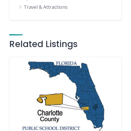
Travel & Attractions
Related Listings