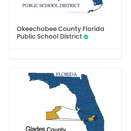
Okeechobee County Florida
Public School District