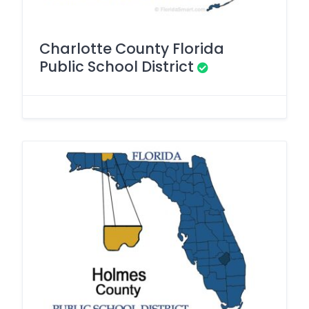
Charlotte County Florida
Public School District