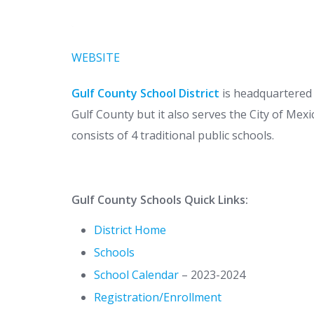
WEBSITE
Gulf County School District
is headquartered i
Gulf County but it also serves the City of Mexi
consists of 4 traditional public schools.
Gulf County Schools Quick Links:
District Home
Schools
School Calendar
– 2023-2024
Registration/Enrollment