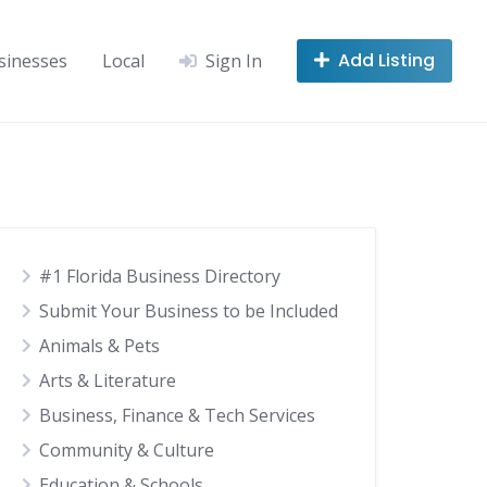
Add Listing
sinesses
Local
Sign In
#1 Florida Business Directory
Submit Your Business to be Included
Animals & Pets
Arts & Literature
Business, Finance & Tech Services
Community & Culture
Education & Schools