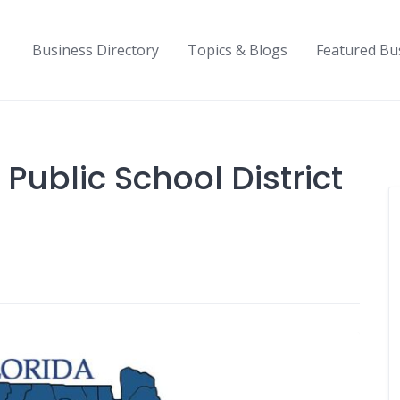
Business Directory
Topics & Blogs
Featured Bu
 Public School District