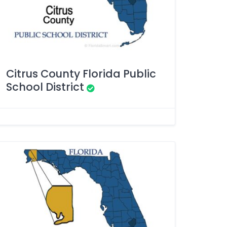
Citrus County Florida Public
School District