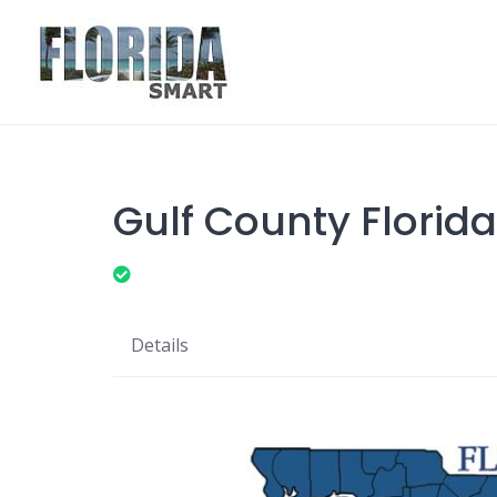
Skip
to
content
Gulf County Florida
Details