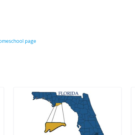
Homeschool page