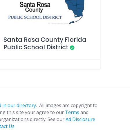
Santa Rosa County Florida
Public School District
 in our directory.
All images are copyright to
ing this site your agree to our
Terms
and
organizations directly. See our
Ad Disclosure
tact Us