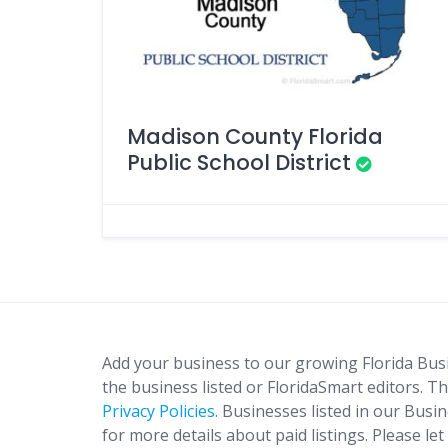
Madison County Florida
Public School District
Add your business to our growing Florida Bus
the business listed or FloridaSmart editors. Th
Privacy Policies
. Businesses listed in our Busi
for more details about paid listings. Please le