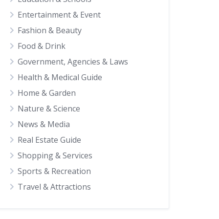
Entertainment & Event
Fashion & Beauty
Food & Drink
Government, Agencies & Laws
Health & Medical Guide
Home & Garden
Nature & Science
News & Media
Real Estate Guide
Shopping & Services
Sports & Recreation
Travel & Attractions