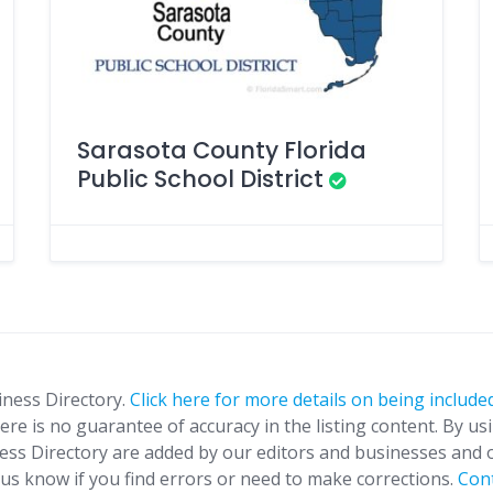
Sarasota County Florida
Public School District
iness Directory.
Click here for more details on being included
ere is no guarantee of accuracy in the listing content. By us
ness Directory are added by our editors and businesses and 
t us know if you find errors or need to make corrections.
Con