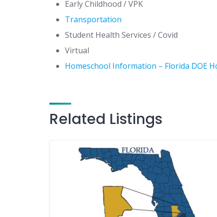
Early Childhood / VPK
Transportation
Student Health Services / Covid
Virtual
Homeschool Information – Florida DOE 
Related Listings