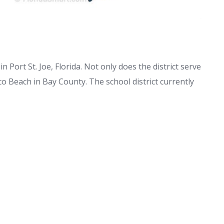
n Port St. Joe, Florida. Not only does the district serve
co Beach in Bay County. The school district currently