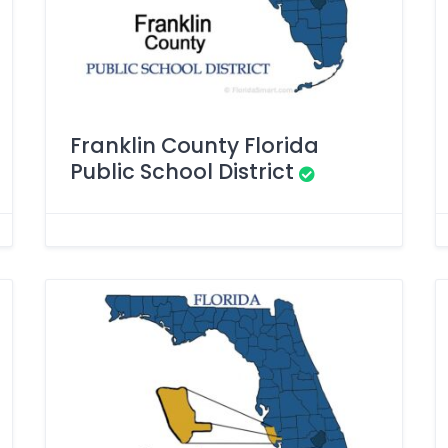
Franklin County Florida
Public School District