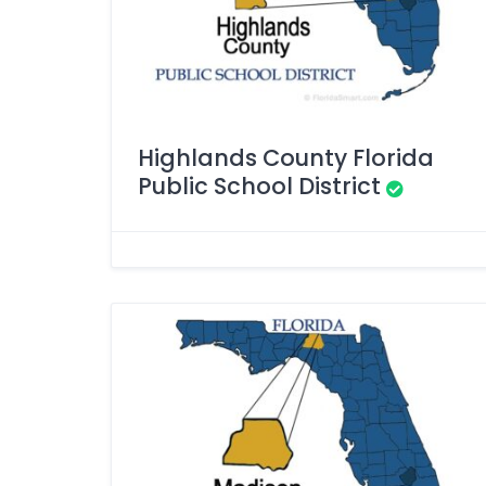
Highlands County Florida
Public School District