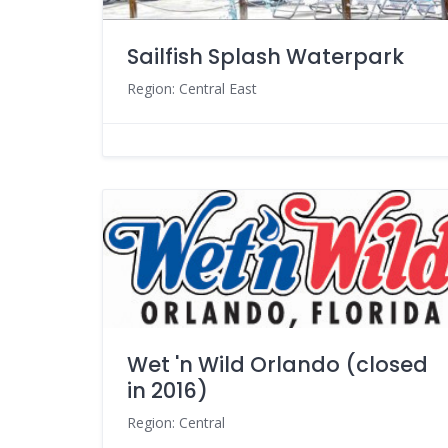
Sailfish Splash Waterpark
Region: Central East
Wet 'n Wild Orlando (closed
in 2016)
Region: Central