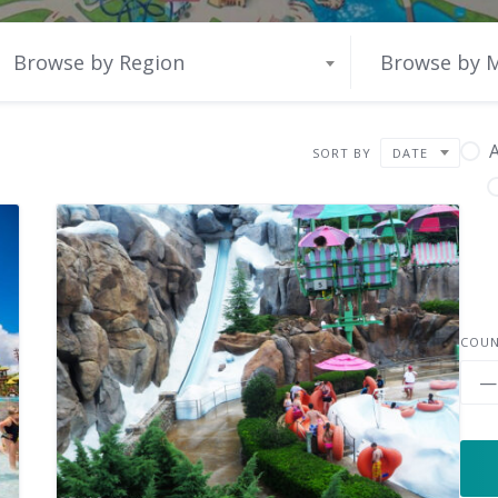
Browse by Region
Browse by 
A
SORT BY
DATE
COU
—