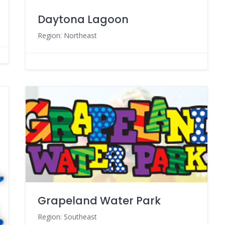
Daytona Lagoon
Region: Northeast
Grapeland Water Park
Region: Southeast