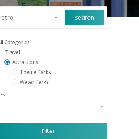
Search
Metro
ll Categories
Travel
Attractions
Theme Parks
Water Parks
NTY
Filter