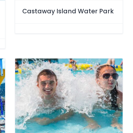
Castaway Island Water Park