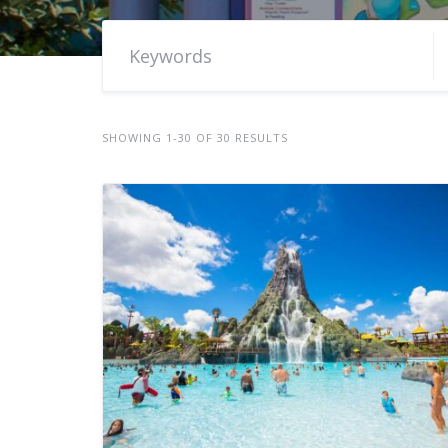
SHOWING 1-30 OF 30 RESULTS