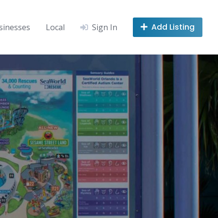
Add Listing
sinesses
Local
Sign In