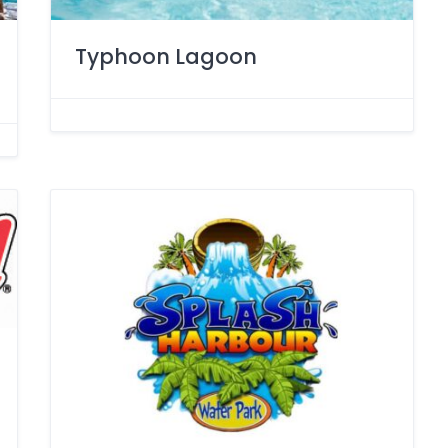
Typhoon Lagoon