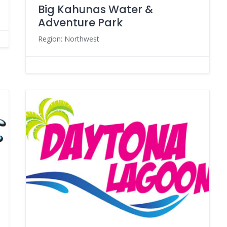
Big Kahunas Water &
Adventure Park
Region: Northwest