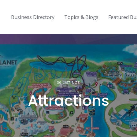
Business Directory
Topics & Blogs
Featured Bu
30 LISTINGS
Attractions