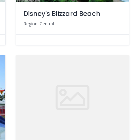
Disney's Blizzard Beach
Region: Central