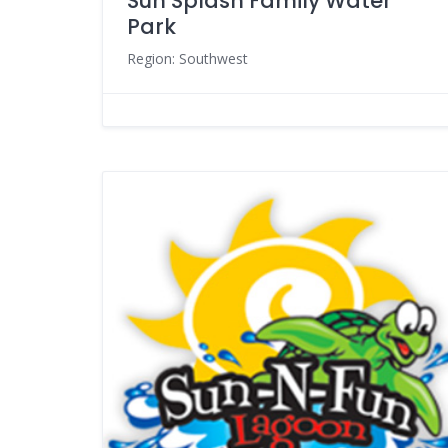
Sun Splash Family Water
Park
Region: Southwest