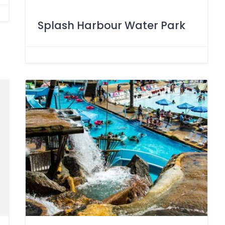
Splash Harbour Water Park