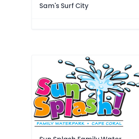
Sam's Surf City