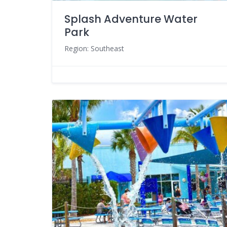
Splash Adventure Water
Park
Region: Southeast