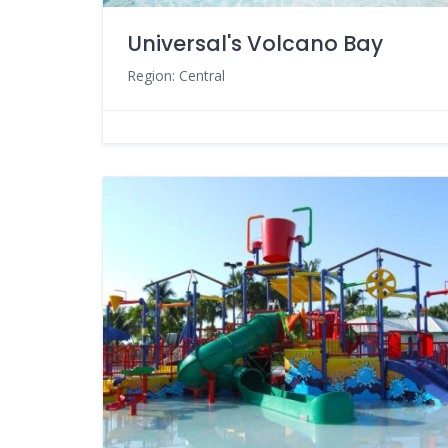
Universal's Volcano Bay
Region: Central