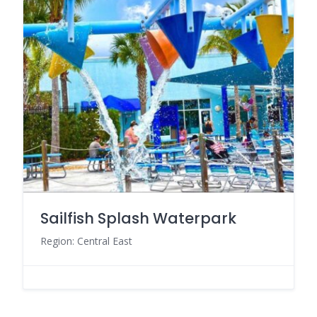
Sailfish Splash Waterpark
Region: Central East