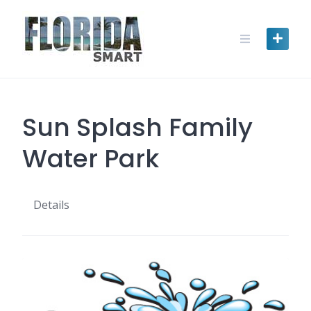
Skip
to
content
Sun Splash Family
Water Park
Details