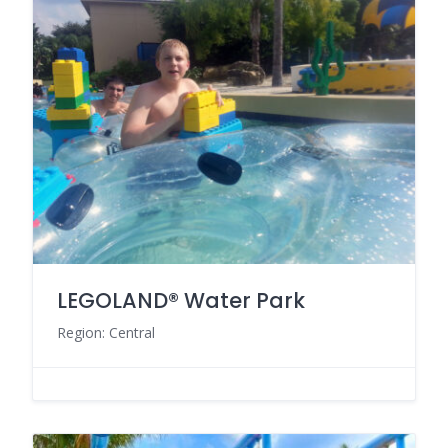
LEGOLAND® Water Park
Region: Central