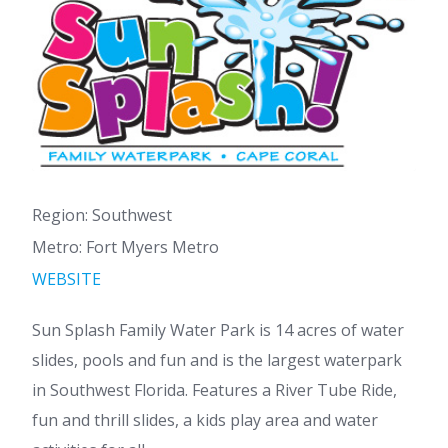
Region: Southwest
Metro: Fort Myers Metro
WEBSITE
Sun Splash Family Water Park is 14 acres of water
slides, pools and fun and is the largest waterpark
in Southwest Florida. Features a River Tube Ride,
fun and thrill slides, a kids play area and water