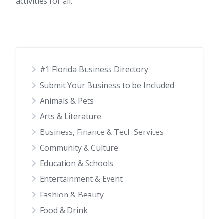
activities for all.
#1 Florida Business Directory
Submit Your Business to be Included
Animals & Pets
Arts & Literature
Business, Finance & Tech Services
Community & Culture
Education & Schools
Entertainment & Event
Fashion & Beauty
Food & Drink