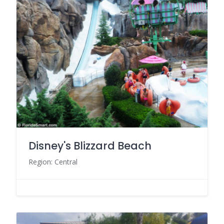
Disney's Blizzard Beach
Region: Central