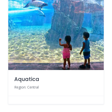
Aquatica
Region: Central