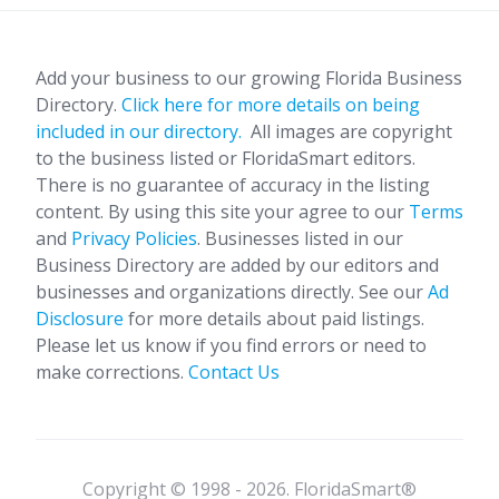
Add your business to our growing Florida Business
Directory.
Click here for more details on being
included in our directory.
All images are copyright
to the business listed or FloridaSmart editors.
There is no guarantee of accuracy in the listing
content. By using this site your agree to our
Terms
and
Privacy Policies
. Businesses listed in our
Business Directory are added by our editors and
businesses and organizations directly. See our
Ad
Disclosure
for more details about paid listings.
Please let us know if you find errors or need to
make corrections.
Contact Us
Copyright © 1998 - 2026. FloridaSmart®