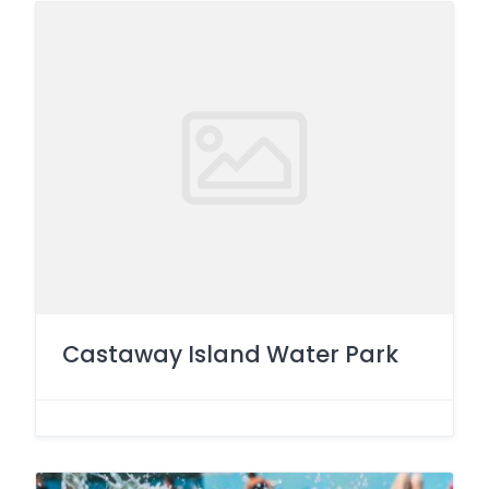
Castaway Island Water Park