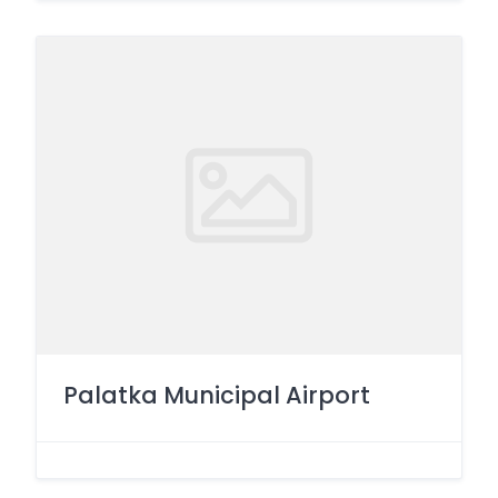
Palatka Municipal Airport