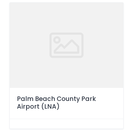
Palm Beach County Park
Airport (LNA)