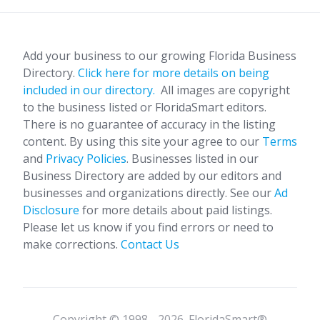
Add your business to our growing Florida Business
Directory.
Click here for more details on being
included in our directory.
All images are copyright
to the business listed or FloridaSmart editors.
There is no guarantee of accuracy in the listing
content. By using this site your agree to our
Terms
and
Privacy Policies
. Businesses listed in our
Business Directory are added by our editors and
businesses and organizations directly. See our
Ad
Disclosure
for more details about paid listings.
Please let us know if you find errors or need to
make corrections.
Contact Us
Copyright © 1998 - 2026. FloridaSmart®