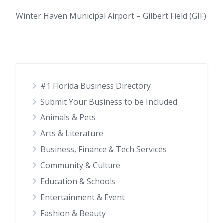
Winter Haven Municipal Airport – Gilbert Field (GIF)
#1 Florida Business Directory
Submit Your Business to be Included
Animals & Pets
Arts & Literature
Business, Finance & Tech Services
Community & Culture
Education & Schools
Entertainment & Event
Fashion & Beauty