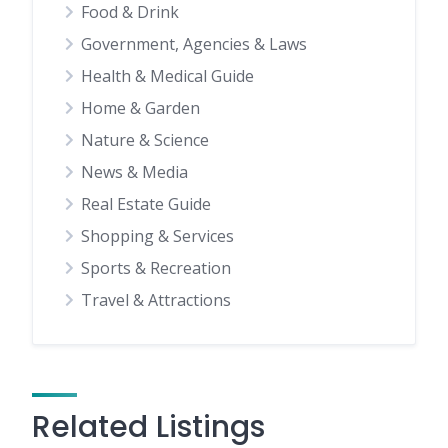
Food & Drink
Government, Agencies & Laws
Health & Medical Guide
Home & Garden
Nature & Science
News & Media
Real Estate Guide
Shopping & Services
Sports & Recreation
Travel & Attractions
Related Listings