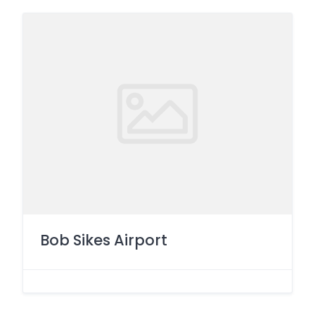
Bob Sikes Airport