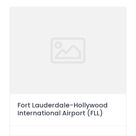
Fort Lauderdale-Hollywood
International Airport (FLL)