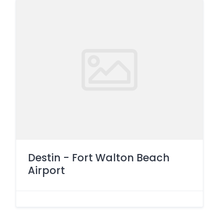
Destin - Fort Walton Beach
Airport