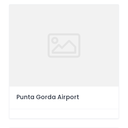
Punta Gorda Airport