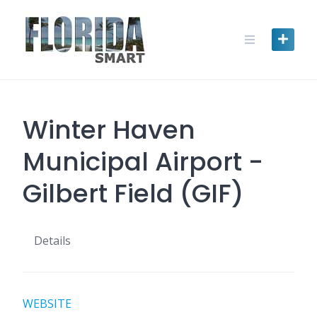
Skip
to
content
Winter Haven
Municipal Airport -
Gilbert Field (GIF)
Details
WEBSITE