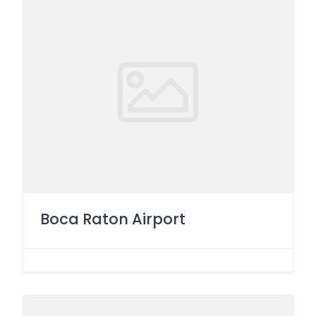
Boca Raton Airport