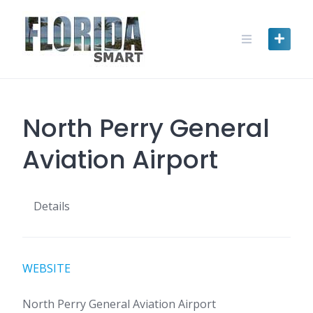
Skip
to
content
North Perry General
Aviation Airport
Details
WEBSITE
North Perry General Aviation Airport