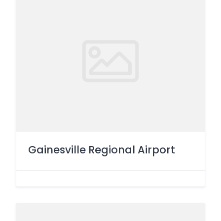
Gainesville Regional Airport