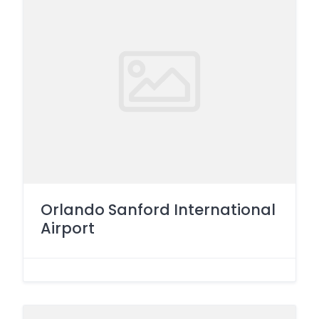
Orlando Sanford International
Airport