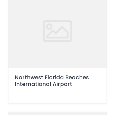
Northwest Florida Beaches
International Airport