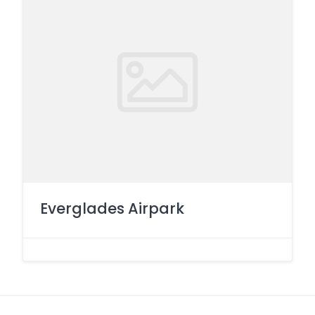
Everglades Airpark