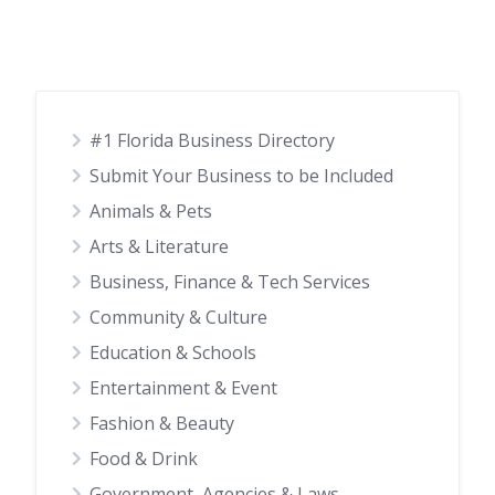
#1 Florida Business Directory
Submit Your Business to be Included
Animals & Pets
Arts & Literature
Business, Finance & Tech Services
Community & Culture
Education & Schools
Entertainment & Event
Fashion & Beauty
Food & Drink
Government, Agencies & Laws