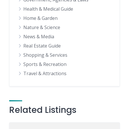
Health & Medical Guide
Home & Garden
Nature & Science
News & Media
Real Estate Guide
Shopping & Services
Sports & Recreation
Travel & Attractions
Related Listings