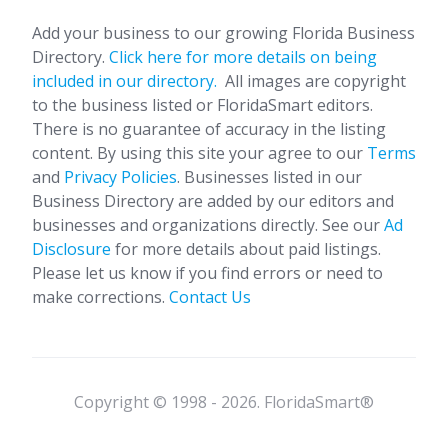
Add your business to our growing Florida Business
Directory.
Click here for more details on being
included in our directory.
All images are copyright
to the business listed or FloridaSmart editors.
There is no guarantee of accuracy in the listing
content. By using this site your agree to our
Terms
and
Privacy Policies
. Businesses listed in our
Business Directory are added by our editors and
businesses and organizations directly. See our
Ad
Disclosure
for more details about paid listings.
Please let us know if you find errors or need to
make corrections.
Contact Us
Copyright © 1998 - 2026. FloridaSmart®