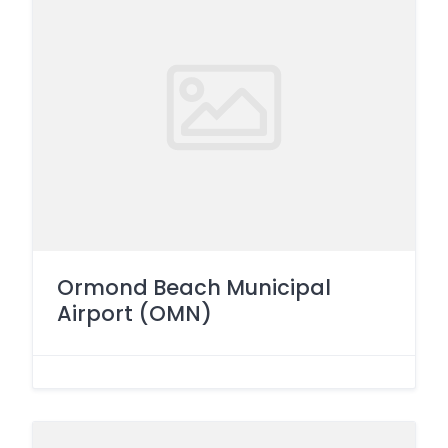
Ormond Beach Municipal
Airport (OMN)