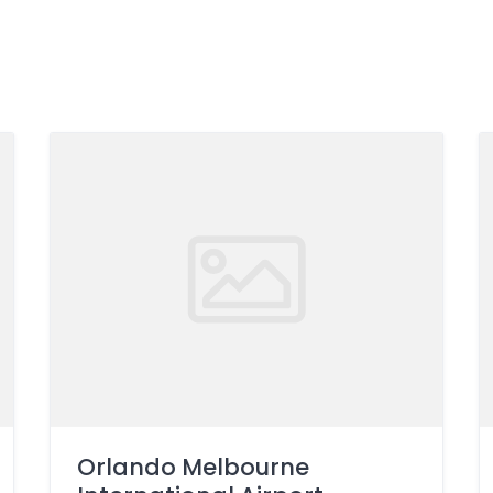
Orlando Melbourne