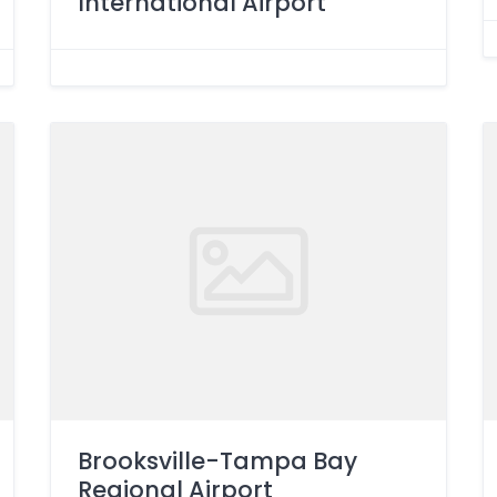
International Airport
Brooksville-Tampa Bay
Regional Airport