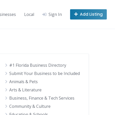
Add Listing
sinesses
Local
Sign In
#1 Florida Business Directory
Submit Your Business to be Included
Animals & Pets
Arts & Literature
Business, Finance & Tech Services
Community & Culture
Education & Schools