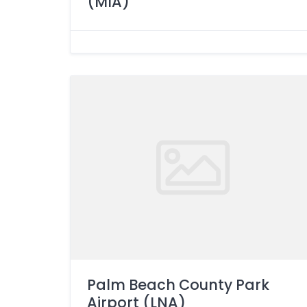
(MIA)
Palm Beach County Park
Airport (LNA)