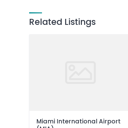
Related Listings
Miami International Airport