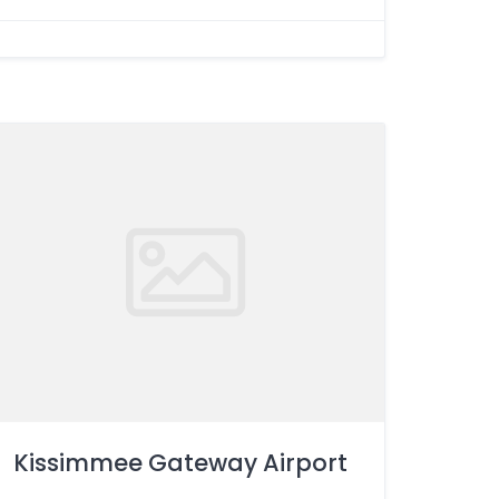
Kissimmee Gateway Airport