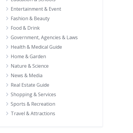
Entertainment & Event
Fashion & Beauty
Food & Drink
Government, Agencies & Laws
Health & Medical Guide
Home & Garden
Nature & Science
News & Media
Real Estate Guide
Shopping & Services
Sports & Recreation
Travel & Attractions