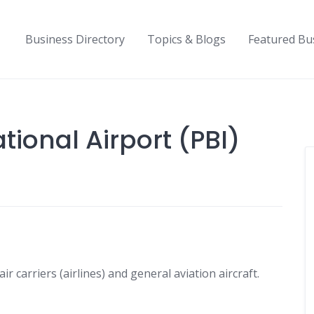
Business Directory
Topics & Blogs
Featured Bu
ional Airport (PBI)
r carriers (airlines) and general aviation aircraft.