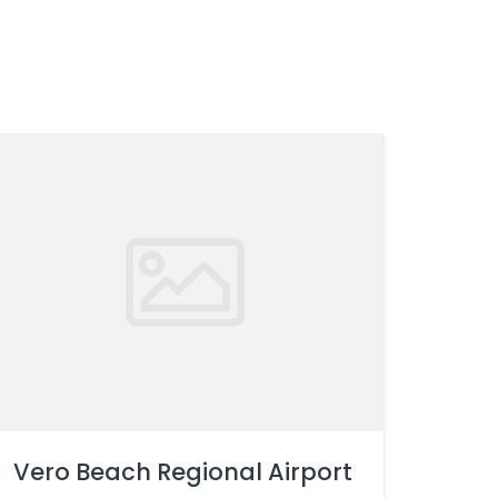
Vero Beach Regional Airport