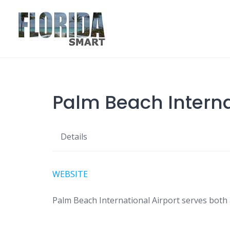
Skip
to
content
Palm Beach Internat
Details
WEBSITE
Palm Beach International Airport serves both ai