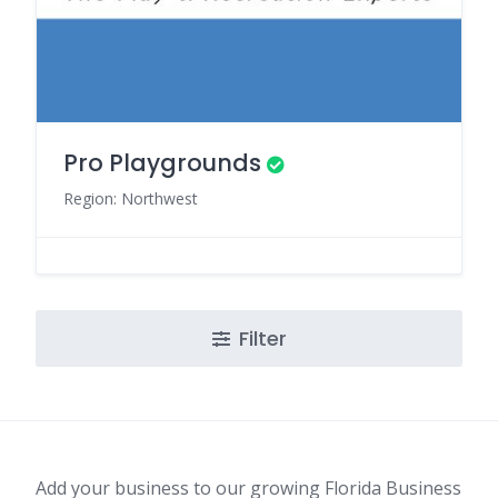
Pro Playgrounds
Region: Northwest
Filter
Add your business to our growing Florida Business