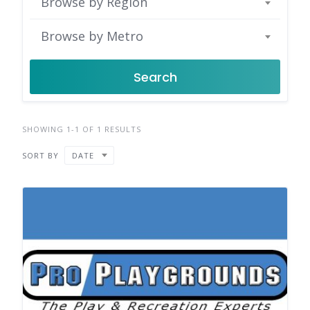
Browse by Region
Browse by Metro
Search
SHOWING 1-1 OF 1 RESULTS
SORT BY
DATE