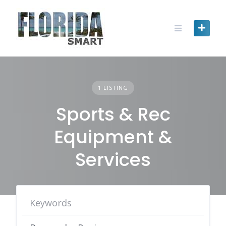
Skip
to
content
1 LISTING
Sports & Rec
Equipment &
Services