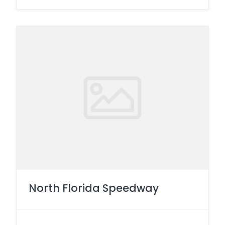
North Florida Speedway