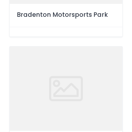
Bradenton Motorsports Park