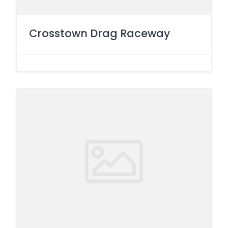
Crosstown Drag Raceway