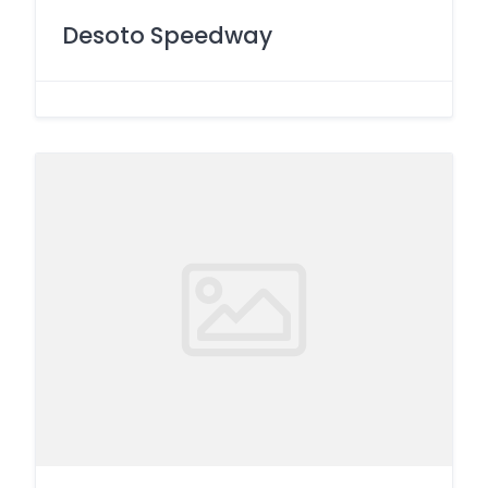
Desoto Speedway