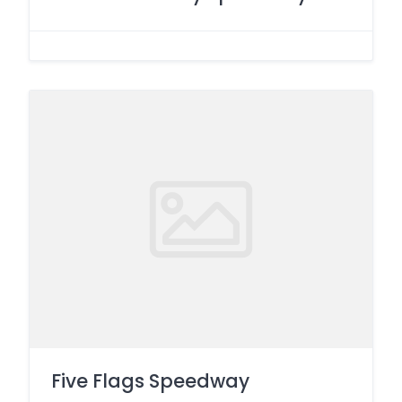
Five Flags Speedway