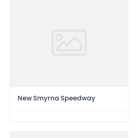
New Smyrna Speedway