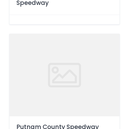
Speedway
Putnam County Speedway