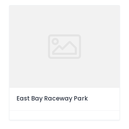
East Bay Raceway Park