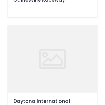
Daytona International