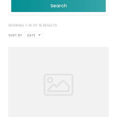
Search
SHOWING 1-18 OF 18 RESULTS
SORT BY
DATE