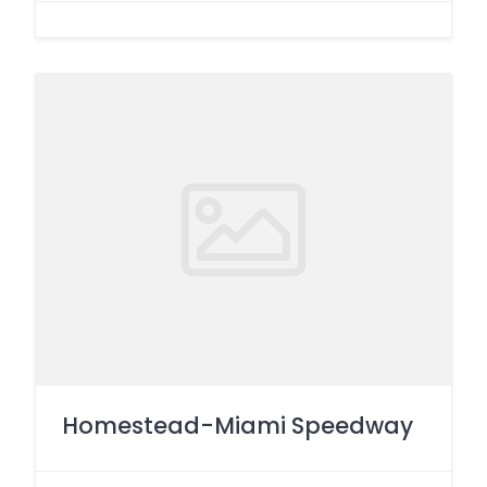
Homestead-Miami Speedway