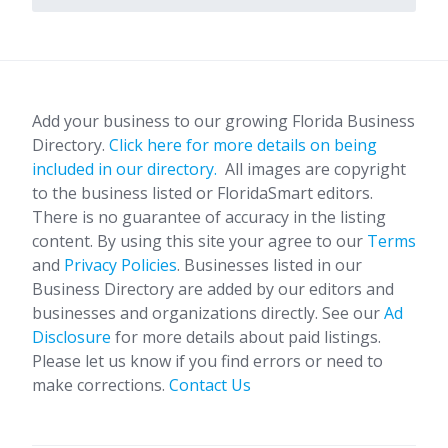
Add your business to our growing Florida Business
Directory.
Click here for more details on being
included in our directory.
All images are copyright
to the business listed or FloridaSmart editors.
There is no guarantee of accuracy in the listing
content. By using this site your agree to our
Terms
and
Privacy Policies
. Businesses listed in our
Business Directory are added by our editors and
businesses and organizations directly. See our
Ad
Disclosure
for more details about paid listings.
Please let us know if you find errors or need to
make corrections.
Contact Us