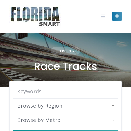
Skip
to
content
18 LISTINGS
Race Tracks
Browse by Region
Browse by Metro