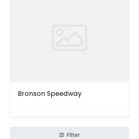
Bronson Speedway
Filter