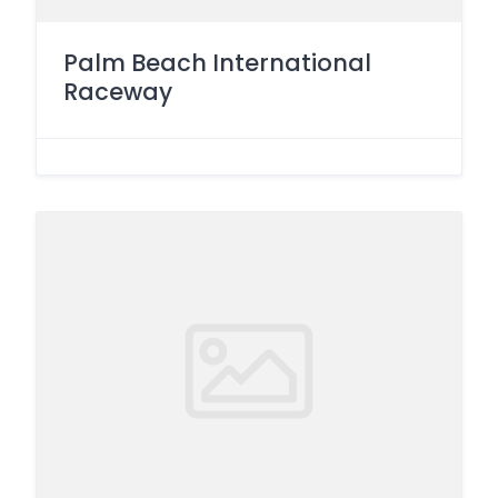
Palm Beach International
Raceway