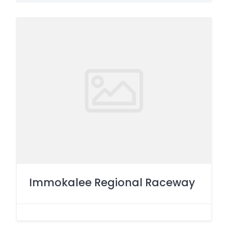
Immokalee Regional Raceway