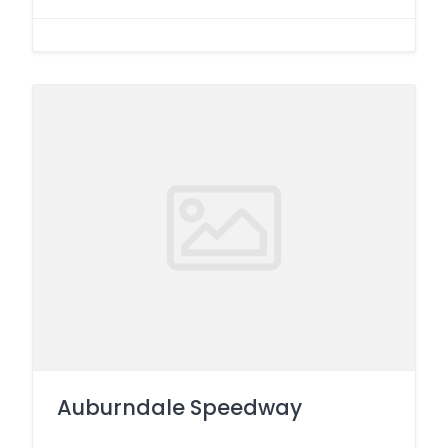
Auburndale Speedway