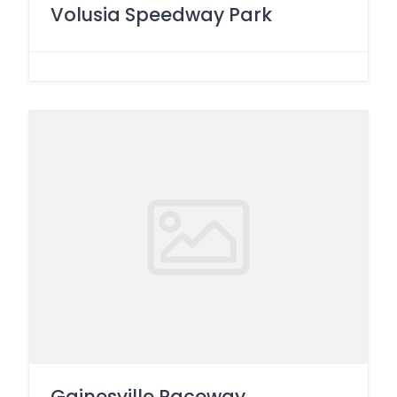
Volusia Speedway Park
Gainesville Raceway