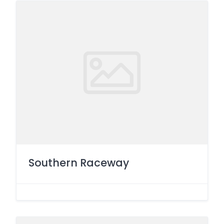
Southern Raceway