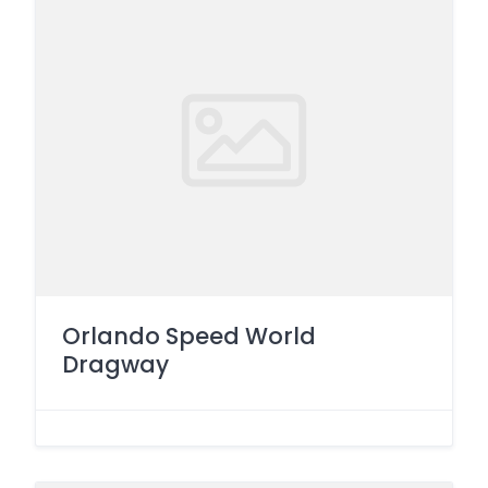
Orlando Speed World
Dragway