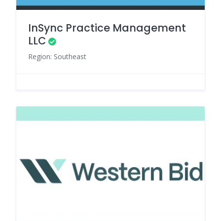
InSync Practice Management
LLC
Region: Southeast