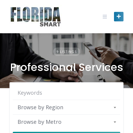
Skip
to
content
9 LISTINGS
Professional Services
Browse by Region
Browse by Metro