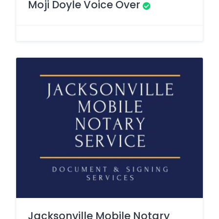
Moji Doyle Voice Over
Jacksonville Mobile Notary