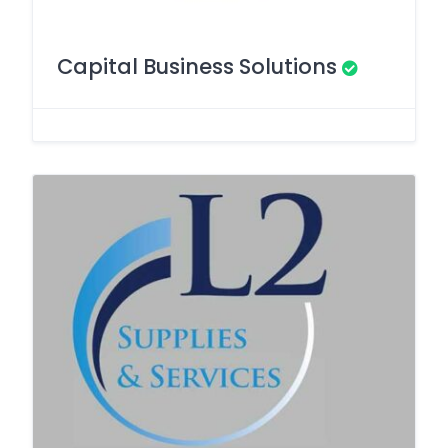
Capital Business Solutions