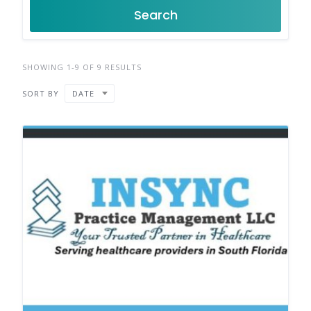
Search
SHOWING 1-9 OF 9 RESULTS
SORT BY
DATE