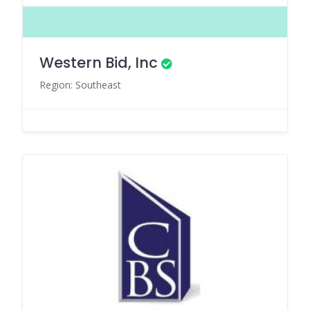
Western Bid, Inc
Region: Southeast