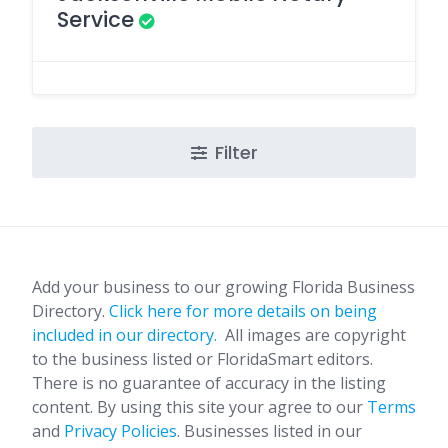
Service
Filter
Add your business to our growing Florida Business
Directory.
Click here for more details on being
included in our directory.
All images are copyright
to the business listed or FloridaSmart editors.
There is no guarantee of accuracy in the listing
content. By using this site your agree to our
Terms
and
Privacy Policies
. Businesses listed in our