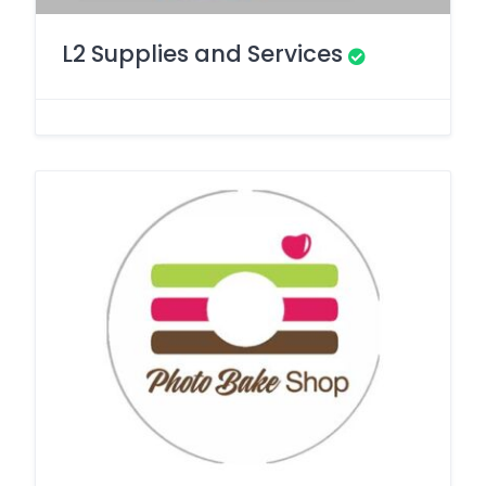
L2 Supplies and Services