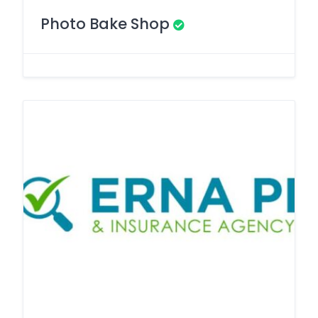
Photo Bake Shop