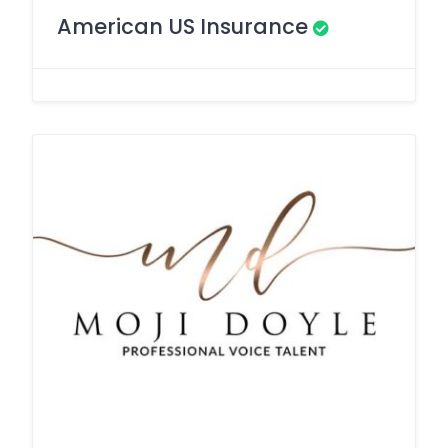
American US Insurance