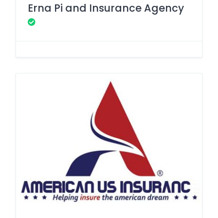
Erna Pi and Insurance Agency