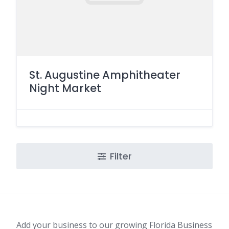
St. Augustine Amphitheater
Night Market
Filter
Add your business to our growing Florida Business