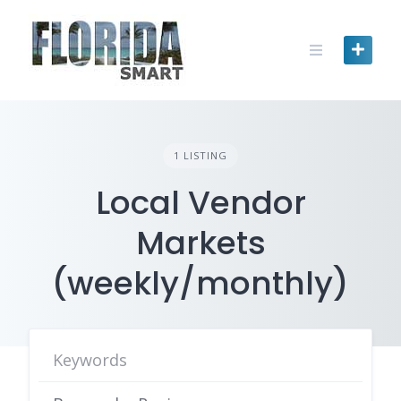
Skip
to
content
1 LISTING
Local Vendor
Markets
(weekly/monthly)