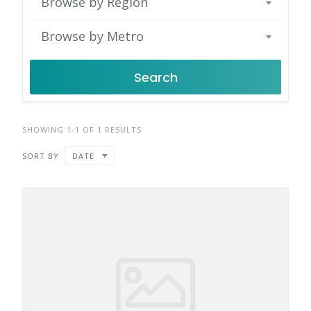
Browse by Region
Browse by Metro
Search
SHOWING 1-1 OF 1 RESULTS
SORT BY
DATE