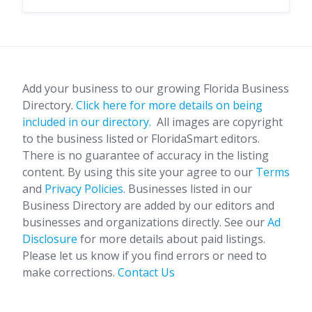
Add your business to our growing Florida Business
Directory.
Click here for more details on being
included in our directory.
All images are copyright
to the business listed or FloridaSmart editors.
There is no guarantee of accuracy in the listing
content. By using this site your agree to our
Terms
and
Privacy Policies
. Businesses listed in our
Business Directory are added by our editors and
businesses and organizations directly. See our
Ad
Disclosure
for more details about paid listings.
Please let us know if you find errors or need to
make corrections.
Contact Us