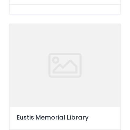
Eustis Memorial Library