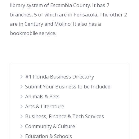
library system of Escambia County. It has 7
branches, 5 of which are in Pensacola. The other 2
are in Century and Molino. It also has a
bookmobile service.
#1 Florida Business Directory
Submit Your Business to be Included
Animals & Pets
Arts & Literature
Business, Finance & Tech Services
Community & Culture
Education & Schools