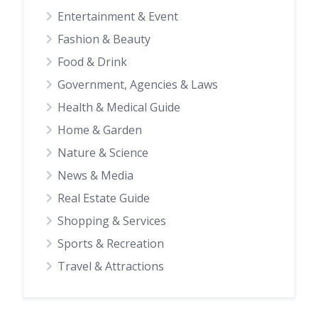
Entertainment & Event
Fashion & Beauty
Food & Drink
Government, Agencies & Laws
Health & Medical Guide
Home & Garden
Nature & Science
News & Media
Real Estate Guide
Shopping & Services
Sports & Recreation
Travel & Attractions