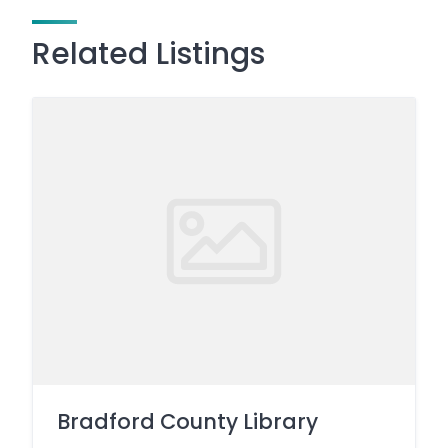
Related Listings
Bradford County Library