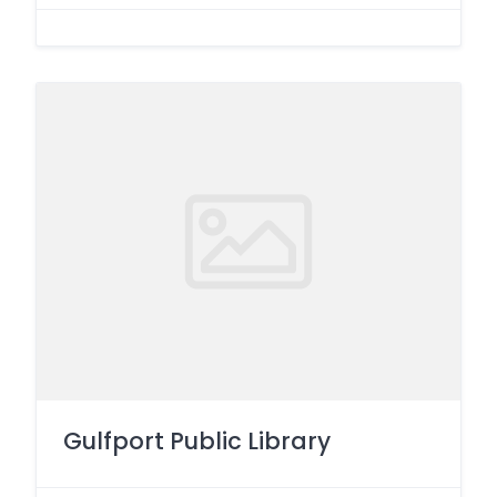
Gulfport Public Library