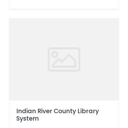
Indian River County Library
System