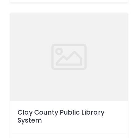
Clay County Public Library
System