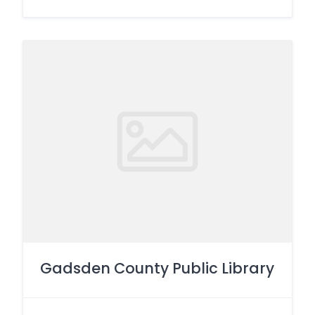
Gadsden County Public Library