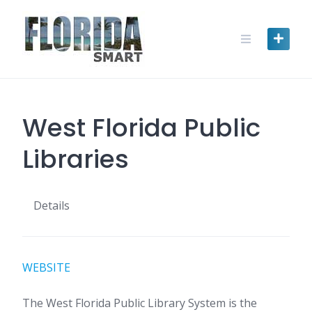
Skip
to
content
West Florida Public
Libraries
Details
WEBSITE
The West Florida Public Library System is the