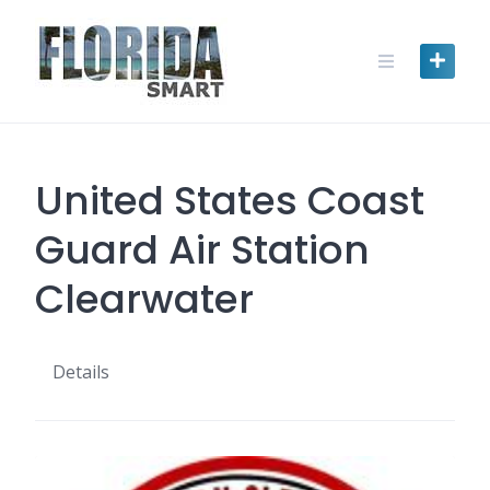
Skip
to
content
United States Coast
Guard Air Station
Clearwater
Details