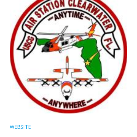
WEBSITE