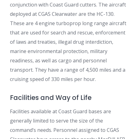
conjunction with Coast Guard cutters. The aircraft
deployed at CGAS Clearwater are the HC-130.
These are 4 engine turboprop long range aircraft
that are used for search and rescue, enforcement
of laws and treaties, illegal drug interdiction,
marine environmental protection, military
readiness, as well as cargo and personnel
transport. They have a range of 4,500 miles and a
cruising speed of 330 miles per hour.
Facilities and Way of Life
Facilities available at Coast Guard bases are
generally limited to serve the size of the
command’s needs. Personnel assigned to CGAS