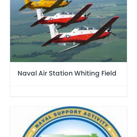
Naval Air Station Whiting Field