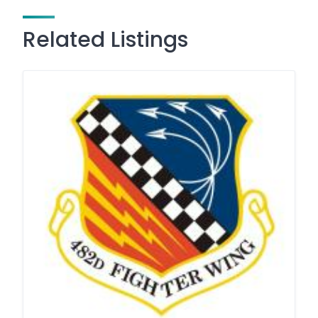
Related Listings