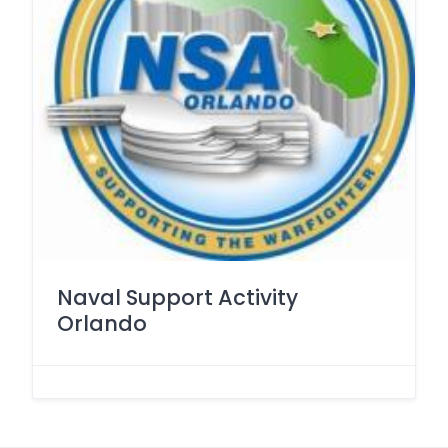
Naval Support Activity
Orlando