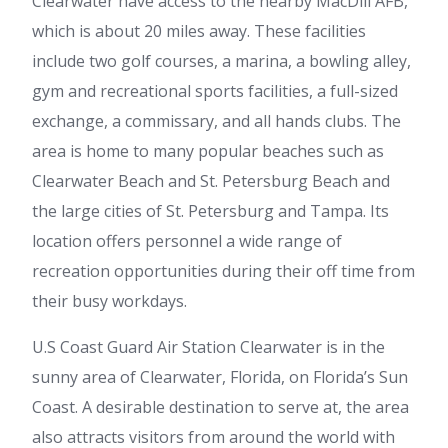
Clearwater have access to the nearby MacDill AFB,
which is about 20 miles away. These facilities
include two golf courses, a marina, a bowling alley,
gym and recreational sports facilities, a full-sized
exchange, a commissary, and all hands clubs. The
area is home to many popular beaches such as
Clearwater Beach and St. Petersburg Beach and
the large cities of St. Petersburg and Tampa. Its
location offers personnel a wide range of
recreation opportunities during their off time from
their busy workdays.
U.S Coast Guard Air Station Clearwater is in the
sunny area of Clearwater, Florida, on Florida’s Sun
Coast. A desirable destination to serve at, the area
also attracts visitors from around the world with