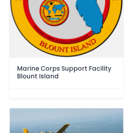
Marine Corps Support Facility
Blount Island