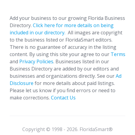
Add your business to our growing Florida Business
Directory.
Click here for more details on being
included in our directory.
All images are copyright
to the business listed or FloridaSmart editors.
There is no guarantee of accuracy in the listing
content. By using this site your agree to our
Terms
and
Privacy Policies
. Businesses listed in our
Business Directory are added by our editors and
businesses and organizations directly. See our
Ad
Disclosure
for more details about paid listings.
Please let us know if you find errors or need to
make corrections.
Contact Us
Copyright © 1998 - 2026. FloridaSmart®