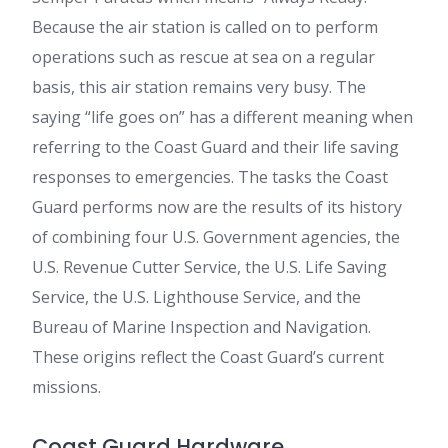
Because the air station is called on to perform
operations such as rescue at sea on a regular
basis, this air station remains very busy. The
saying “life goes on” has a different meaning when
referring to the Coast Guard and their life saving
responses to emergencies. The tasks the Coast
Guard performs now are the results of its history
of combining four U.S. Government agencies, the
U.S. Revenue Cutter Service, the U.S. Life Saving
Service, the U.S. Lighthouse Service, and the
Bureau of Marine Inspection and Navigation.
These origins reflect the Coast Guard’s current
missions.
Coast Guard Hardware