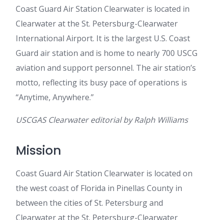
Coast Guard Air Station Clearwater is located in
Clearwater at the St. Petersburg-Clearwater
International Airport. It is the largest U.S. Coast
Guard air station and is home to nearly 700 USCG
aviation and support personnel. The air station’s
motto, reflecting its busy pace of operations is
“Anytime, Anywhere.”
USCGAS Clearwater editorial by Ralph Williams
Mission
Coast Guard Air Station Clearwater is located on
the west coast of Florida in Pinellas County in
between the cities of St. Petersburg and
Clearwater at the St. Petersburg-Clearwater