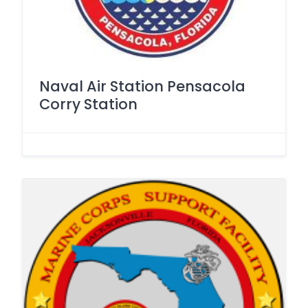
Naval Air Station Pensacola
Corry Station