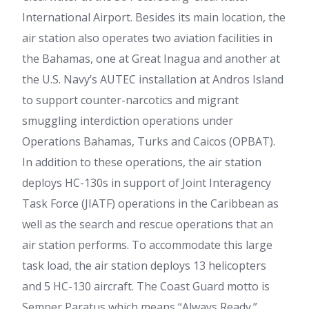
International Airport. Besides its main location, the
air station also operates two aviation facilities in
the Bahamas, one at Great Inagua and another at
the U.S. Navy’s AUTEC installation at Andros Island
to support counter-narcotics and migrant
smuggling interdiction operations under
Operations Bahamas, Turks and Caicos (OPBAT).
In addition to these operations, the air station
deploys HC-130s in support of Joint Interagency
Task Force (JIATF) operations in the Caribbean as
well as the search and rescue operations that an
air station performs. To accommodate this large
task load, the air station deploys 13 helicopters
and 5 HC-130 aircraft. The Coast Guard motto is
Semper Paratus which means “Always Ready.”