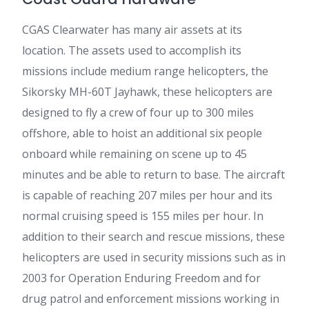
CGAS Clearwater has many air assets at its
location. The assets used to accomplish its
missions include medium range helicopters, the
Sikorsky MH-60T Jayhawk, these helicopters are
designed to fly a crew of four up to 300 miles
offshore, able to hoist an additional six people
onboard while remaining on scene up to 45
minutes and be able to return to base. The aircraft
is capable of reaching 207 miles per hour and its
normal cruising speed is 155 miles per hour. In
addition to their search and rescue missions, these
helicopters are used in security missions such as in
2003 for Operation Enduring Freedom and for
drug patrol and enforcement missions working in