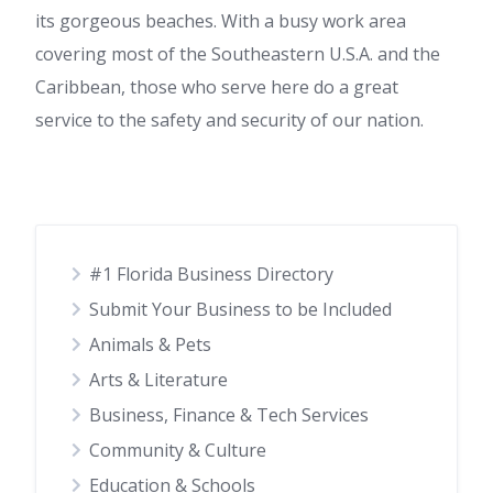
its gorgeous beaches. With a busy work area
covering most of the Southeastern U.S.A. and the
Caribbean, those who serve here do a great
service to the safety and security of our nation.
#1 Florida Business Directory
Submit Your Business to be Included
Animals & Pets
Arts & Literature
Business, Finance & Tech Services
Community & Culture
Education & Schools