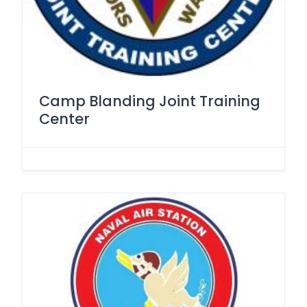
Camp Blanding Joint Training
Center