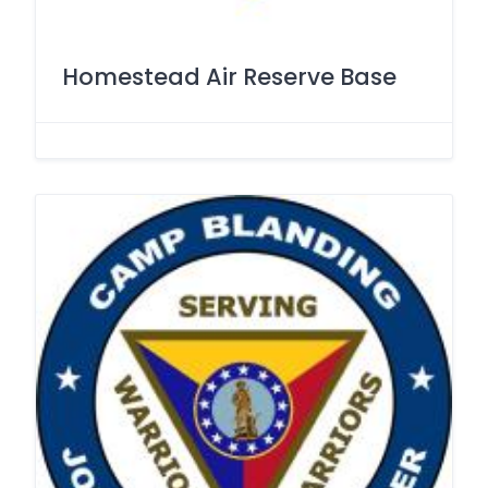
Homestead Air Reserve Base