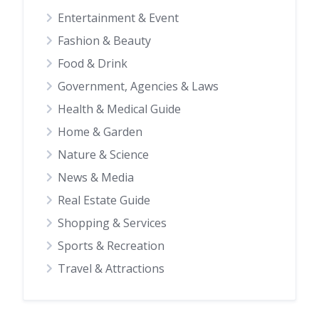
Entertainment & Event
Fashion & Beauty
Food & Drink
Government, Agencies & Laws
Health & Medical Guide
Home & Garden
Nature & Science
News & Media
Real Estate Guide
Shopping & Services
Sports & Recreation
Travel & Attractions