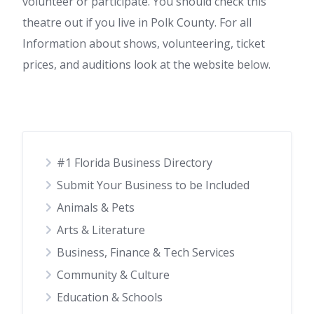
volunteer or participate. You should check this
theatre out if you live in Polk County. For all
Information about shows, volunteering, ticket
prices, and auditions look at the website below.
#1 Florida Business Directory
Submit Your Business to be Included
Animals & Pets
Arts & Literature
Business, Finance & Tech Services
Community & Culture
Education & Schools