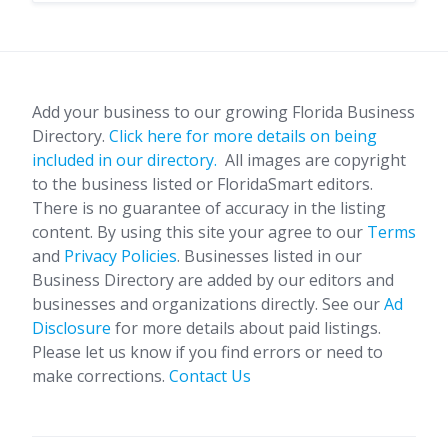
Add your business to our growing Florida Business
Directory.
Click here for more details on being
included in our directory.
All images are copyright
to the business listed or FloridaSmart editors.
There is no guarantee of accuracy in the listing
content. By using this site your agree to our
Terms
and
Privacy Policies
. Businesses listed in our
Business Directory are added by our editors and
businesses and organizations directly. See our
Ad
Disclosure
for more details about paid listings.
Please let us know if you find errors or need to
make corrections.
Contact Us