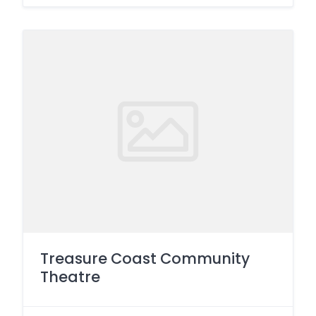
Treasure Coast Community
Theatre