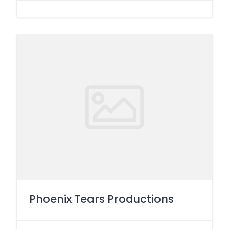
Phoenix Tears Productions