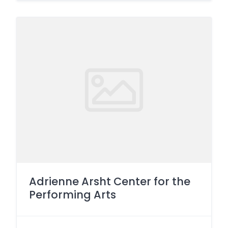
Adrienne Arsht Center for the
Performing Arts