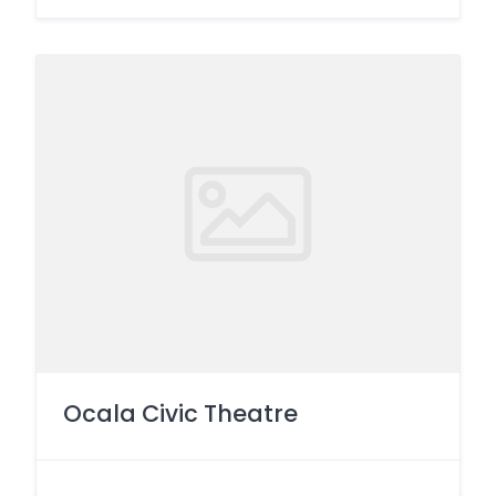
Ocala Civic Theatre