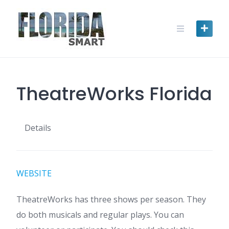
Skip
to
content
TheatreWorks Florida
Details
WEBSITE
TheatreWorks has three shows per season. They
do both musicals and regular plays. You can