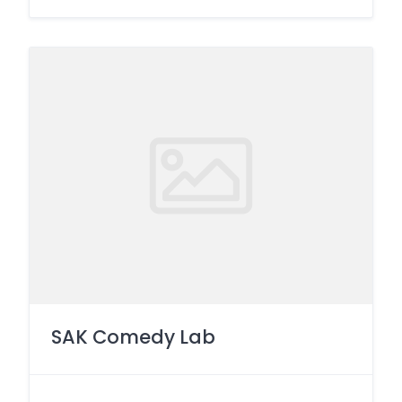
SAK Comedy Lab