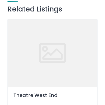
Related Listings
Theatre West End