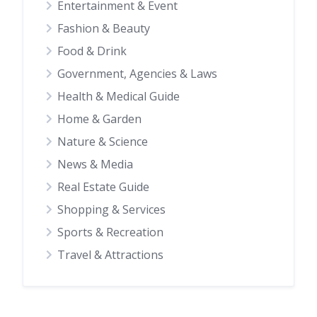
Entertainment & Event
Fashion & Beauty
Food & Drink
Government, Agencies & Laws
Health & Medical Guide
Home & Garden
Nature & Science
News & Media
Real Estate Guide
Shopping & Services
Sports & Recreation
Travel & Attractions