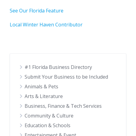
See Our Florida Feature
Local Winter Haven Contributor
#1 Florida Business Directory
Submit Your Business to be Included
Animals & Pets
Arts & Literature
Business, Finance & Tech Services
Community & Culture
Education & Schools
Entertainment & Event