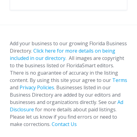
Add your business to our growing Florida Business
Directory.
Click here for more details on being
included in our directory.
All images are copyright
to the business listed or FloridaSmart editors.
There is no guarantee of accuracy in the listing
content. By using this site your agree to our
Terms
and
Privacy Policies
. Businesses listed in our
Business Directory are added by our editors and
businesses and organizations directly. See our
Ad
Disclosure
for more details about paid listings.
Please let us know if you find errors or need to
make corrections.
Contact Us