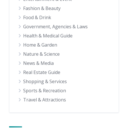
Fashion & Beauty
Food & Drink
Government, Agencies & Laws
Health & Medical Guide
Home & Garden
Nature & Science
News & Media
Real Estate Guide
Shopping & Services
Sports & Recreation
Travel & Attractions