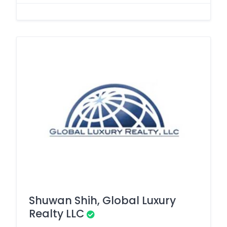
Shuwan Shih, Global Luxury
Realty LLC