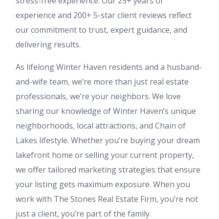
stress-free experience. Our 25+ years of
experience and 200+ 5-star client reviews reflect
our commitment to trust, expert guidance, and
delivering results.
As lifelong Winter Haven residents and a husband-
and-wife team, we’re more than just real estate
professionals, we’re your neighbors. We love
sharing our knowledge of Winter Haven’s unique
neighborhoods, local attractions, and Chain of
Lakes lifestyle. Whether you’re buying your dream
lakefront home or selling your current property,
we offer tailored marketing strategies that ensure
your listing gets maximum exposure. When you
work with The Stones Real Estate Firm, you’re not
just a client, you’re part of the family.