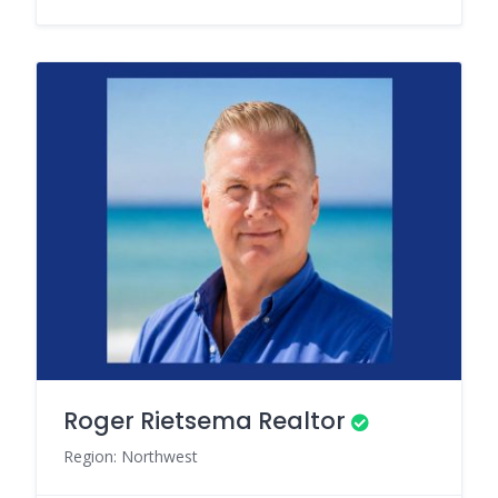
Roger Rietsema Realtor
Region: Northwest