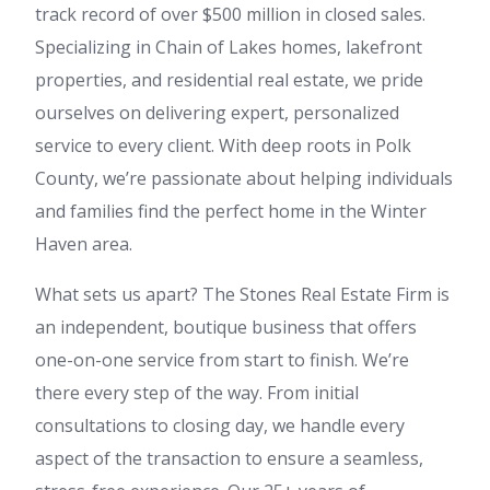
track record of over $500 million in closed sales.
Specializing in Chain of Lakes homes, lakefront
properties, and residential real estate, we pride
ourselves on delivering expert, personalized
service to every client. With deep roots in Polk
County, we’re passionate about helping individuals
and families find the perfect home in the Winter
Haven area.
What sets us apart? The Stones Real Estate Firm is
an independent, boutique business that offers
one-on-one service from start to finish. We’re
there every step of the way. From initial
consultations to closing day, we handle every
aspect of the transaction to ensure a seamless,