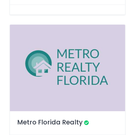
Metro Florida Realty