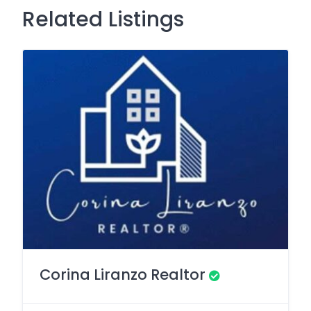
Related Listings
Corina Liranzo Realtor