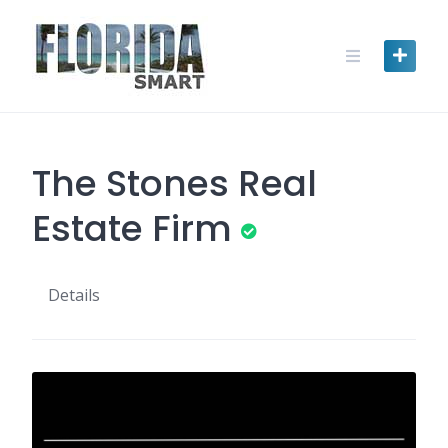
Skip
to
content
The Stones Real
Estate Firm
Details