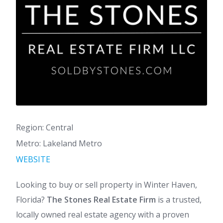
Region: Central
Metro: Lakeland Metro
WEBSITE
Looking to buy or sell property in Winter Haven,
Florida?
The Stones Real Estate Firm
is a trusted,
locally owned real estate agency with a proven