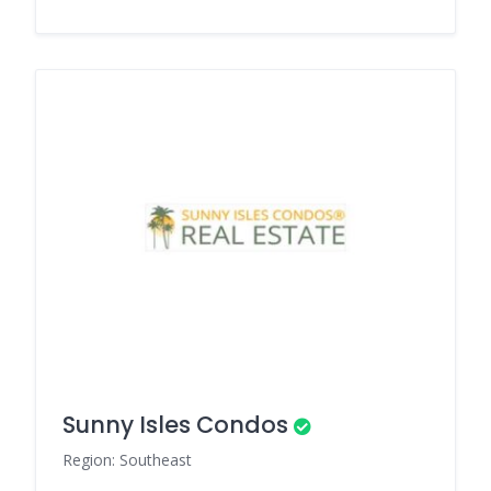
Sunny Isles Condos
Region: Southeast