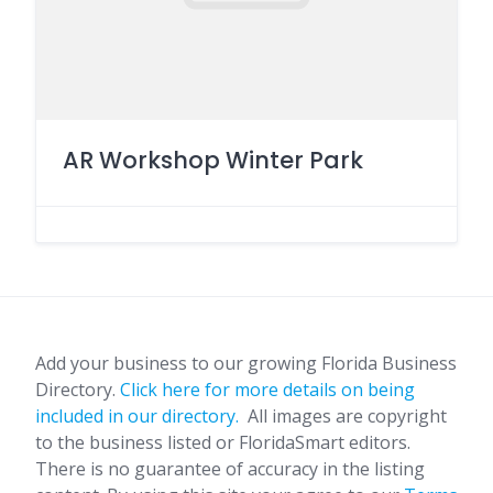
AR Workshop Winter Park
Add your business to our growing Florida Business
Directory.
Click here for more details on being
included in our directory.
All images are copyright
to the business listed or FloridaSmart editors.
There is no guarantee of accuracy in the listing