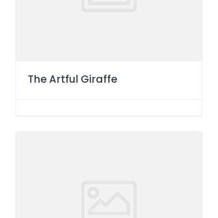
The Artful Giraffe