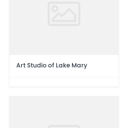
Art Studio of Lake Mary