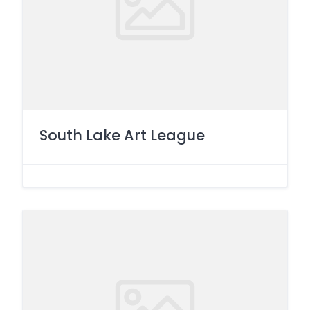
South Lake Art League