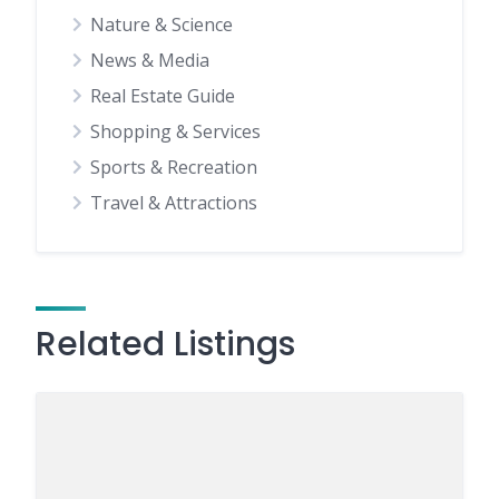
Nature & Science
News & Media
Real Estate Guide
Shopping & Services
Sports & Recreation
Travel & Attractions
Related Listings