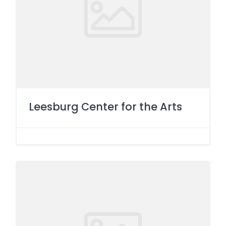
Leesburg Center for the Arts