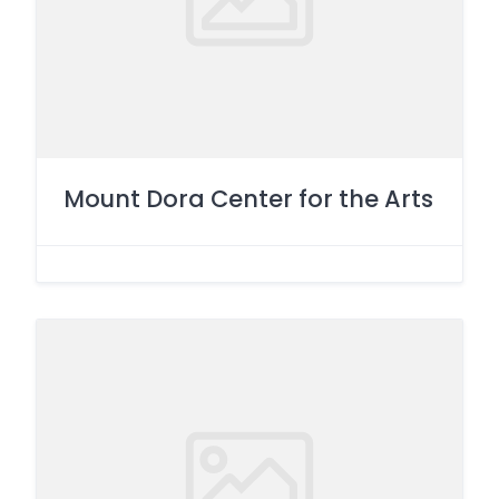
Mount Dora Center for the Arts