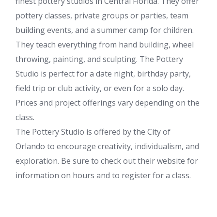
finest pottery studios in Central Florida. They offer
pottery classes, private groups or parties, team
building events, and a summer camp for children.
They teach everything from hand building, wheel
throwing, painting, and sculpting. The Pottery
Studio is perfect for a date night, birthday party,
field trip or club activity, or even for a solo day.
Prices and project offerings vary depending on the
class.
The Pottery Studio is offered by the City of
Orlando to encourage creativity, individualism, and
exploration. Be sure to check out their website for
information on hours and to register for a class.