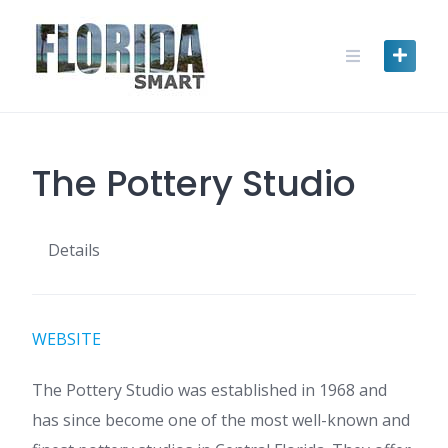
Skip
to
content
The Pottery Studio
Details
WEBSITE
The Pottery Studio was established in 1968 and
has since become one of the most well-known and