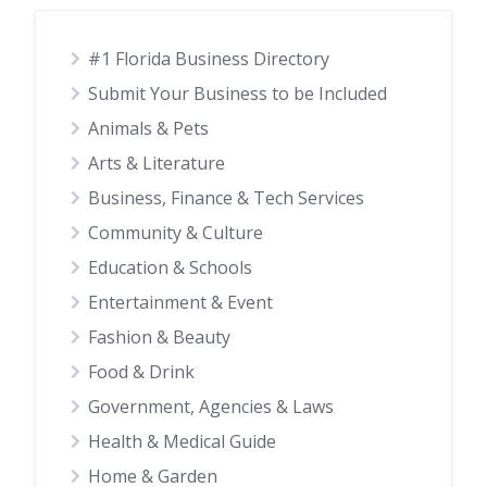
#1 Florida Business Directory
Submit Your Business to be Included
Animals & Pets
Arts & Literature
Business, Finance & Tech Services
Community & Culture
Education & Schools
Entertainment & Event
Fashion & Beauty
Food & Drink
Government, Agencies & Laws
Health & Medical Guide
Home & Garden