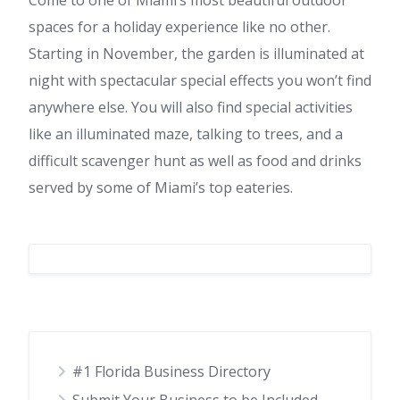
Come to one of Miami’s most beautiful outdoor
spaces for a holiday experience like no other.
Starting in November, the garden is illuminated at
night with spectacular special effects you won’t find
anywhere else. You will also find special activities
like an illuminated maze, talking to trees, and a
difficult scavenger hunt as well as food and drinks
served by some of Miami’s top eateries.
#1 Florida Business Directory