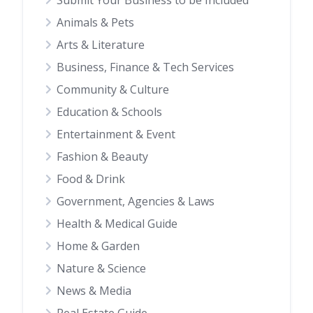
Submit Your Business to be Included
Animals & Pets
Arts & Literature
Business, Finance & Tech Services
Community & Culture
Education & Schools
Entertainment & Event
Fashion & Beauty
Food & Drink
Government, Agencies & Laws
Health & Medical Guide
Home & Garden
Nature & Science
News & Media