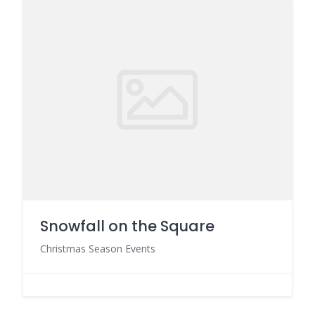
Snowfall on the Square
Christmas Season Events