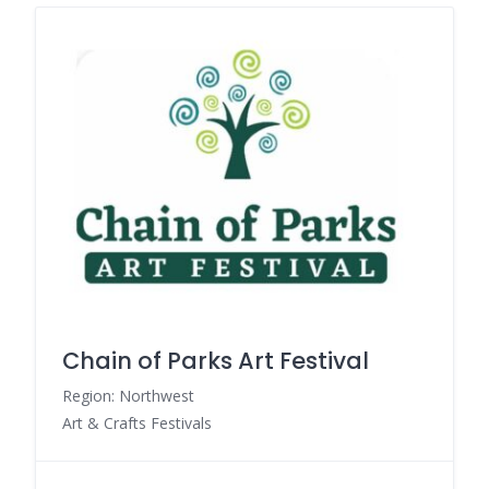
Chain of Parks Art Festival
Region: Northwest
Art & Crafts Festivals