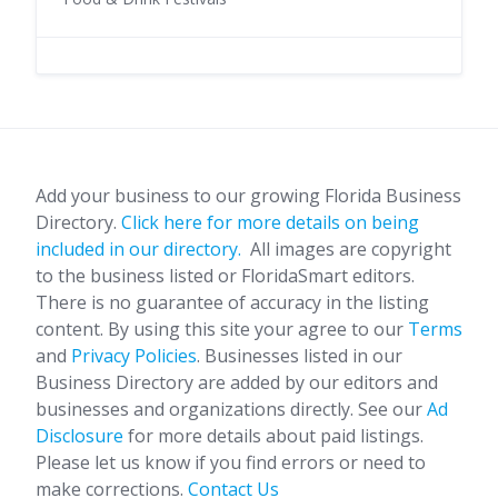
Add your business to our growing Florida Business
Directory.
Click here for more details on being
included in our directory.
All images are copyright
to the business listed or FloridaSmart editors.
There is no guarantee of accuracy in the listing
content. By using this site your agree to our
Terms
and
Privacy Policies
. Businesses listed in our
Business Directory are added by our editors and
businesses and organizations directly. See our
Ad
Disclosure
for more details about paid listings.
Please let us know if you find errors or need to
make corrections.
Contact Us