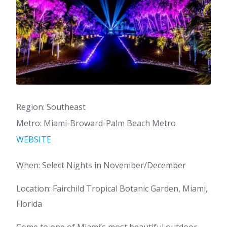
Region: Southeast
Metro: Miami-Broward-Palm Beach Metro
WEBSITE
When: Select Nights in November/December
Location: Fairchild Tropical Botanic Garden, Miami,
Florida