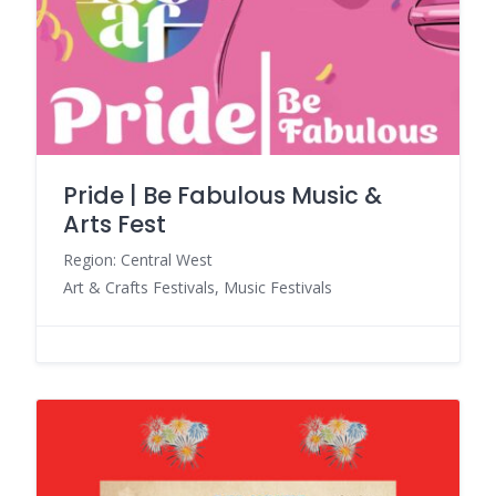
Pride | Be Fabulous Music &
Arts Fest
Region: Central West
Art & Crafts Festivals, Music Festivals