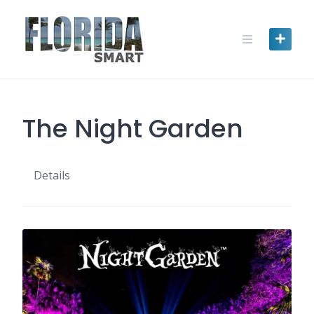
Skip
to
content
The Night Garden
Details