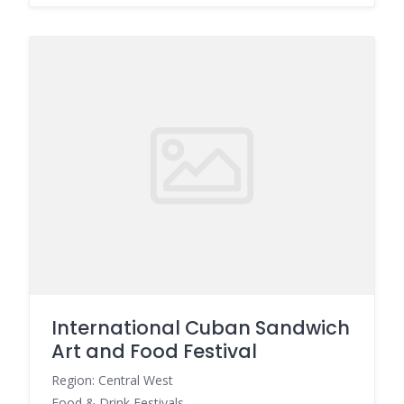
International Cuban Sandwich
Art and Food Festival
Region: Central West
Food & Drink Festivals