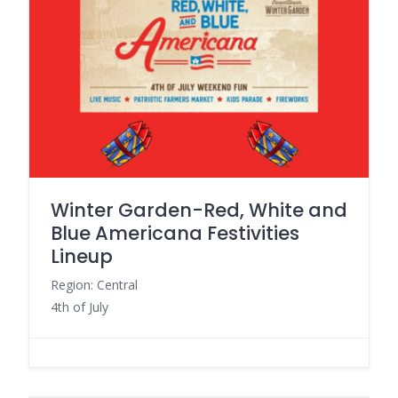
Winter Garden-Red, White and
Blue Americana Festivities
Lineup
Region: Central
4th of July