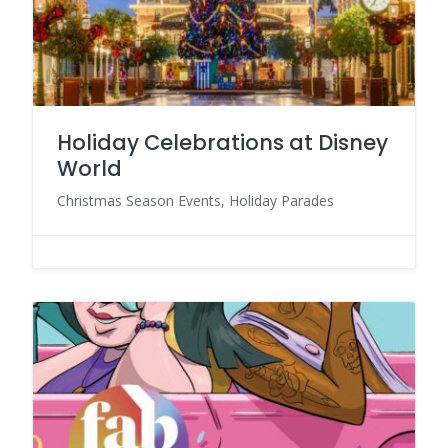
Holiday Celebrations at Disney
World
Christmas Season Events, Holiday Parades