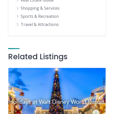
Real Estate Guide
Shopping & Services
Sports & Recreation
Travel & Attractions
Related Listings