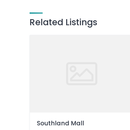
Related Listings
Southland Mall