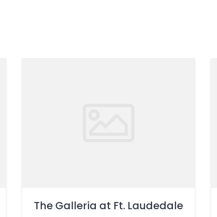
The Galleria at Ft. Laudedale