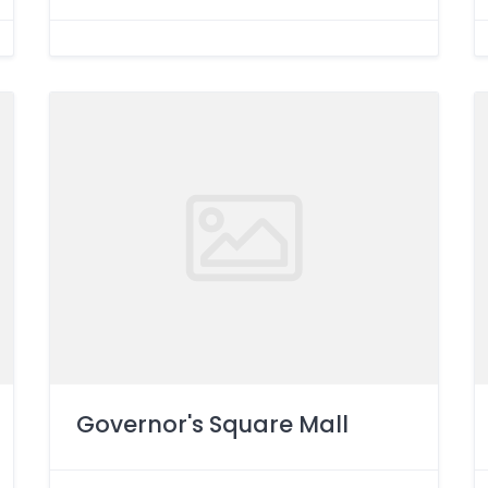
Governor's Square Mall