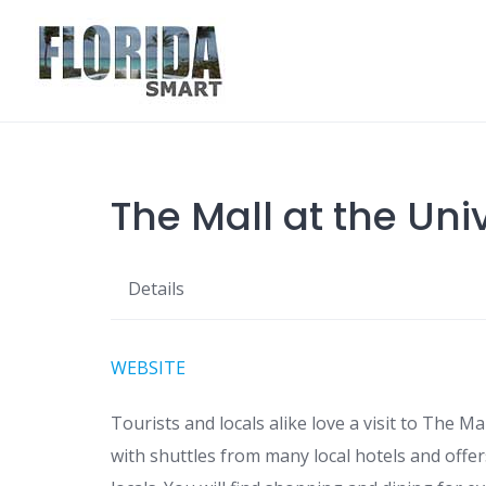
Skip
to
content
The Mall at the Uni
Details
WEBSITE
Tourists and locals alike love a visit to The Ma
with shuttles from many local hotels and offer