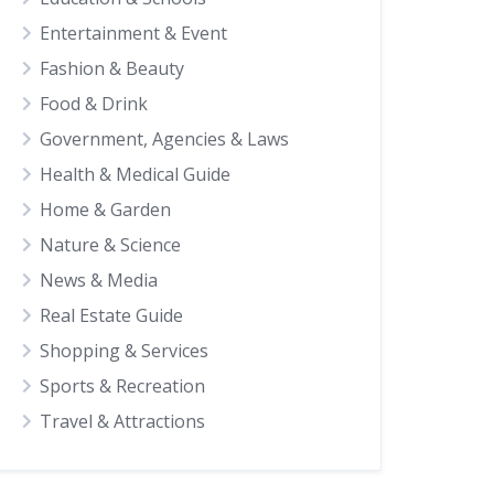
Entertainment & Event
Fashion & Beauty
Food & Drink
Government, Agencies & Laws
Health & Medical Guide
Home & Garden
Nature & Science
News & Media
Real Estate Guide
Shopping & Services
Sports & Recreation
Travel & Attractions