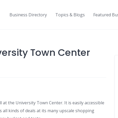
Business Directory
Topics & Blogs
Featured Bu
versity Town Center
ll at the University Town Center. It is easily accessible
s all kinds of deals at its many upscale shopping