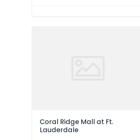
Coral Ridge Mall at Ft.
Lauderdale