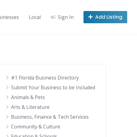
Add Listing
sinesses
Local
Sign In
#1 Florida Business Directory
Submit Your Business to be Included
Animals & Pets
Arts & Literature
Business, Finance & Tech Services
Community & Culture
Education & Schools