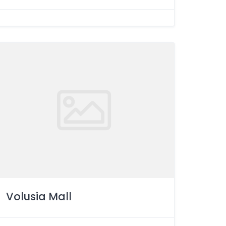
Volusia Mall