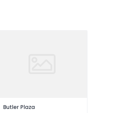
Butler Plaza