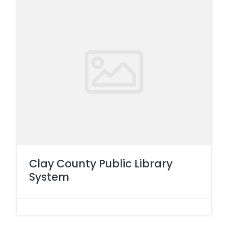
Clay County Public Library
System