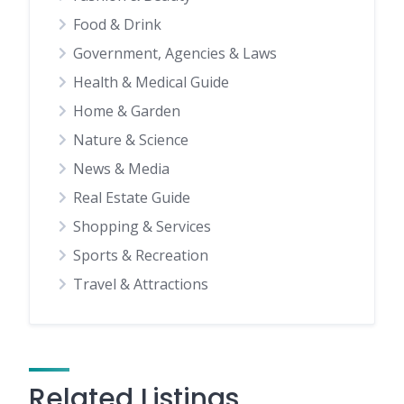
Food & Drink
Government, Agencies & Laws
Health & Medical Guide
Home & Garden
Nature & Science
News & Media
Real Estate Guide
Shopping & Services
Sports & Recreation
Travel & Attractions
Related Listings