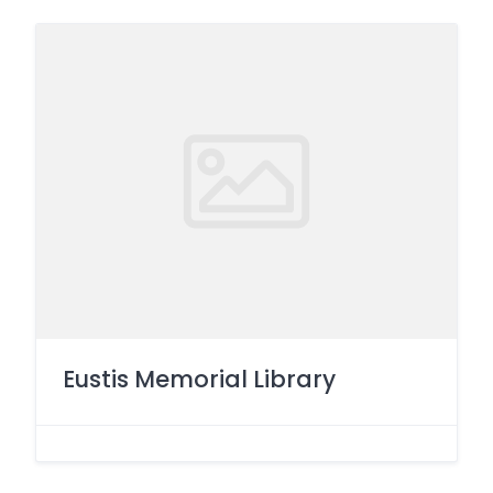
Eustis Memorial Library