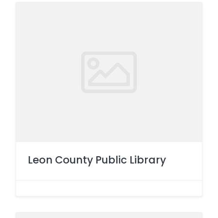
Leon County Public Library