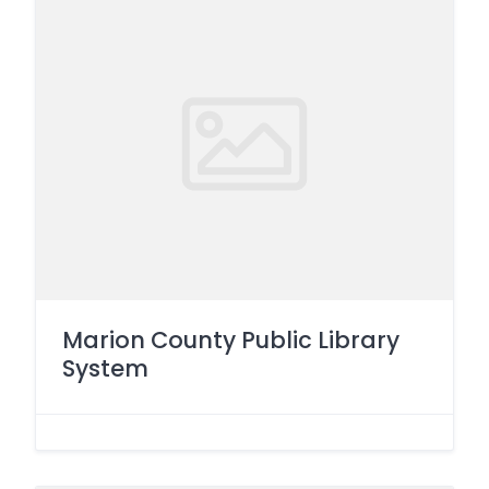
Marion County Public Library
System