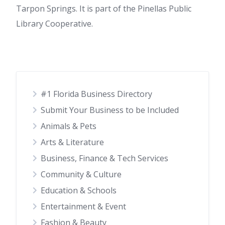
Tarpon Springs. It is part of the Pinellas Public
Library Cooperative.
#1 Florida Business Directory
Submit Your Business to be Included
Animals & Pets
Arts & Literature
Business, Finance & Tech Services
Community & Culture
Education & Schools
Entertainment & Event
Fashion & Beauty