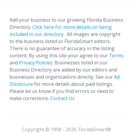
Add your business to our growing Florida Business
Directory.
Click here for more details on being
included in our directory.
All images are copyright
to the business listed or FloridaSmart editors.
There is no guarantee of accuracy in the listing
content. By using this site your agree to our
Terms
and
Privacy Policies
. Businesses listed in our
Business Directory are added by our editors and
businesses and organizations directly. See our
Ad
Disclosure
for more details about paid listings.
Please let us know if you find errors or need to
make corrections.
Contact Us
Copyright © 1998 - 2026. FloridaSmart®