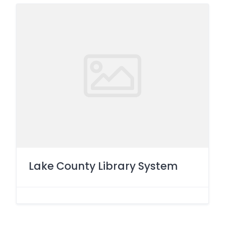
Lake County Library System