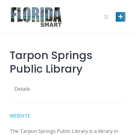
Skip
to
content
Tarpon Springs
Public Library
Details
WEBSITE
The Tarpon Springs Public Library is a library in