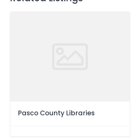
Pasco County Libraries