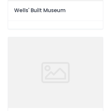
Wells' Built Museum