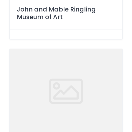
John and Mable Ringling
Museum of Art