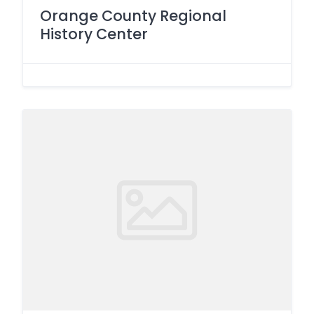
Orange County Regional
History Center