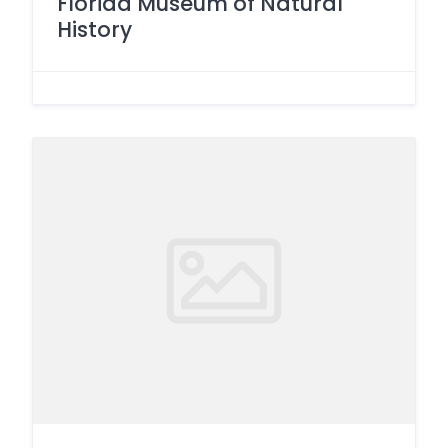
Florida Museum of Natural
History