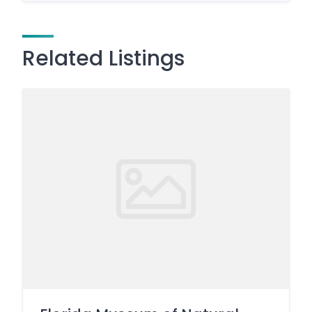
Related Listings