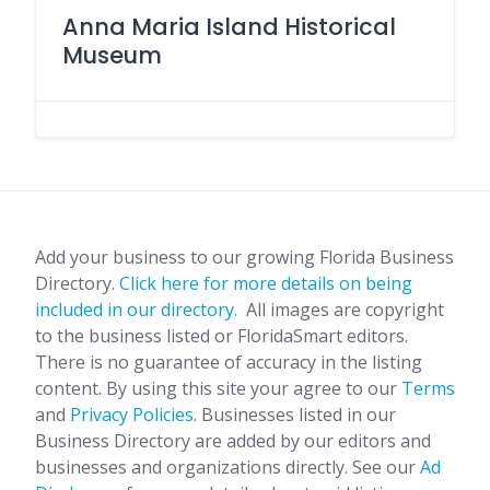
Anna Maria Island Historical
Museum
Add your business to our growing Florida Business
Directory.
Click here for more details on being
included in our directory.
All images are copyright
to the business listed or FloridaSmart editors.
There is no guarantee of accuracy in the listing
content. By using this site your agree to our
Terms
and
Privacy Policies
. Businesses listed in our
Business Directory are added by our editors and
businesses and organizations directly. See our
Ad