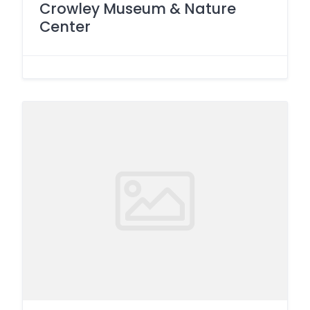
Crowley Museum & Nature
Center