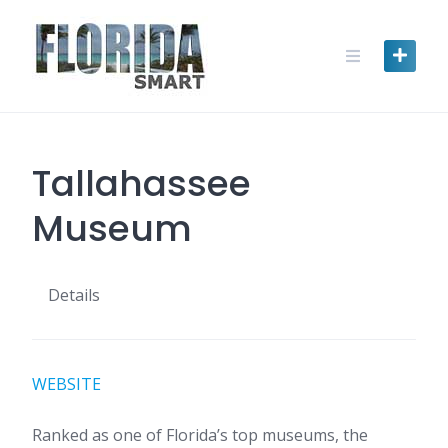
Skip
to
content
Tallahassee
Museum
Details
WEBSITE
Ranked as one of Florida’s top museums, the