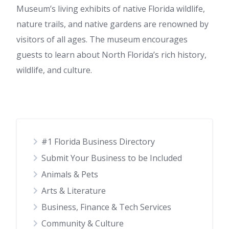
Museum’s living exhibits of native Florida wildlife,
nature trails, and native gardens are renowned by
visitors of all ages. The museum encourages
guests to learn about North Florida’s rich history,
wildlife, and culture.
#1 Florida Business Directory
Submit Your Business to be Included
Animals & Pets
Arts & Literature
Business, Finance & Tech Services
Community & Culture