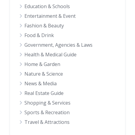
Education & Schools
Entertainment & Event
Fashion & Beauty
Food & Drink
Government, Agencies & Laws
Health & Medical Guide
Home & Garden
Nature & Science
News & Media
Real Estate Guide
Shopping & Services
Sports & Recreation
Travel & Attractions