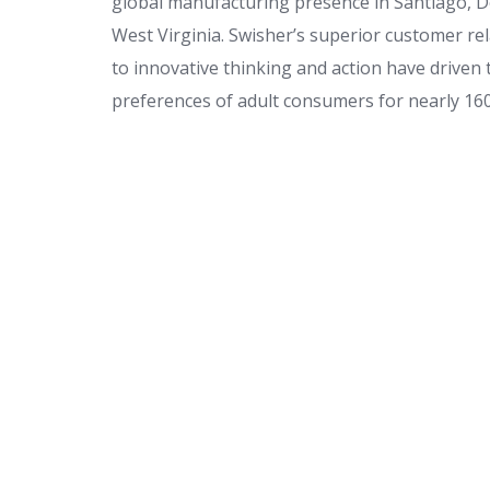
global manufacturing presence in Santiago, D
West Virginia. Swisher’s superior customer 
to innovative thinking and action have driven
preferences of adult consumers for nearly 160