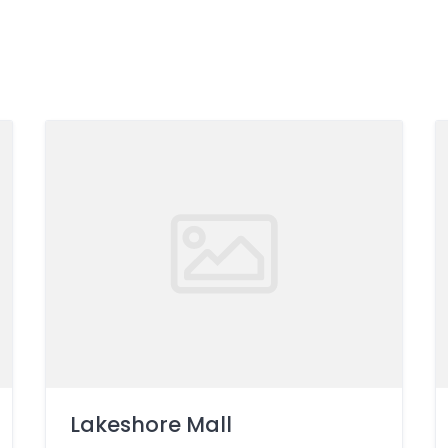
Lakeshore Mall