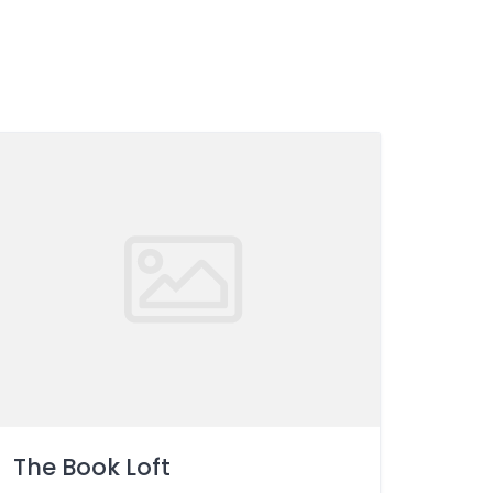
The Book Loft