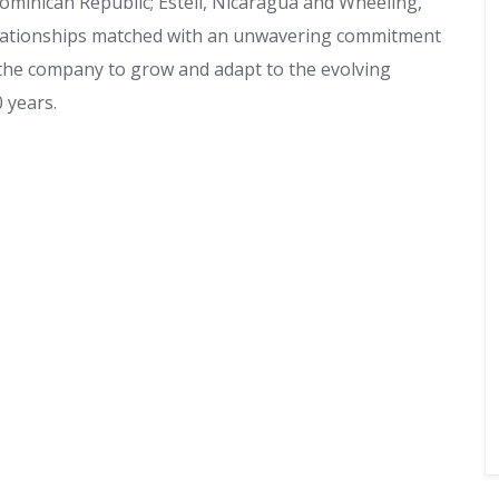
ominican Republic; Esteli, Nicaragua and Wheeling,
relationships matched with an unwavering commitment
 the company to grow and adapt to the evolving
 years.