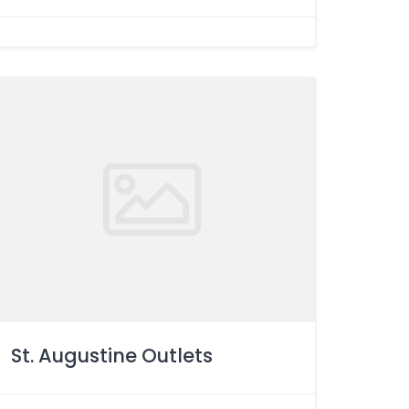
St. Augustine Outlets