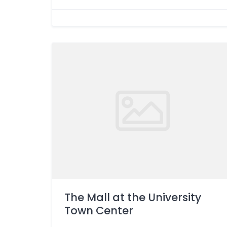
The Mall at the University
Town Center