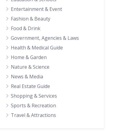
Entertainment & Event
Fashion & Beauty
Food & Drink
Government, Agencies & Laws
Health & Medical Guide
Home & Garden
Nature & Science
News & Media
Real Estate Guide
Shopping & Services
Sports & Recreation
Travel & Attractions