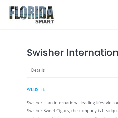
Skip
to
content
Swisher Internatio
Details
WEBSITE
Swisher is an international leading lifestyle 
Swisher Sweet Cigars, the company is headquart