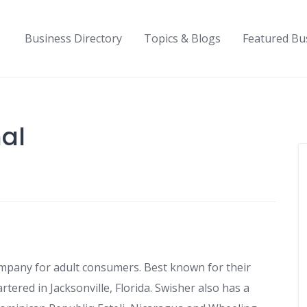
Business Directory
Topics & Blogs
Featured Bu
nal
company for adult consumers. Best known for their
ered in Jacksonville, Florida. Swisher also has a