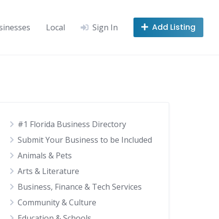
Add Listing
sinesses
Local
Sign In
#1 Florida Business Directory
Submit Your Business to be Included
Animals & Pets
Arts & Literature
Business, Finance & Tech Services
Community & Culture
Education & Schools