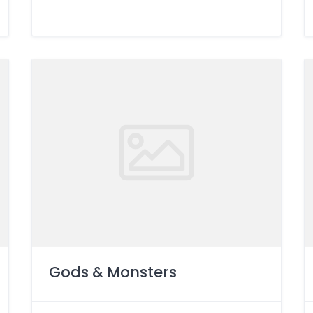
Gods & Monsters