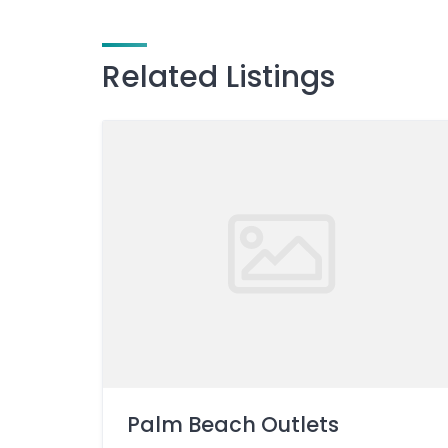
Related Listings
Palm Beach Outlets