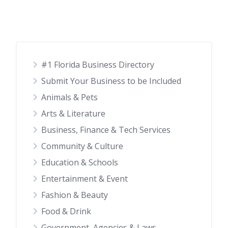
#1 Florida Business Directory
Submit Your Business to be Included
Animals & Pets
Arts & Literature
Business, Finance & Tech Services
Community & Culture
Education & Schools
Entertainment & Event
Fashion & Beauty
Food & Drink
Government, Agencies & Laws