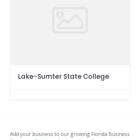
Lake-Sumter State College
Add your business to our growing Florida Business