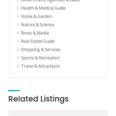
Health & Medical Guide
Home & Garden
Nature & Science
News & Media
Real Estate Guide
Shopping & Services
Sports & Recreation
Travel & Attractions
Related Listings