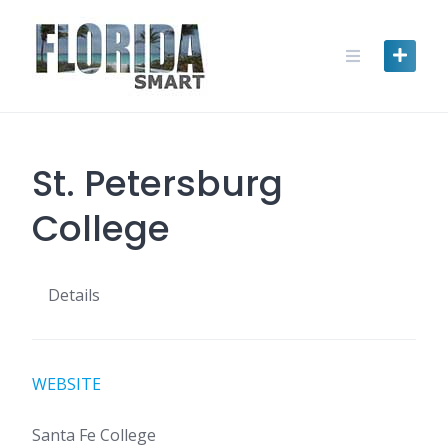
Skip
to
content
St. Petersburg
College
Details
WEBSITE
Santa Fe College