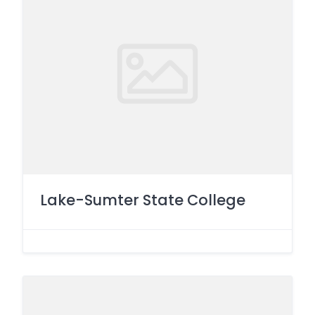
Lake-Sumter State College