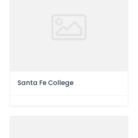
Santa Fe College