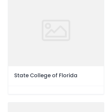
State College of Florida