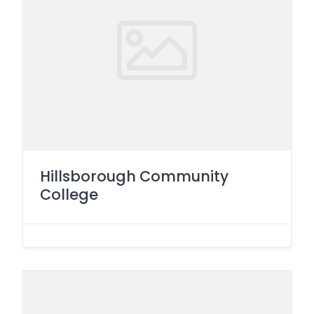
Hillsborough Community
College