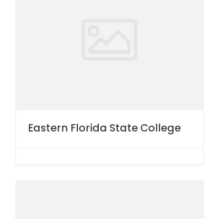
Eastern Florida State College