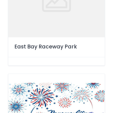
East Bay Raceway Park