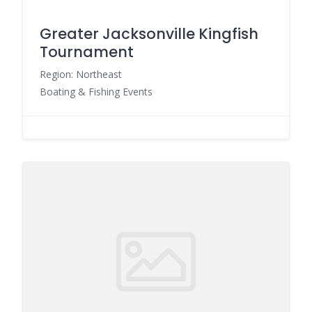
Greater Jacksonville Kingfish
Tournament
Region: Northeast
Boating & Fishing Events