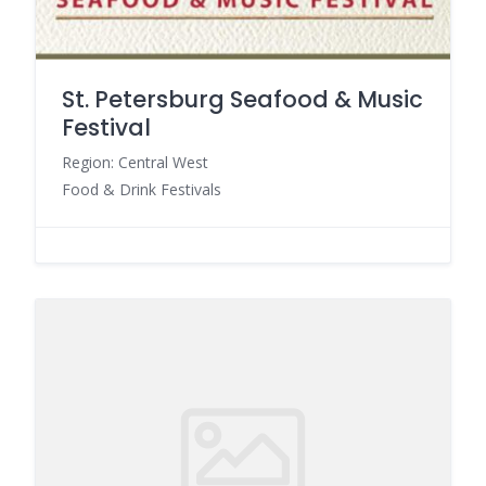
St. Petersburg Seafood & Music
Festival
Region: Central West
Food & Drink Festivals