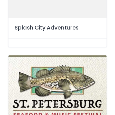
Splash City Adventures