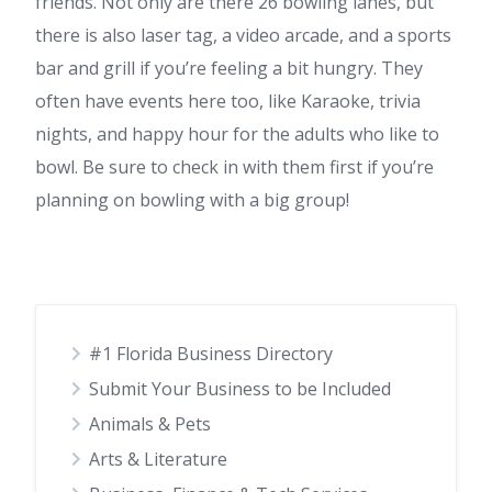
friends. Not only are there 26 bowling lanes, but
there is also laser tag, a video arcade, and a sports
bar and grill if you’re feeling a bit hungry. They
often have events here too, like Karaoke, trivia
nights, and happy hour for the adults who like to
bowl. Be sure to check in with them first if you’re
planning on bowling with a big group!
#1 Florida Business Directory
Submit Your Business to be Included
Animals & Pets
Arts & Literature