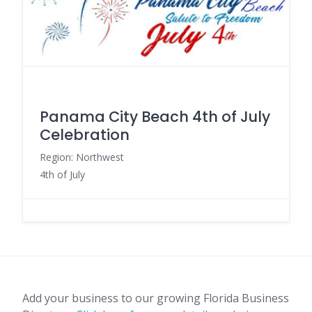
Panama City Beach 4th of July
Celebration
Region: Northwest
4th of July
Add your business to our growing Florida Business