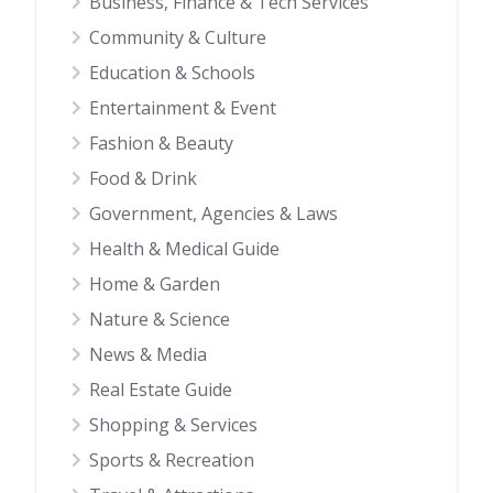
Business, Finance & Tech Services
Community & Culture
Education & Schools
Entertainment & Event
Fashion & Beauty
Food & Drink
Government, Agencies & Laws
Health & Medical Guide
Home & Garden
Nature & Science
News & Media
Real Estate Guide
Shopping & Services
Sports & Recreation