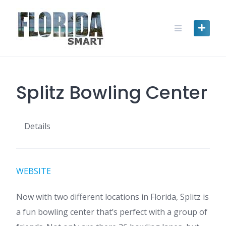
Skip
to
content
Splitz Bowling Center
Details
WEBSITE
Now with two different locations in Florida, Splitz is
a fun bowling center that’s perfect with a group of