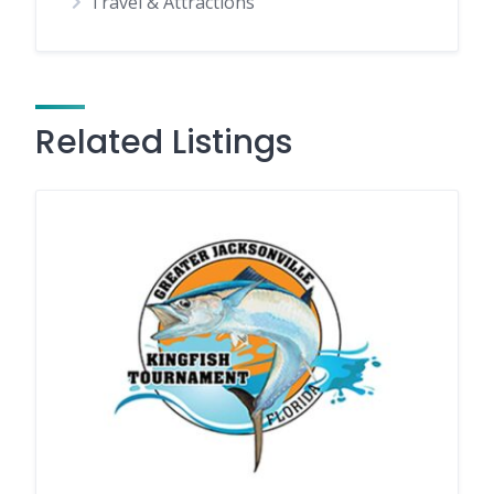
Travel & Attractions
Related Listings