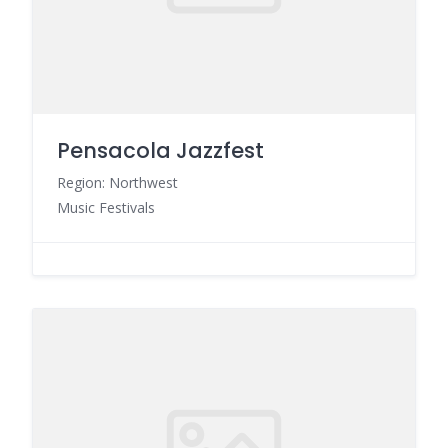
Pensacola Jazzfest
Region: Northwest
Music Festivals