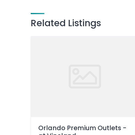
Related Listings
Orlando Premium Outlets -