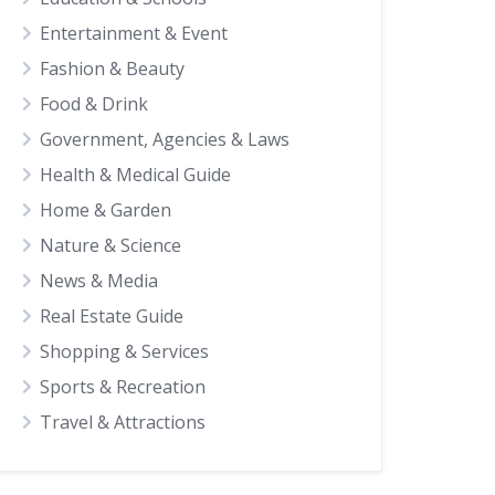
Entertainment & Event
Fashion & Beauty
Food & Drink
Government, Agencies & Laws
Health & Medical Guide
Home & Garden
Nature & Science
News & Media
Real Estate Guide
Shopping & Services
Sports & Recreation
Travel & Attractions