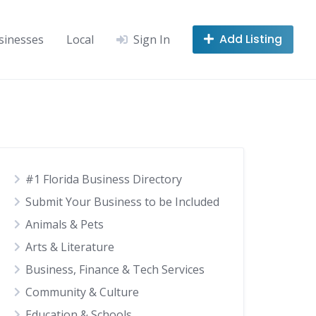
Add Listing
sinesses
Local
Sign In
#1 Florida Business Directory
Submit Your Business to be Included
Animals & Pets
Arts & Literature
Business, Finance & Tech Services
Community & Culture
Education & Schools