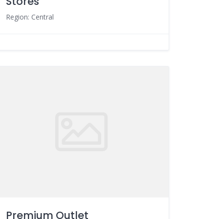
Stores
Region: Central
Premium Outlet