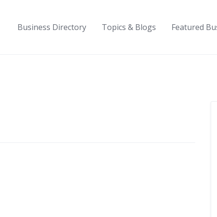
Business Directory
Topics & Blogs
Featured Bu