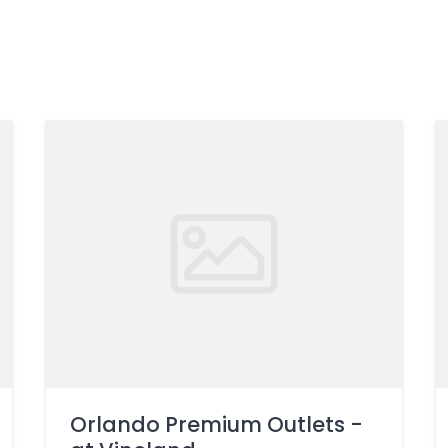
Orlando Premium Outlets -