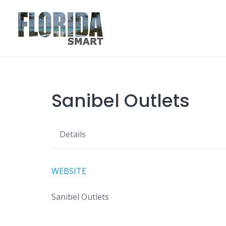
Skip
to
content
Sanibel Outlets
Details
WEBSITE
Sanibel Outlets