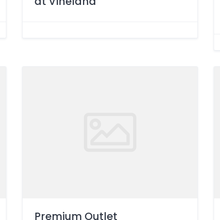
at Vineland
Premium Outlet