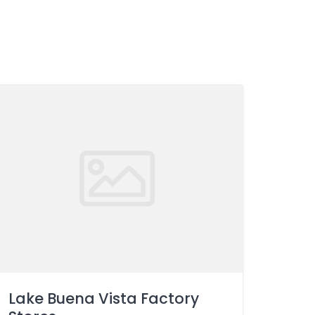
Lake Buena Vista Factory