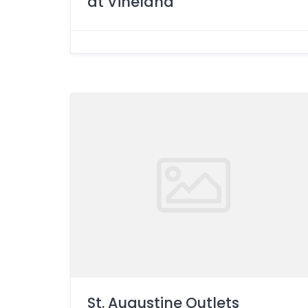
at Vineland
St. Augustine Outlets