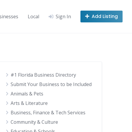
Add Listing
sinesses
Local
Sign In
#1 Florida Business Directory
Submit Your Business to be Included
Animals & Pets
Arts & Literature
Business, Finance & Tech Services
Community & Culture
Education & Schools