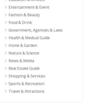
Entertainment & Event
Fashion & Beauty
Food & Drink
Government, Agencies & Laws
Health & Medical Guide
Home & Garden
Nature & Science
News & Media
Real Estate Guide
Shopping & Services
Sports & Recreation
Travel & Attractions