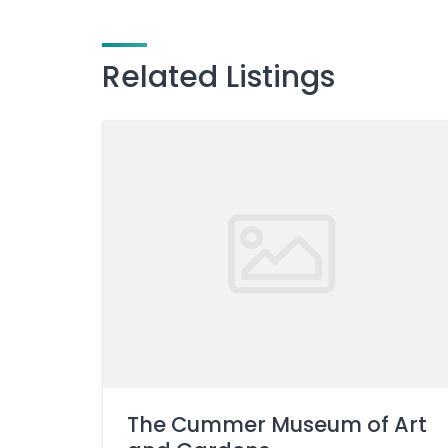
Related Listings
The Cummer Museum of Art