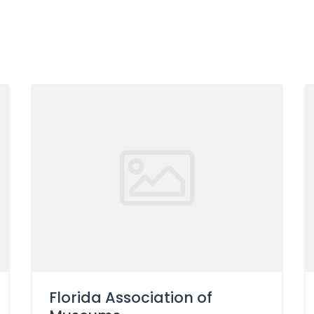
Florida Association of