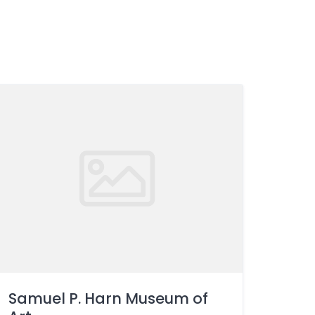
Samuel P. Harn Museum of