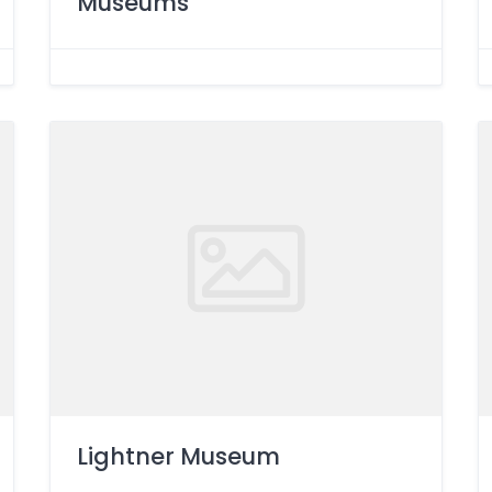
Museums
Lightner Museum