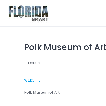
Skip
to
content
Polk Museum of Ar
Details
WEBSITE
Polk Museum of Art