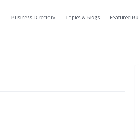
Business Directory
Topics & Blogs
Featured Bu
t