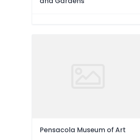
and Gardens
Pensacola Museum of Art