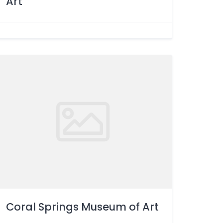
Art
Coral Springs Museum of Art