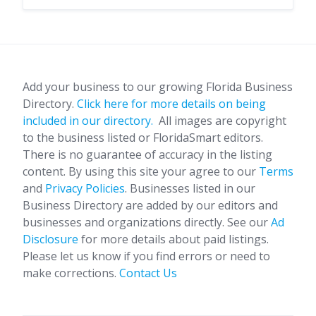
Add your business to our growing Florida Business
Directory.
Click here for more details on being
included in our directory.
All images are copyright
to the business listed or FloridaSmart editors.
There is no guarantee of accuracy in the listing
content. By using this site your agree to our
Terms
and
Privacy Policies
. Businesses listed in our
Business Directory are added by our editors and
businesses and organizations directly. See our
Ad
Disclosure
for more details about paid listings.
Please let us know if you find errors or need to
make corrections.
Contact Us