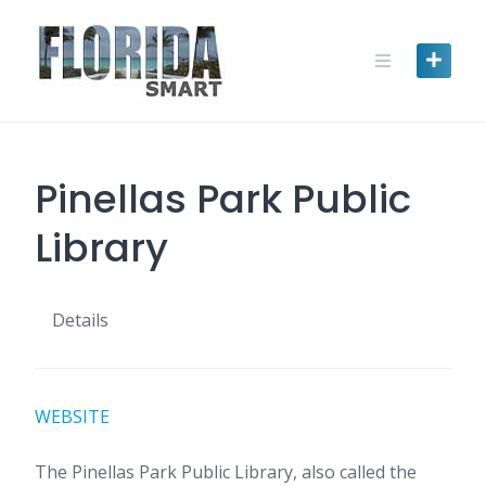
Skip
to
content
Pinellas Park Public
Library
Details
WEBSITE
The Pinellas Park Public Library, also called the