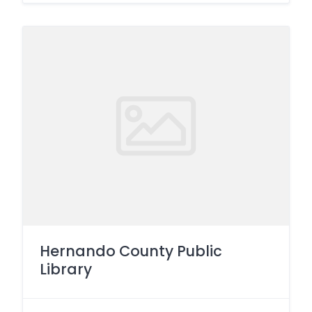
Hernando County Public
Library