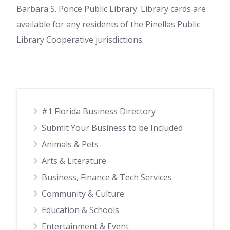
Barbara S. Ponce Public Library. Library cards are
available for any residents of the Pinellas Public
Library Cooperative jurisdictions.
#1 Florida Business Directory
Submit Your Business to be Included
Animals & Pets
Arts & Literature
Business, Finance & Tech Services
Community & Culture
Education & Schools
Entertainment & Event