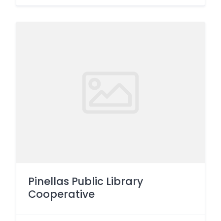
Pinellas Public Library
Cooperative