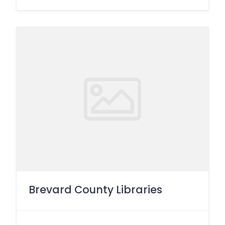
Brevard County Libraries