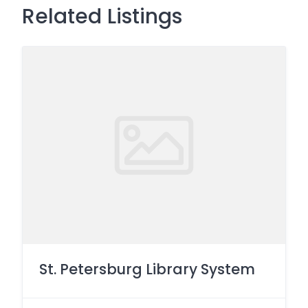
Related Listings
St. Petersburg Library System