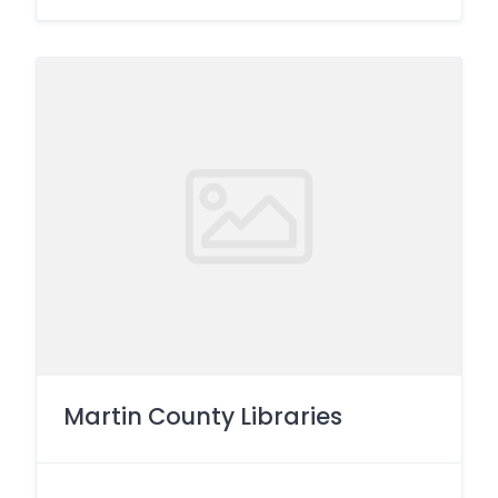
Martin County Libraries