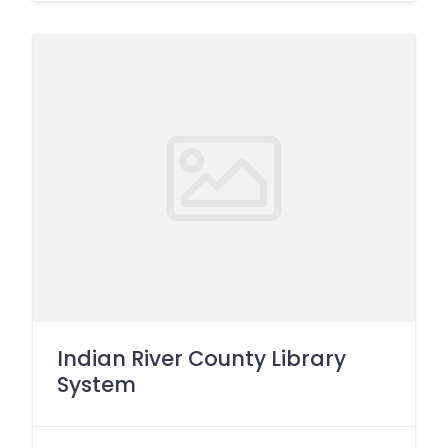
Indian River County Library
System