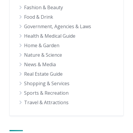
Fashion & Beauty
Food & Drink
Government, Agencies & Laws
Health & Medical Guide
Home & Garden
Nature & Science
News & Media
Real Estate Guide
Shopping & Services
Sports & Recreation
Travel & Attractions