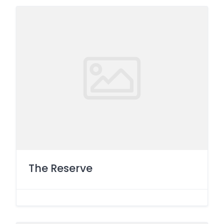
The Reserve