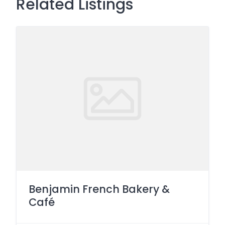
Related Listings
Benjamin French Bakery &
Café