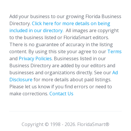
Add your business to our growing Florida Business
Directory.
Click here for more details on being
included in our directory.
All images are copyright
to the business listed or FloridaSmart editors.
There is no guarantee of accuracy in the listing
content. By using this site your agree to our
Terms
and
Privacy Policies
. Businesses listed in our
Business Directory are added by our editors and
businesses and organizations directly. See our
Ad
Disclosure
for more details about paid listings.
Please let us know if you find errors or need to
make corrections.
Contact Us
Copyright © 1998 - 2026. FloridaSmart®