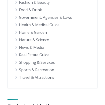
Fashion & Beauty
Food & Drink
Government, Agencies & Laws
Health & Medical Guide
Home & Garden
Nature & Science
News & Media
Real Estate Guide
Shopping & Services
Sports & Recreation
Travel & Attractions