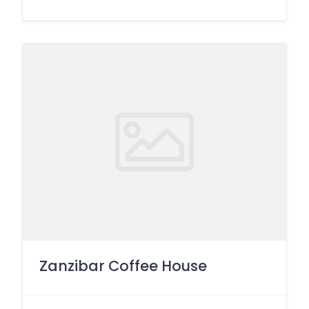
Zanzibar Coffee House