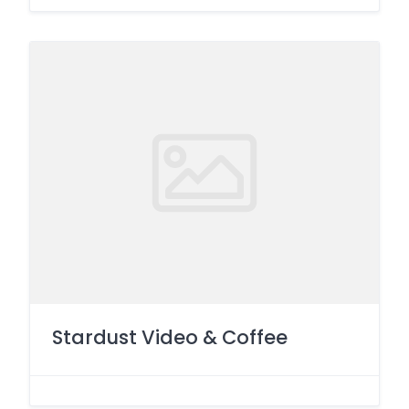
Stardust Video & Coffee