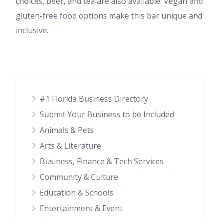
choices, beer, and tea are also available. Vegan and
gluten-free food options make this bar unique and
inclusive.
#1 Florida Business Directory
Submit Your Business to be Included
Animals & Pets
Arts & Literature
Business, Finance & Tech Services
Community & Culture
Education & Schools
Entertainment & Event