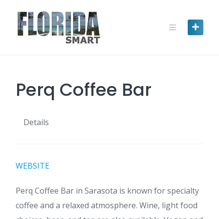
Skip
to
content
Perq Coffee Bar
Details
WEBSITE
Perq Coffee Bar in Sarasota is known for specialty
coffee and a relaxed atmosphere. Wine, light food