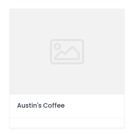
Austin's Coffee