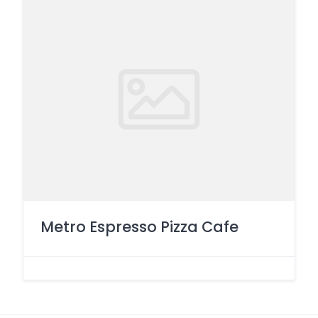
Metro Espresso Pizza Cafe