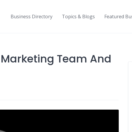
Business Directory
Topics & Blogs
Featured Bu
 Marketing Team And