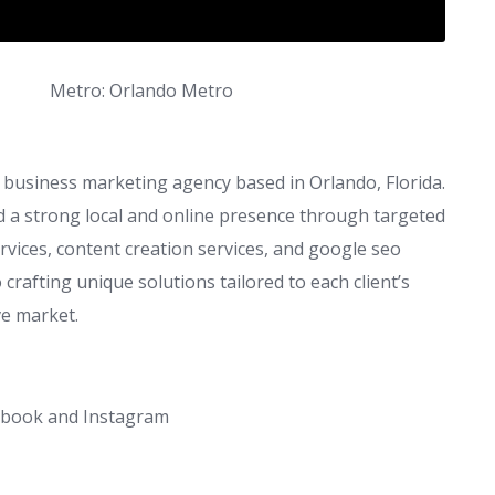
Metro: Orlando Metro
l business marketing agency based in Orlando, Florida.
ld a strong local and online presence through targeted
vices, content creation services, and google seo
 crafting unique solutions tailored to each client’s
ve market.
cebook and Instagram