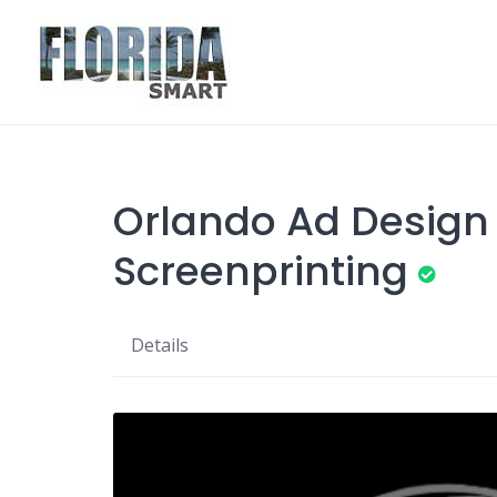
Skip
to
content
Orlando Ad Design
Screenprinting
Details