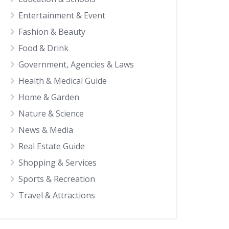
Entertainment & Event
Fashion & Beauty
Food & Drink
Government, Agencies & Laws
Health & Medical Guide
Home & Garden
Nature & Science
News & Media
Real Estate Guide
Shopping & Services
Sports & Recreation
Travel & Attractions