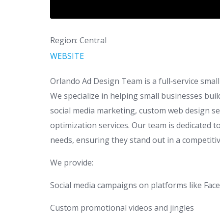
Region: Central
WEBSITE
Orlando Ad Design Team is a full‑service smal
We specialize in helping small businesses bui
social media marketing, custom web design ser
optimization services. Our team is dedicated to
needs, ensuring they stand out in a competiti
We provide:
Social media campaigns on platforms like Fa
Custom promotional videos and jingles