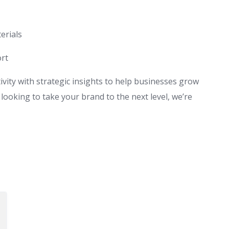
erials
rt
ity with strategic insights to help businesses grow
looking to take your brand to the next level, we’re