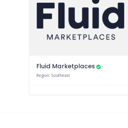
Fluid Marketplaces
Region: Southeast