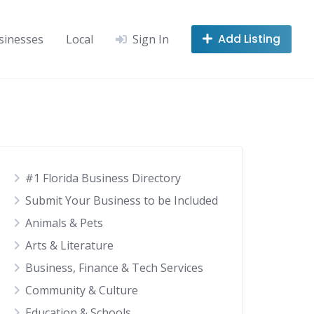
Add Listing
sinesses
Local
Sign In
#1 Florida Business Directory
Submit Your Business to be Included
Animals & Pets
Arts & Literature
Business, Finance & Tech Services
Community & Culture
Education & Schools