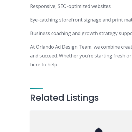
Responsive, SEO-optimized websites
Eye-catching storefront signage and print mat
Business coaching and growth strategy suppo
At Orlando Ad Design Team, we combine creativ
and succeed. Whether you’re starting fresh or 
here to help.
Related Listings