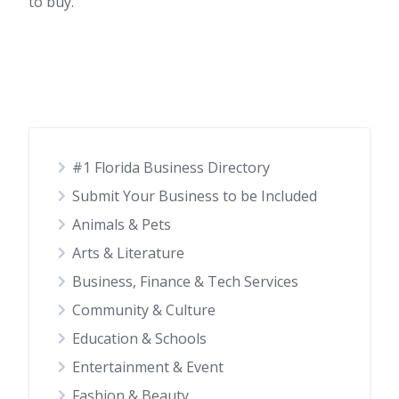
to buy.
#1 Florida Business Directory
Submit Your Business to be Included
Animals & Pets
Arts & Literature
Business, Finance & Tech Services
Community & Culture
Education & Schools
Entertainment & Event
Fashion & Beauty