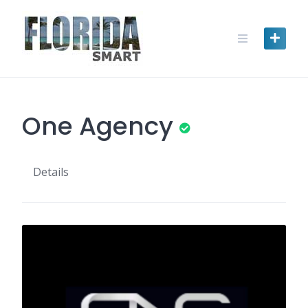
Skip
to
content
One Agency
Details