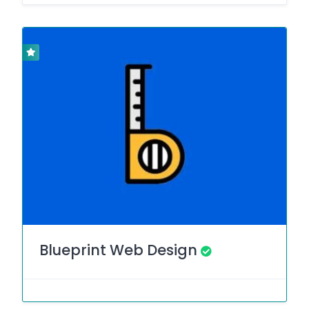
Blueprint Web Design