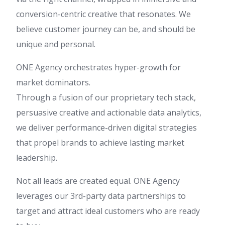
conversion-centric creative that resonates. We
believe customer journey can be, and should be
unique and personal.
ONE Agency orchestrates hyper-growth for
market dominators.
Through a fusion of our proprietary tech stack,
persuasive creative and actionable data analytics,
we deliver performance-driven digital strategies
that propel brands to achieve lasting market
leadership.
Not all leads are created equal. ONE Agency
leverages our 3rd-party data partnerships to
target and attract ideal customers who are ready