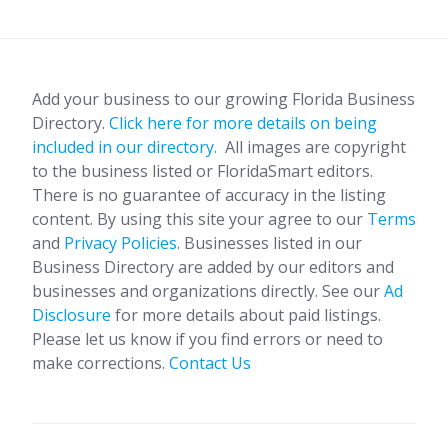
Add your business to our growing Florida Business
Directory.
Click here for more details on being
included in our directory.
All images are copyright
to the business listed or FloridaSmart editors.
There is no guarantee of accuracy in the listing
content. By using this site your agree to our
Terms
and
Privacy Policies
. Businesses listed in our
Business Directory are added by our editors and
businesses and organizations directly. See our
Ad
Disclosure
for more details about paid listings.
Please let us know if you find errors or need to
make corrections.
Contact Us