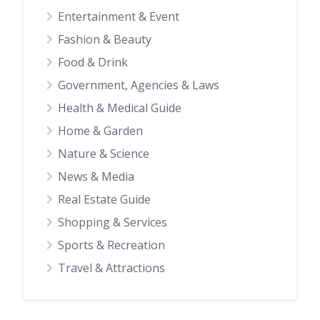
Entertainment & Event
Fashion & Beauty
Food & Drink
Government, Agencies & Laws
Health & Medical Guide
Home & Garden
Nature & Science
News & Media
Real Estate Guide
Shopping & Services
Sports & Recreation
Travel & Attractions