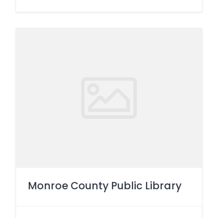
Monroe County Public Library