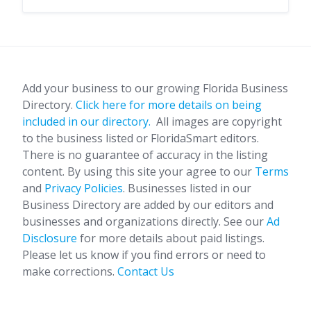
Add your business to our growing Florida Business
Directory.
Click here for more details on being
included in our directory.
All images are copyright
to the business listed or FloridaSmart editors.
There is no guarantee of accuracy in the listing
content. By using this site your agree to our
Terms
and
Privacy Policies
. Businesses listed in our
Business Directory are added by our editors and
businesses and organizations directly. See our
Ad
Disclosure
for more details about paid listings.
Please let us know if you find errors or need to
make corrections.
Contact Us