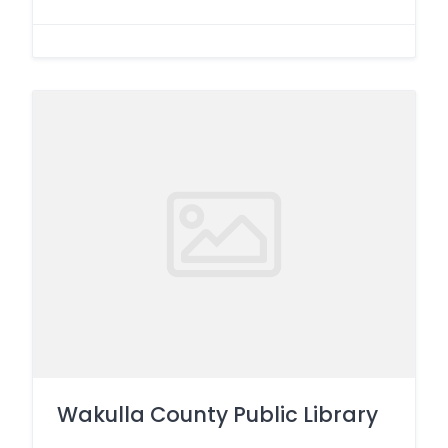
Wakulla County Public Library