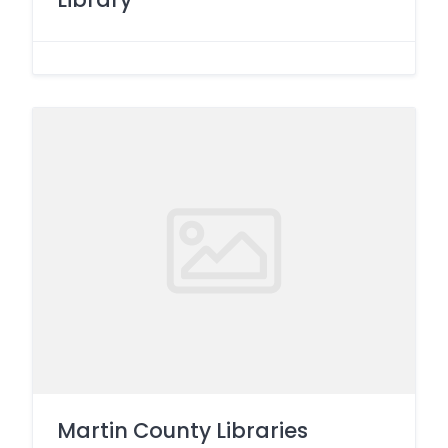
Martin County Libraries