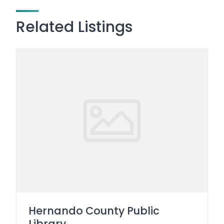
Related Listings
Hernando County Public
Library