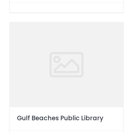
Gulf Beaches Public Library