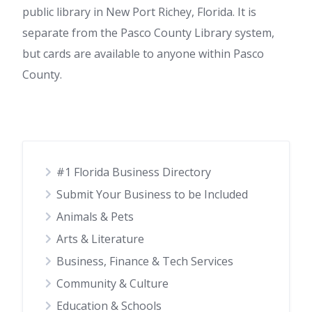
public library in New Port Richey, Florida. It is
separate from the Pasco County Library system,
but cards are available to anyone within Pasco
County.
#1 Florida Business Directory
Submit Your Business to be Included
Animals & Pets
Arts & Literature
Business, Finance & Tech Services
Community & Culture
Education & Schools