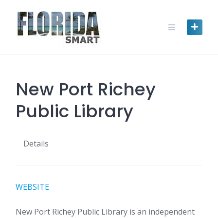
Skip
to
content
New Port Richey
Public Library
Details
WEBSITE
New Port Richey Public Library is an independent