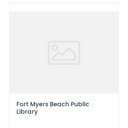
Fort Myers Beach Public
Library