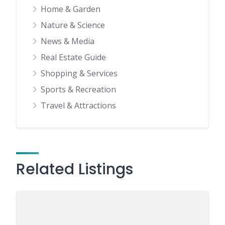
Home & Garden
Nature & Science
News & Media
Real Estate Guide
Shopping & Services
Sports & Recreation
Travel & Attractions
Related Listings