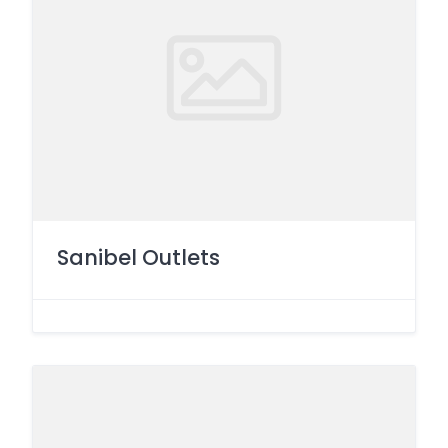
Sanibel Outlets