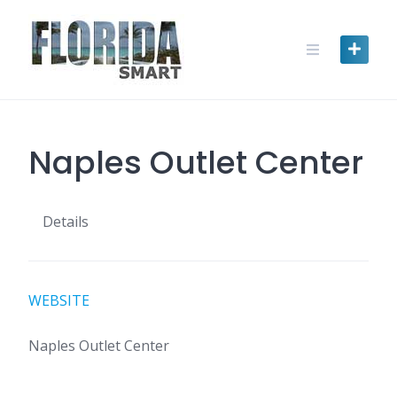
Skip
to
content
Naples Outlet Center
Details
WEBSITE
Naples Outlet Center