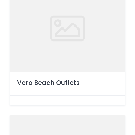
Vero Beach Outlets