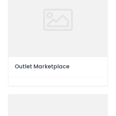
Outlet Marketplace