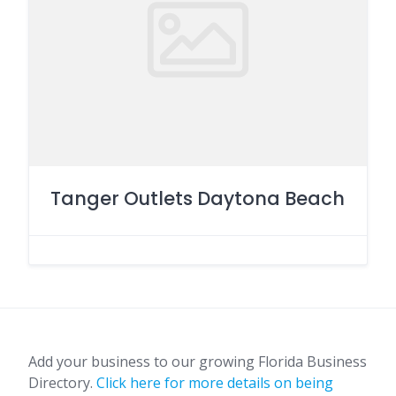
Tanger Outlets Daytona Beach
Add your business to our growing Florida Business
Directory.
Click here for more details on being