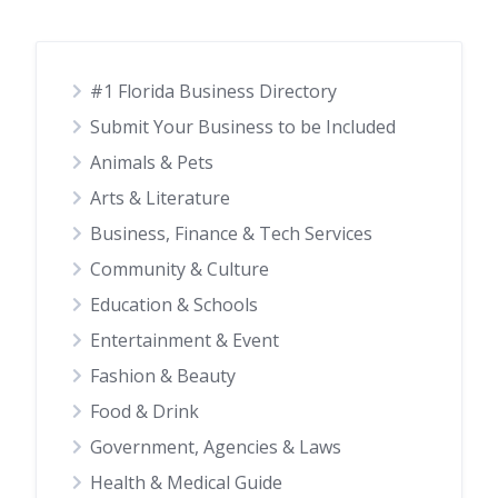
#1 Florida Business Directory
Submit Your Business to be Included
Animals & Pets
Arts & Literature
Business, Finance & Tech Services
Community & Culture
Education & Schools
Entertainment & Event
Fashion & Beauty
Food & Drink
Government, Agencies & Laws
Health & Medical Guide