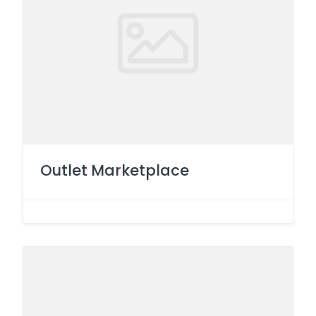
Outlet Marketplace