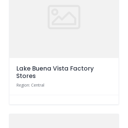
Lake Buena Vista Factory
Stores
Region: Central