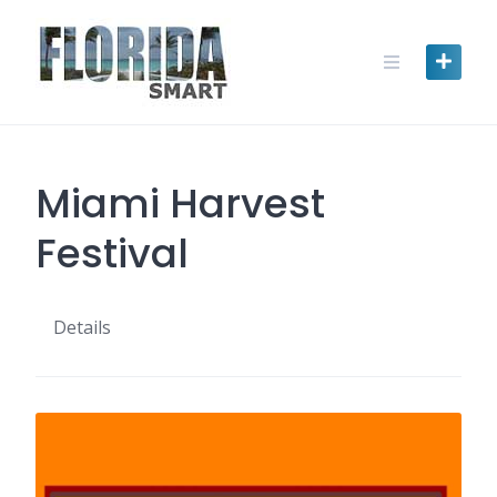
Skip
to
content
Miami Harvest
Festival
Details