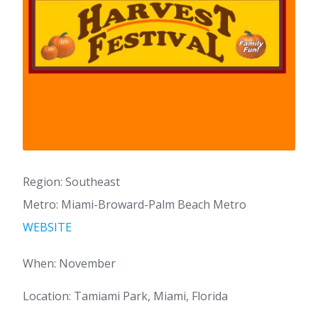
Region: Southeast
Metro: Miami-Broward-Palm Beach Metro
WEBSITE
When: November
Location: Tamiami Park, Miami, Florida