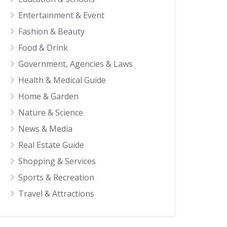
Entertainment & Event
Fashion & Beauty
Food & Drink
Government, Agencies & Laws
Health & Medical Guide
Home & Garden
Nature & Science
News & Media
Real Estate Guide
Shopping & Services
Sports & Recreation
Travel & Attractions