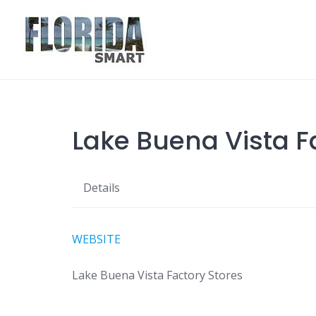
Skip
to
content
Lake Buena Vista F
Details
WEBSITE
Lake Buena Vista Factory Stores