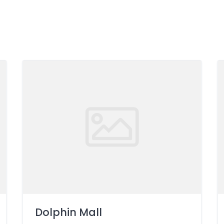
Dolphin Mall