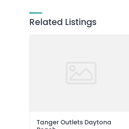
Related Listings
Tanger Outlets Daytona