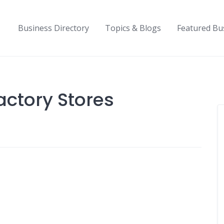
Business Directory
Topics & Blogs
Featured Bu
actory Stores