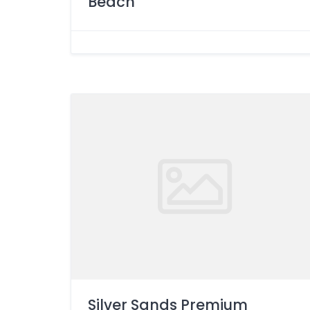
Beach
Silver Sands Premium