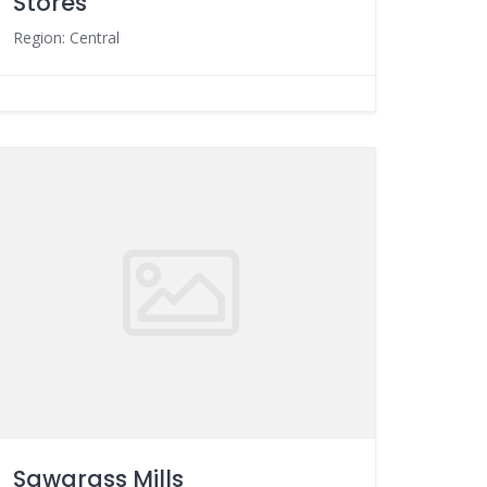
Stores
Region: Central
Sawgrass Mills