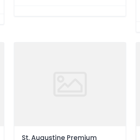
St. Augustine Premium