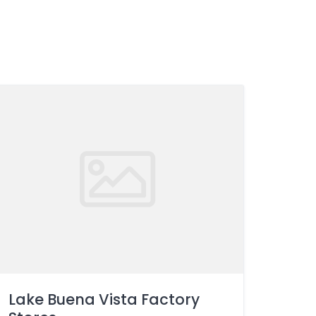
Lake Buena Vista Factory