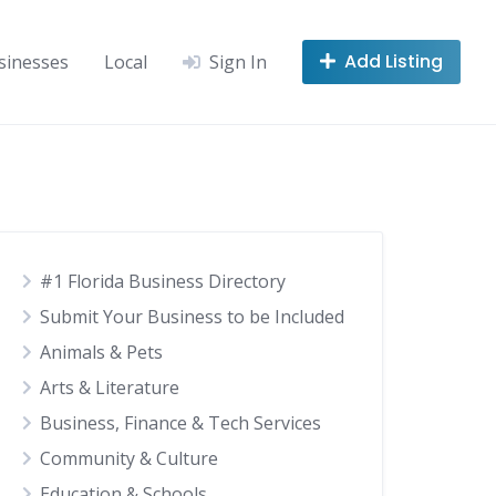
Add Listing
sinesses
Local
Sign In
#1 Florida Business Directory
Submit Your Business to be Included
Animals & Pets
Arts & Literature
Business, Finance & Tech Services
Community & Culture
Education & Schools