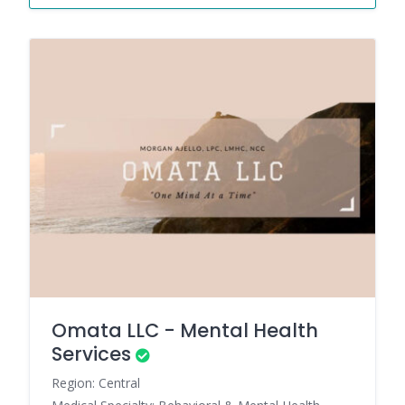
Omata LLC - Mental Health
Services
Region: Central