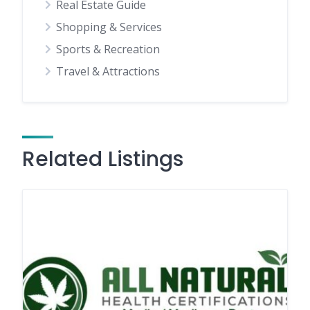
Real Estate Guide
Shopping & Services
Sports & Recreation
Travel & Attractions
Related Listings