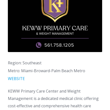
Region: Southeast
Metro: Miami-Broward-Palm Beach Metro
WEBSITE
KEWW Primary Care Center and Weight
Management is a dedicated medical clinic offering
cost-effective and comprehensive health care