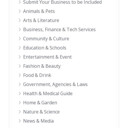
Submit Your Business to be Included
Animals & Pets
Arts & Literature
Business, Finance & Tech Services
Community & Culture
Education & Schools
Entertainment & Event
Fashion & Beauty
Food & Drink
Government, Agencies & Laws
Health & Medical Guide
Home & Garden
Nature & Science
News & Media