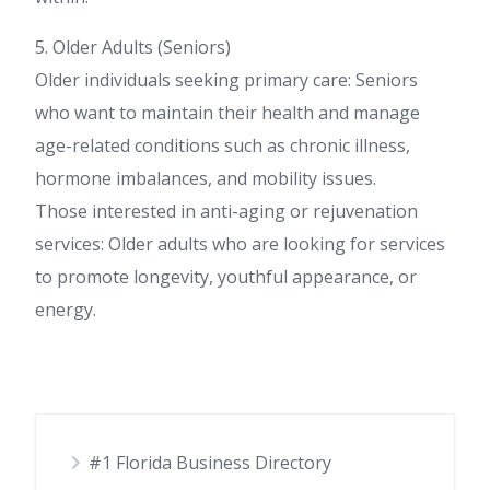
5. Older Adults (Seniors)
Older individuals seeking primary care: Seniors
who want to maintain their health and manage
age-related conditions such as chronic illness,
hormone imbalances, and mobility issues.
Those interested in anti-aging or rejuvenation
services: Older adults who are looking for services
to promote longevity, youthful appearance, or
energy.
#1 Florida Business Directory