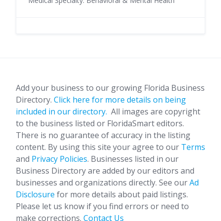
Medical Specialty: Behavioral & Mental Health
Add your business to our growing Florida Business
Directory.
Click here for more details on being
included in our directory.
All images are copyright
to the business listed or FloridaSmart editors.
There is no guarantee of accuracy in the listing
content. By using this site your agree to our
Terms
and
Privacy Policies
. Businesses listed in our
Business Directory are added by our editors and
businesses and organizations directly. See our
Ad
Disclosure
for more details about paid listings.
Please let us know if you find errors or need to
make corrections.
Contact Us