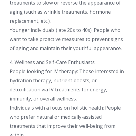
treatments to slow or reverse the appearance of
aging (such as wrinkle treatments, hormone
replacement, etc.).
Younger individuals (late 20s to 40s): People who
want to take proactive measures to prevent signs
of aging and maintain their youthful appearance.
4. Wellness and Self-Care Enthusiasts
People looking for IV therapy: Those interested in
hydration therapy, nutrient boosts, or
detoxification via IV treatments for energy,
immunity, or overall wellness.
Individuals with a focus on holistic health: People
who prefer natural or medically-assisted
treatments that improve their well-being from
within.