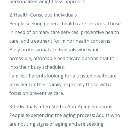
personalized weight loss approach.
2. Health-Conscious Individuals
People seeking general health care services: Those
in need of primary care services, preventive health
care, and treatment for minor health concerns.
Busy professionals: Individuals who want
accessible, affordable healthcare options that fit
into their busy schedules.
Families: Parents looking for a trusted healthcare
provider for their family, especially those with a
focus on preventive care.
3. Individuals Interested in Anti-Aging Solutions
People experiencing the aging process: Adults who
are noticing signs of aging and are seeking