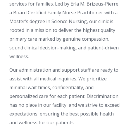
services for families. Led by Erla M. Brizeus-Pierre,
a Board Certified Family Nurse Practitioner with a
Master’s degree in Science Nursing, our clinic is
rooted in a mission to deliver the highest quality
primary care marked by genuine compassion,
sound clinical decision-making, and patient-driven
wellness.
Our administration and support staff are ready to
assist with all medical inquiries. We prioritize
minimal wait times, confidentiality, and
personalized care for each patient. Discrimination
has no place in our facility, and we strive to exceed
expectations, ensuring the best possible health
and wellness for our patients.