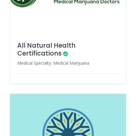
All Natural Health
Certifications
Medical Specialty: Medical Marijuana