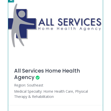
All Services Home Health
Agency
Region: Southeast
Medical Specialty: Home Health Care, Physical
Therapy & Rehabilitation