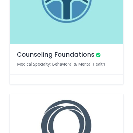
Counseling Foundations
Medical Specialty: Behavioral & Mental Health