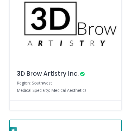
3D Brow Artistry Inc.
Region: Southwest
Medical Specialty: Medical Aesthetics