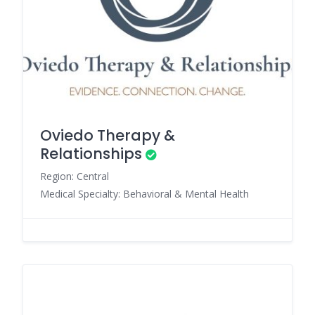
Oviedo Therapy &
Relationships
Region: Central
Medical Specialty: Behavioral & Mental Health