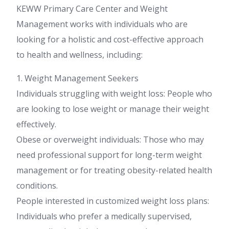
KEWW Primary Care Center and Weight
Management works with individuals who are
looking for a holistic and cost-effective approach
to health and wellness, including:
1. Weight Management Seekers
Individuals struggling with weight loss: People who
are looking to lose weight or manage their weight
effectively.
Obese or overweight individuals: Those who may
need professional support for long-term weight
management or for treating obesity-related health
conditions.
People interested in customized weight loss plans:
Individuals who prefer a medically supervised,