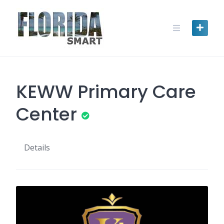
Skip
to
content
KEWW Primary Care
Center
Details