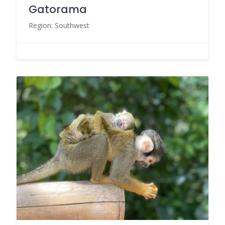
Gatorama
Region: Southwest