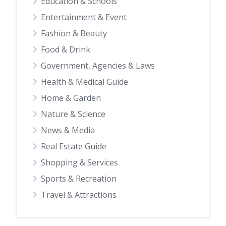
Education & Schools
Entertainment & Event
Fashion & Beauty
Food & Drink
Government, Agencies & Laws
Health & Medical Guide
Home & Garden
Nature & Science
News & Media
Real Estate Guide
Shopping & Services
Sports & Recreation
Travel & Attractions