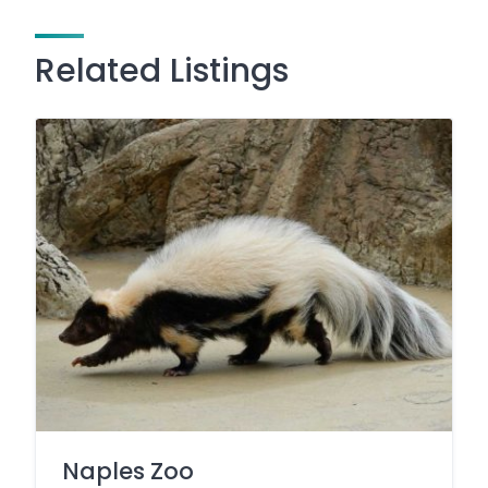
Related Listings
Naples Zoo