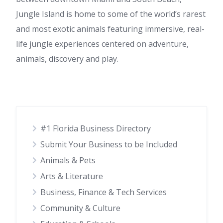
Jungle Island is home to some of the world’s rarest
and most exotic animals featuring immersive, real-
life jungle experiences centered on adventure,
animals, discovery and play.
#1 Florida Business Directory
Submit Your Business to be Included
Animals & Pets
Arts & Literature
Business, Finance & Tech Services
Community & Culture