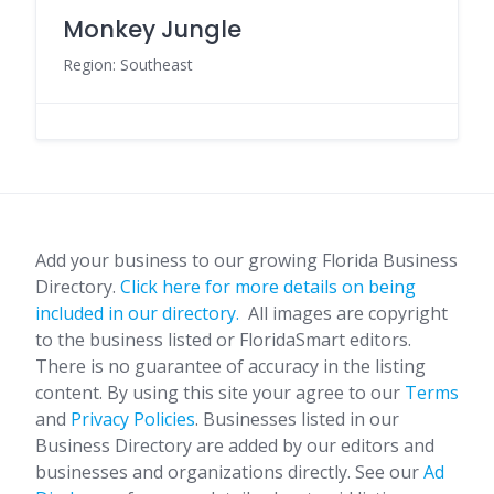
Monkey Jungle
Region: Southeast
Add your business to our growing Florida Business
Directory.
Click here for more details on being
included in our directory.
All images are copyright
to the business listed or FloridaSmart editors.
There is no guarantee of accuracy in the listing
content. By using this site your agree to our
Terms
and
Privacy Policies
. Businesses listed in our
Business Directory are added by our editors and
businesses and organizations directly. See our
Ad