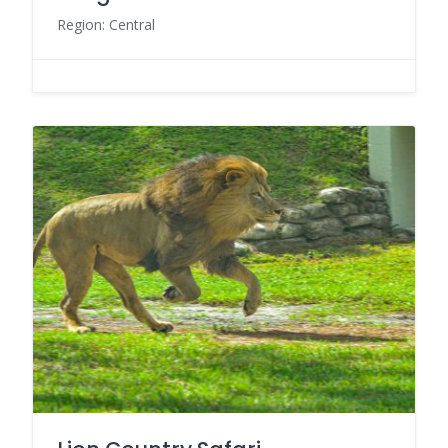
Region: Central