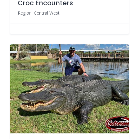
Croc Encounters
Region: Central West