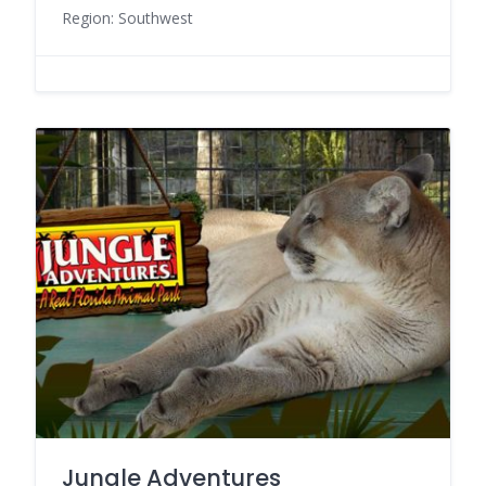
Region: Southwest
Jungle Adventures