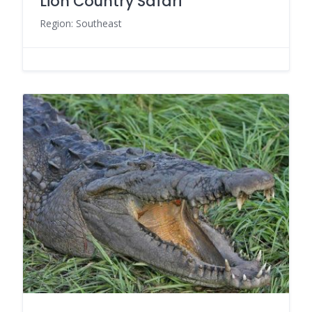
Lion Country Safari
Region: Southeast