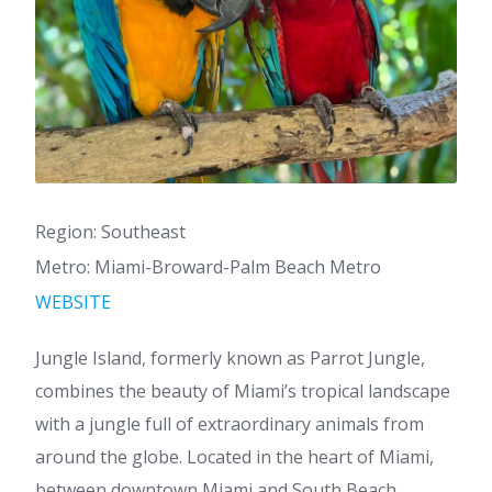
Region: Southeast
Metro: Miami-Broward-Palm Beach Metro
WEBSITE
Jungle Island, formerly known as Parrot Jungle,
combines the beauty of Miami’s tropical landscape
with a jungle full of extraordinary animals from
around the globe. Located in the heart of Miami,
between downtown Miami and South Beach,