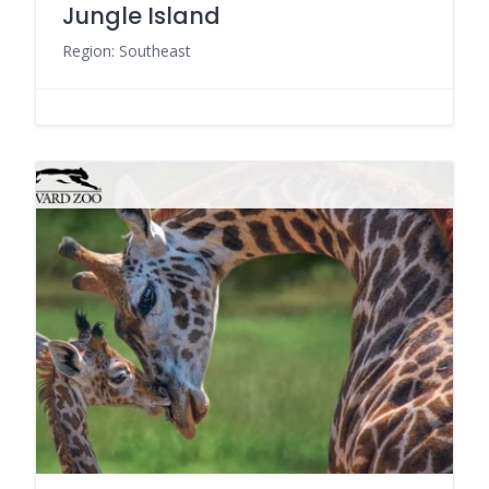
Jungle Island
Region: Southeast