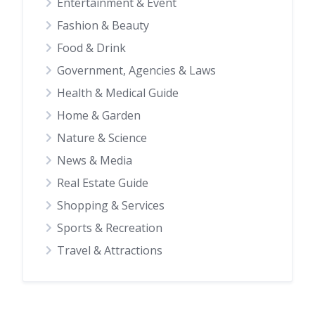
Entertainment & Event
Fashion & Beauty
Food & Drink
Government, Agencies & Laws
Health & Medical Guide
Home & Garden
Nature & Science
News & Media
Real Estate Guide
Shopping & Services
Sports & Recreation
Travel & Attractions