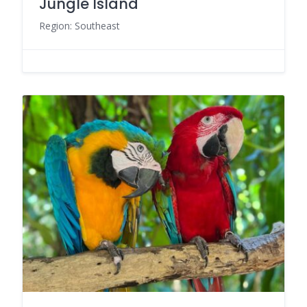
Jungle Island
Region: Southeast