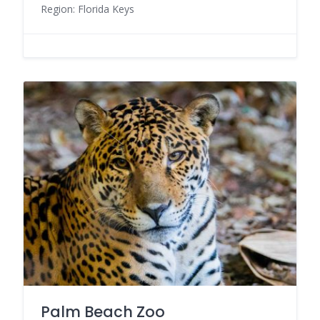
Region: Florida Keys
Palm Beach Zoo