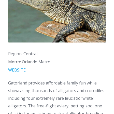
Region: Central
Metro: Orlando Metro
WEBSITE
Gatorland provides affordable family fun while
showcasing thousands of alligators and crocodiles
including four extremely rare leucistic “white”
alligators. The free-flight aviary, petting zoo, one
of a kind animal shows, natural alligator breeding