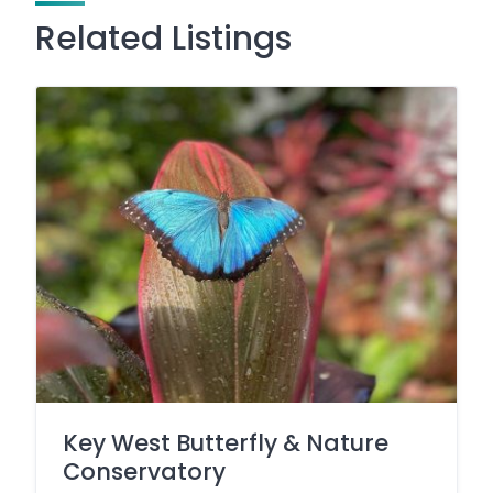
Related Listings
Key West Butterfly & Nature
Conservatory