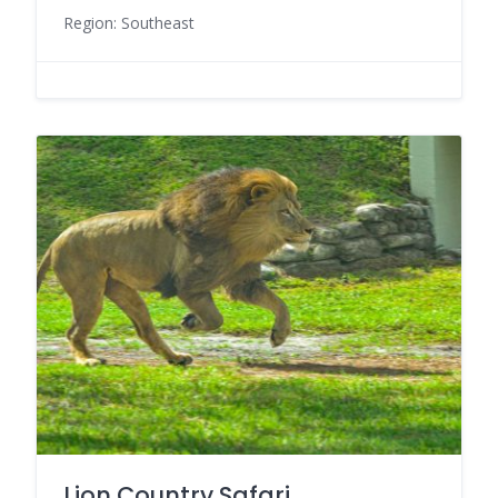
Region: Southeast
Lion Country Safari