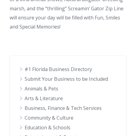
marsh, and the “thrilling” Screamin’ Gator Zip Line
will ensure your day will be filled with Fun, Smiles
and Special Memories!
#1 Florida Business Directory
Submit Your Business to be Included
Animals & Pets
Arts & Literature
Business, Finance & Tech Services
Community & Culture
Education & Schools