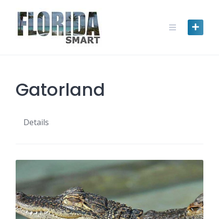
Skip
to
content
Gatorland
Details