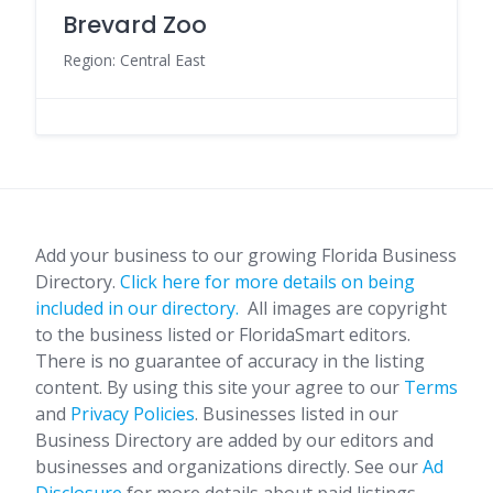
Brevard Zoo
Region: Central East
Add your business to our growing Florida Business
Directory.
Click here for more details on being
included in our directory.
All images are copyright
to the business listed or FloridaSmart editors.
There is no guarantee of accuracy in the listing
content. By using this site your agree to our
Terms
and
Privacy Policies
. Businesses listed in our
Business Directory are added by our editors and
businesses and organizations directly. See our
Ad