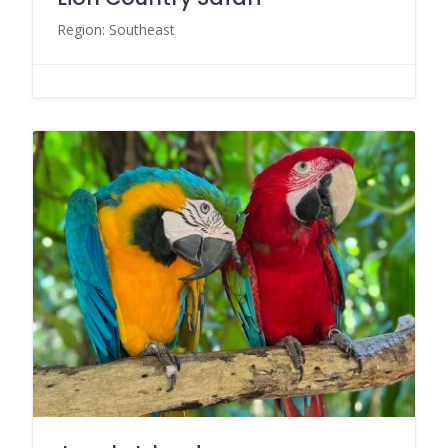
Region: Southeast