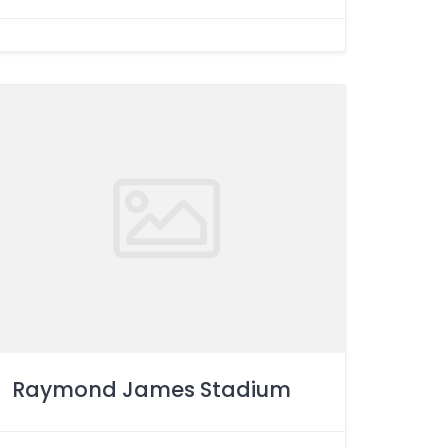
Raymond James Stadium