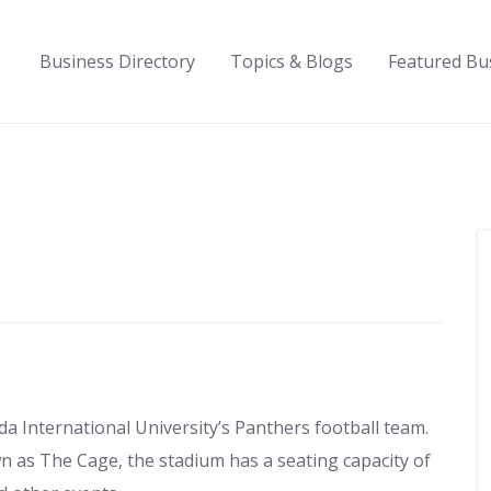
Business Directory
Topics & Blogs
Featured Bu
da International University’s Panthers football team.
wn as The Cage, the stadium has a seating capacity of