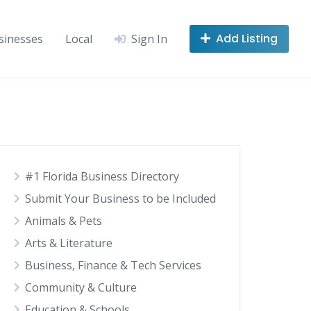
Add Listing
sinesses
Local
Sign In
#1 Florida Business Directory
Submit Your Business to be Included
Animals & Pets
Arts & Literature
Business, Finance & Tech Services
Community & Culture
Education & Schools