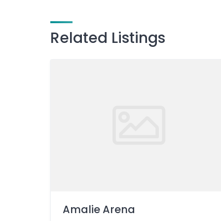
Related Listings
Amalie Arena