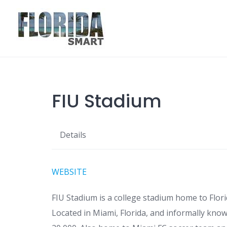
Skip
to
content
FIU Stadium
Details
WEBSITE
FIU Stadium is a college stadium home to Flori
Located in Miami, Florida, and informally kno