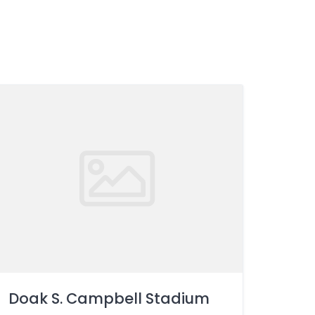
Doak S. Campbell Stadium