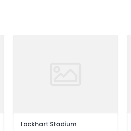
Lockhart Stadium