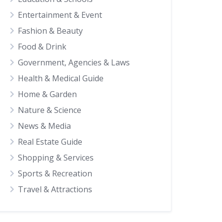
Entertainment & Event
Fashion & Beauty
Food & Drink
Government, Agencies & Laws
Health & Medical Guide
Home & Garden
Nature & Science
News & Media
Real Estate Guide
Shopping & Services
Sports & Recreation
Travel & Attractions