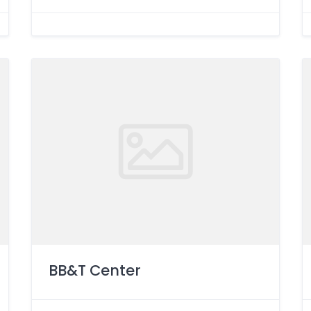
BB&T Center