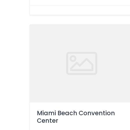
Miami Beach Convention
Center