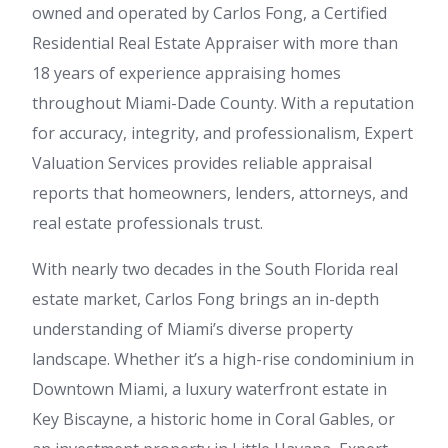
owned and operated by Carlos Fong, a Certified
Residential Real Estate Appraiser with more than
18 years of experience appraising homes
throughout Miami-Dade County. With a reputation
for accuracy, integrity, and professionalism, Expert
Valuation Services provides reliable appraisal
reports that homeowners, lenders, attorneys, and
real estate professionals trust.
With nearly two decades in the South Florida real
estate market, Carlos Fong brings an in-depth
understanding of Miami’s diverse property
landscape. Whether it’s a high-rise condominium in
Downtown Miami, a luxury waterfront estate in
Key Biscayne, a historic home in Coral Gables, or