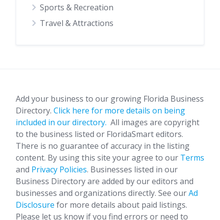
Sports & Recreation
Travel & Attractions
Add your business to our growing Florida Business
Directory.
Click here for more details on being
included in our directory.
All images are copyright
to the business listed or FloridaSmart editors.
There is no guarantee of accuracy in the listing
content. By using this site your agree to our
Terms
and
Privacy Policies
. Businesses listed in our
Business Directory are added by our editors and
businesses and organizations directly. See our
Ad
Disclosure
for more details about paid listings.
Please let us know if you find errors or need to