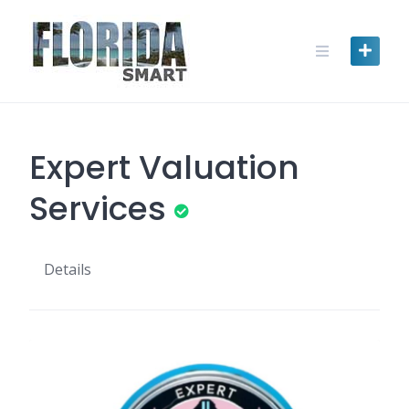
Skip
to
content
Expert Valuation
Services
Details