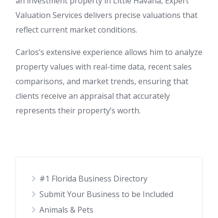
an investment property in Little Havana, Expert
Valuation Services delivers precise valuations that
reflect current market conditions.
Carlos’s extensive experience allows him to analyze
property values with real-time data, recent sales
comparisons, and market trends, ensuring that
clients receive an appraisal that accurately
represents their property’s worth.
#1 Florida Business Directory
Submit Your Business to be Included
Animals & Pets