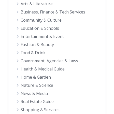
Arts & Literature
Business, Finance & Tech Services
Community & Culture
Education & Schools
Entertainment & Event
Fashion & Beauty
Food & Drink
Government, Agencies & Laws
Health & Medical Guide
Home & Garden
Nature & Science
News & Media
Real Estate Guide
Shopping & Services