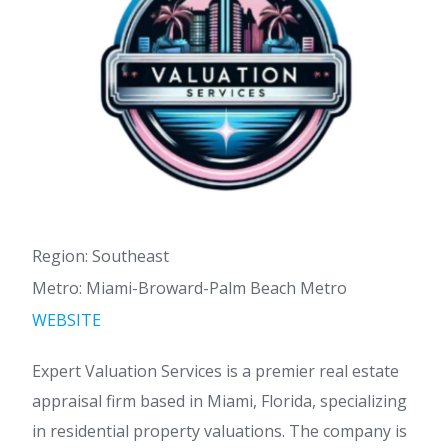
Region: Southeast
Metro: Miami-Broward-Palm Beach Metro
WEBSITE
Expert Valuation Services is a premier real estate
appraisal firm based in Miami, Florida, specializing
in residential property valuations. The company is