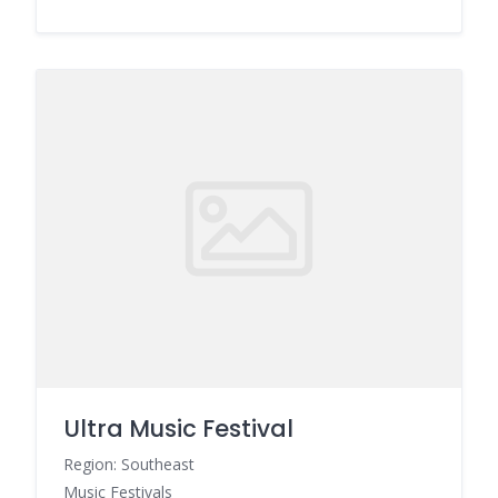
Ultra Music Festival
Region: Southeast
Music Festivals