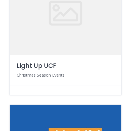
Light Up UCF
Christmas Season Events