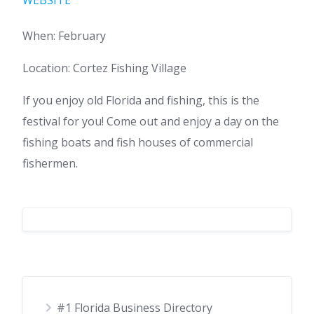
WEBSITE
When: February
Location: Cortez Fishing Village
If you enjoy old Florida and fishing, this is the
festival for you! Come out and enjoy a day on the
fishing boats and fish houses of commercial
fishermen.
#1 Florida Business Directory