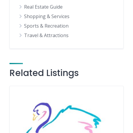
Real Estate Guide
Shopping & Services
Sports & Recreation
Travel & Attractions
Related Listings