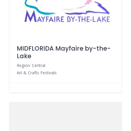
MIDFLORIDA Mayfaire by-the-
Lake
Region: Central
Art & Crafts Festivals