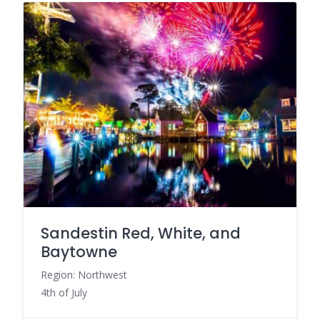
Sandestin Red, White, and
Baytowne
Region: Northwest
4th of July