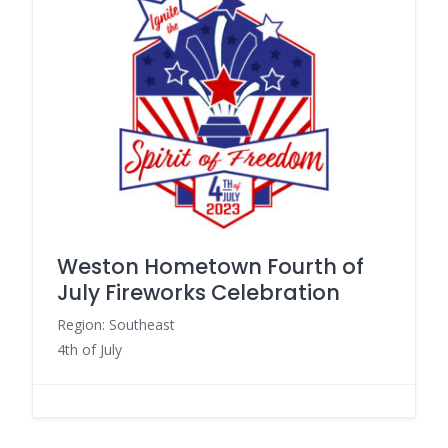
Weston Hometown Fourth of
July Fireworks Celebration
Region: Southeast
4th of July