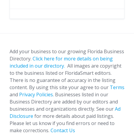
Add your business to our growing Florida Business
Directory.
Click here for more details on being
included in our directory.
All images are copyright
to the business listed or FloridaSmart editors.
There is no guarantee of accuracy in the listing
content. By using this site your agree to our
Terms
and
Privacy Policies
. Businesses listed in our
Business Directory are added by our editors and
businesses and organizations directly. See our
Ad
Disclosure
for more details about paid listings.
Please let us know if you find errors or need to
make corrections.
Contact Us