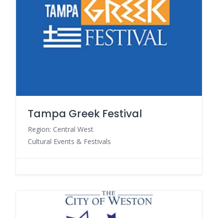
Tampa Greek Festival
Region: Central West
Cultural Events & Festivals