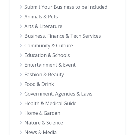
Submit Your Business to be Included
Animals & Pets
Arts & Literature
Business, Finance & Tech Services
Community & Culture
Education & Schools
Entertainment & Event
Fashion & Beauty
Food & Drink
Government, Agencies & Laws
Health & Medical Guide
Home & Garden
Nature & Science
News & Media