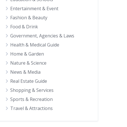
Entertainment & Event
Fashion & Beauty
Food & Drink
Government, Agencies & Laws
Health & Medical Guide
Home & Garden
Nature & Science
News & Media
Real Estate Guide
Shopping & Services
Sports & Recreation
Travel & Attractions