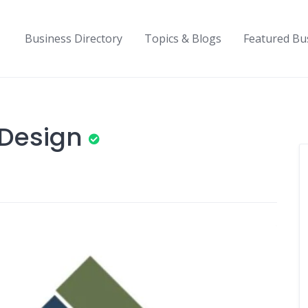
Business Directory
Topics & Blogs
Featured Bu
 Design