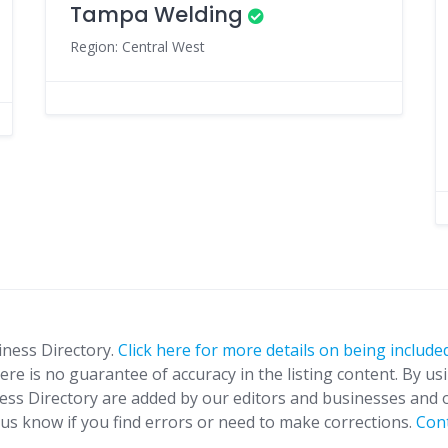
Tampa Welding
Region: Central West
iness Directory.
Click here for more details on being included
ere is no guarantee of accuracy in the listing content. By us
ness Directory are added by our editors and businesses and 
t us know if you find errors or need to make corrections.
Con