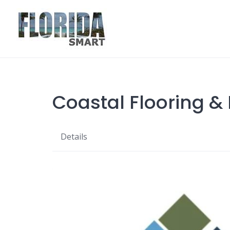
Skip
to
content
Coastal Flooring &
Details