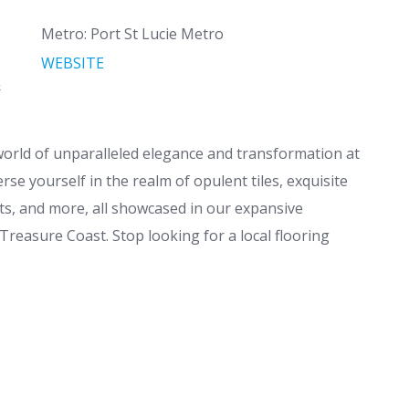
Metro: Port St Lucie Metro
WEBSITE
&
 world of unparalleled elegance and transformation at
e yourself in the realm of opulent tiles, exquisite
ts, and more, all showcased in our expansive
Treasure Coast. Stop looking for a local flooring