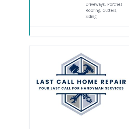
Driveways, Porches,
Roofing, Gutters,
Siding