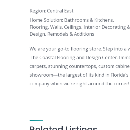
Region: Central East
Home Solution: Bathrooms & Kitchens,
Flooring, Walls, Ceilings, Interior Decorating 
Design, Remodels & Additions
We are your go-to flooring store. Step into a
The Coastal Flooring and Design Center. Immers
carpets, stunning countertops, custom cabine
showroom—the largest of its kind in Florida’s 
company when we’re right around the corner!
Related Listings