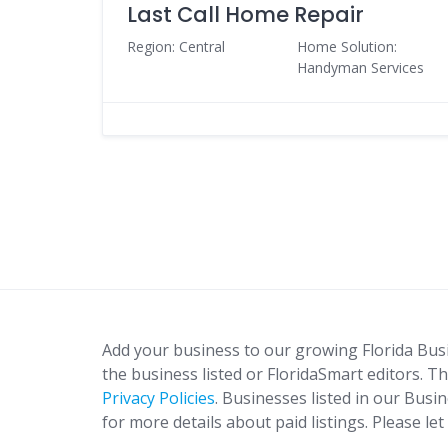
Last Call Home Repair
Region: Central
Home Solution:
Handyman Services
Add your business to our growing Florida Bus
the business listed or FloridaSmart editors. Th
Privacy Policies
. Businesses listed in our Busi
for more details about paid listings. Please le