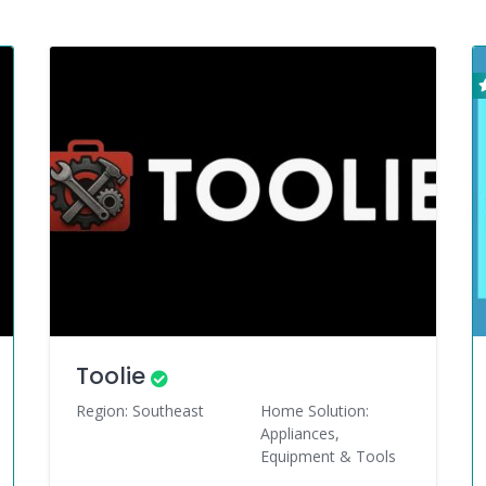
Toolie
Region: Southeast
Home Solution:
Appliances,
Equipment & Tools