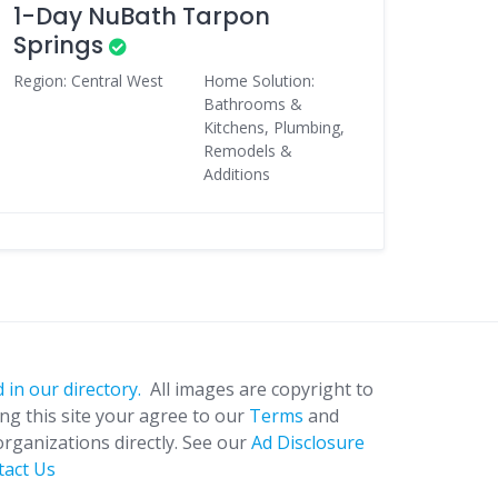
1-Day NuBath Tarpon
Springs
Region: Central West
Home Solution:
Bathrooms &
Kitchens, Plumbing,
Remodels &
Additions
 in our directory.
All images are copyright to
ing this site your agree to our
Terms
and
organizations directly. See our
Ad Disclosure
tact Us