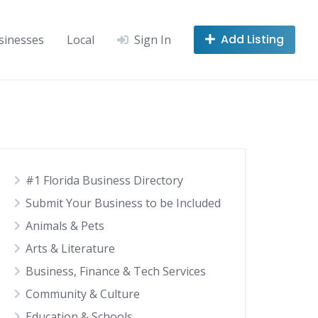
Add Listing
sinesses
Local
Sign In
#1 Florida Business Directory
Submit Your Business to be Included
Animals & Pets
Arts & Literature
Business, Finance & Tech Services
Community & Culture
Education & Schools