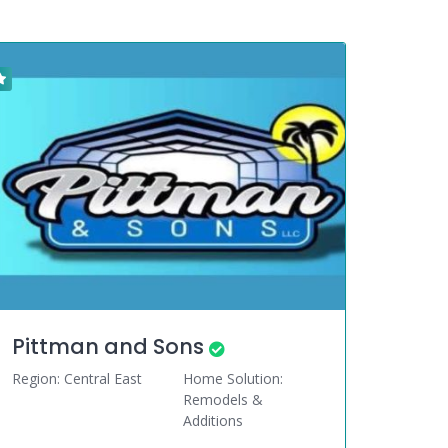
Pittman and Sons
Region: Central East
Home Solution:
Remodels &
Additions