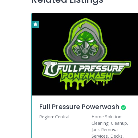
Full Pressure Powerwash
Region: Central
Home Solution:
Cleaning, Cleanup,
Junk Removal
Services, Decks,