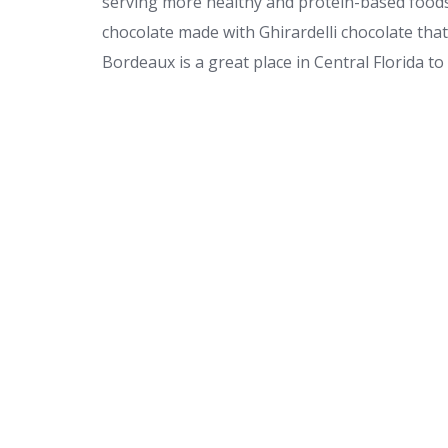
serving more healthy and protein-based foods
chocolate made with Ghirardelli chocolate tha
Bordeaux is a great place in Central Florida to