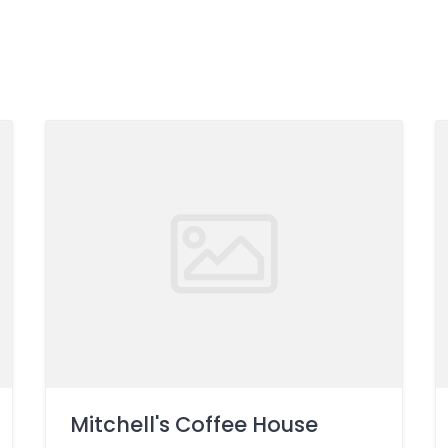
Mitchell's Coffee House