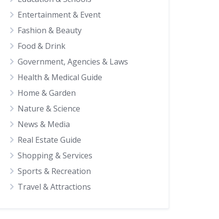
Entertainment & Event
Fashion & Beauty
Food & Drink
Government, Agencies & Laws
Health & Medical Guide
Home & Garden
Nature & Science
News & Media
Real Estate Guide
Shopping & Services
Sports & Recreation
Travel & Attractions