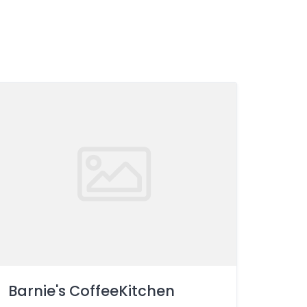
Barnie's CoffeeKitchen