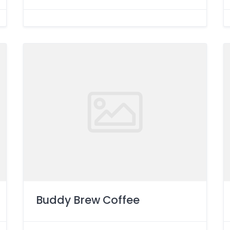
Buddy Brew Coffee