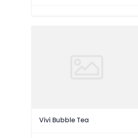
Vivi Bubble Tea