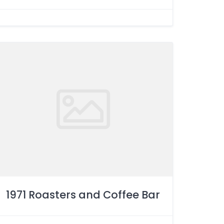
1971 Roasters and Coffee Bar