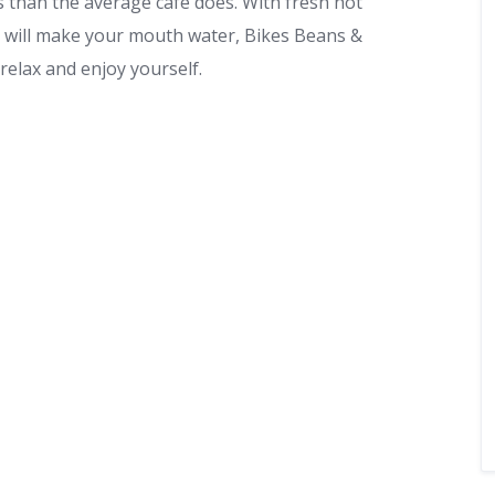
 than the average cafe does. With fresh hot
t will make your mouth water, Bikes Beans &
 relax and enjoy yourself.