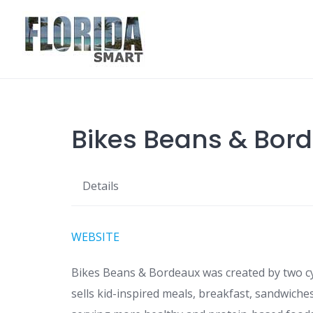
Skip
to
content
Bikes Beans & Bor
Details
WEBSITE
Bikes Beans & Bordeaux was created by two cy
sells kid-inspired meals, breakfast, sandwiches