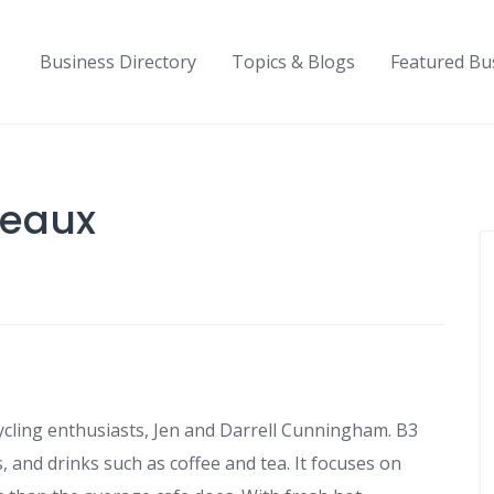
Business Directory
Topics & Blogs
Featured Bu
deaux
cling enthusiasts, Jen and Darrell Cunningham. B3
, and drinks such as coffee and tea. It focuses on