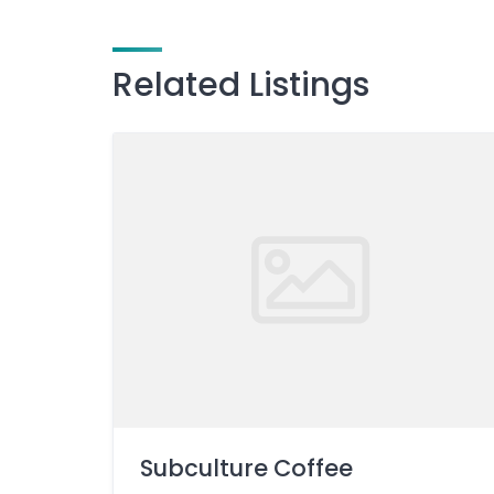
Related Listings
Subculture Coffee