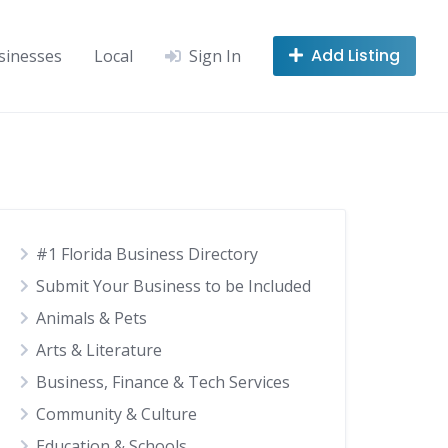
Add Listing
sinesses
Local
Sign In
#1 Florida Business Directory
Submit Your Business to be Included
Animals & Pets
Arts & Literature
Business, Finance & Tech Services
Community & Culture
Education & Schools