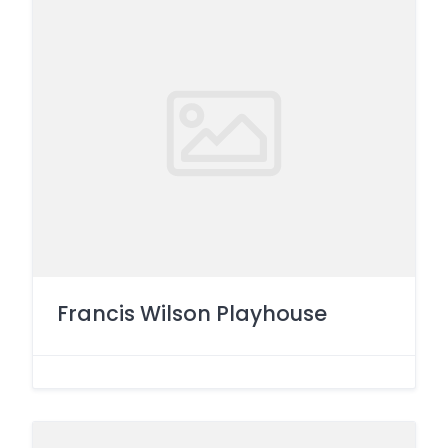
Francis Wilson Playhouse