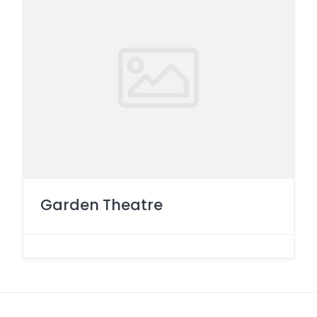
Garden Theatre