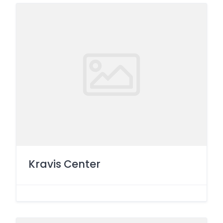
Kravis Center