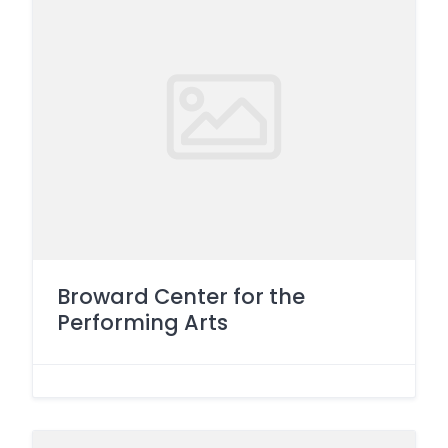
Broward Center for the
Performing Arts