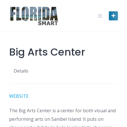
Skip
to
content
Big Arts Center
Details
WEBSITE
The Big Arts Center is a center for both visual and
performing arts on Sanibel Island. It puts on