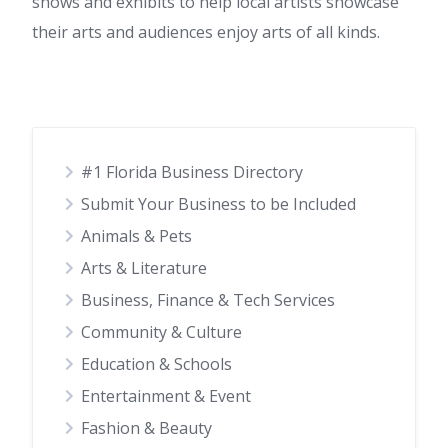
shows and exhibits to help local artists showcase
their arts and audiences enjoy arts of all kinds.
#1 Florida Business Directory
Submit Your Business to be Included
Animals & Pets
Arts & Literature
Business, Finance & Tech Services
Community & Culture
Education & Schools
Entertainment & Event
Fashion & Beauty