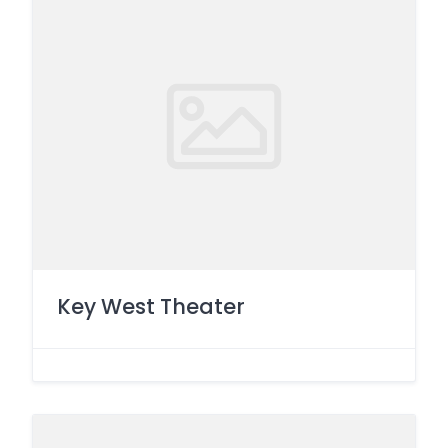
Key West Theater