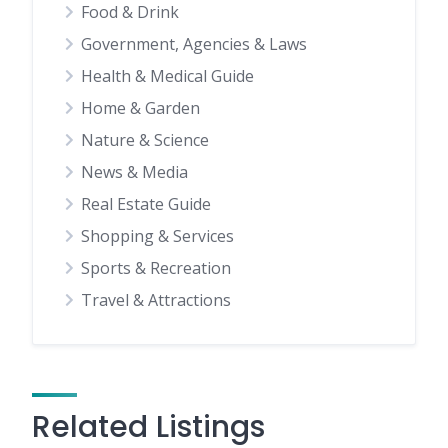
Food & Drink
Government, Agencies & Laws
Health & Medical Guide
Home & Garden
Nature & Science
News & Media
Real Estate Guide
Shopping & Services
Sports & Recreation
Travel & Attractions
Related Listings