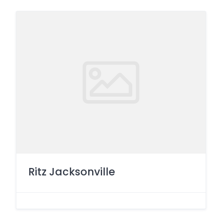
Ritz Jacksonville