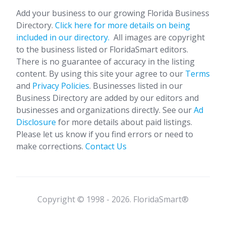
Add your business to our growing Florida Business
Directory.
Click here for more details on being
included in our directory.
All images are copyright
to the business listed or FloridaSmart editors.
There is no guarantee of accuracy in the listing
content. By using this site your agree to our
Terms
and
Privacy Policies
. Businesses listed in our
Business Directory are added by our editors and
businesses and organizations directly. See our
Ad
Disclosure
for more details about paid listings.
Please let us know if you find errors or need to
make corrections.
Contact Us
Copyright © 1998 - 2026. FloridaSmart®