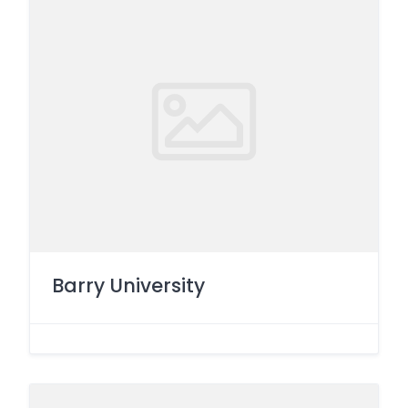
Barry University