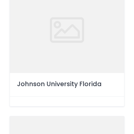
Johnson University Florida