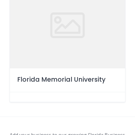
Florida Memorial University