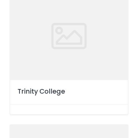
Trinity College