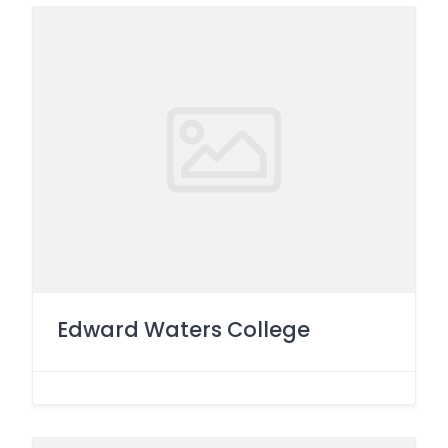
Edward Waters College