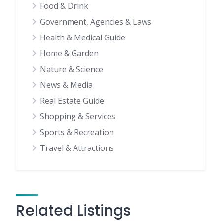
Food & Drink
Government, Agencies & Laws
Health & Medical Guide
Home & Garden
Nature & Science
News & Media
Real Estate Guide
Shopping & Services
Sports & Recreation
Travel & Attractions
Related Listings