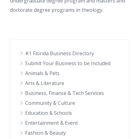
undergraduate degree program and masters and
doctorate degree programs in theology.
#1 Florida Business Directory
Submit Your Business to be Included
Animals & Pets
Arts & Literature
Business, Finance & Tech Services
Community & Culture
Education & Schools
Entertainment & Event
Fashion & Beauty