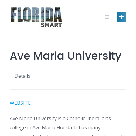
Skip
to
content
Ave Maria University
Details
WEBSITE
Ave Maria University is a Catholic liberal arts
college in Ave Maria Florida. It has many