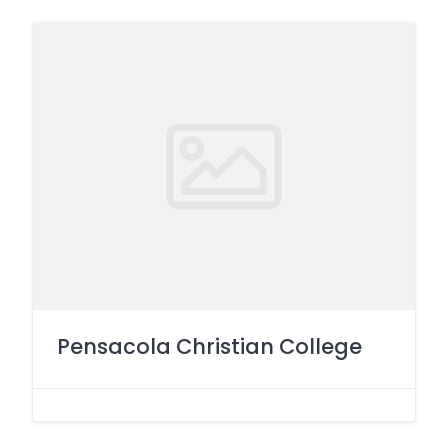
Pensacola Christian College