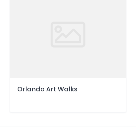
Orlando Art Walks