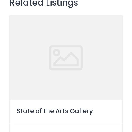
Related Listings
State of the Arts Gallery