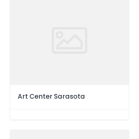
Art Center Sarasota