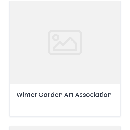
Winter Garden Art Association