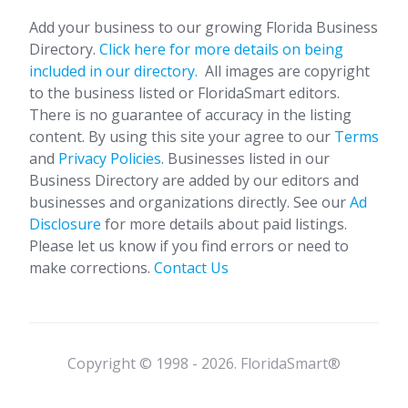
Add your business to our growing Florida Business
Directory.
Click here for more details on being
included in our directory.
All images are copyright
to the business listed or FloridaSmart editors.
There is no guarantee of accuracy in the listing
content. By using this site your agree to our
Terms
and
Privacy Policies
. Businesses listed in our
Business Directory are added by our editors and
businesses and organizations directly. See our
Ad
Disclosure
for more details about paid listings.
Please let us know if you find errors or need to
make corrections.
Contact Us
Copyright © 1998 - 2026. FloridaSmart®