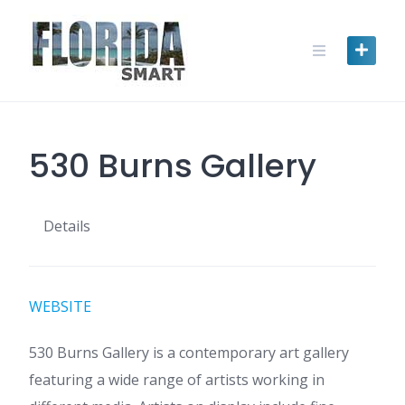
Skip
to
content
530 Burns Gallery
Details
WEBSITE
530 Burns Gallery is a contemporary art gallery
featuring a wide range of artists working in