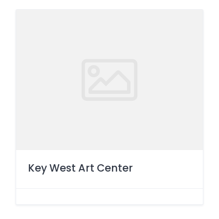
Key West Art Center