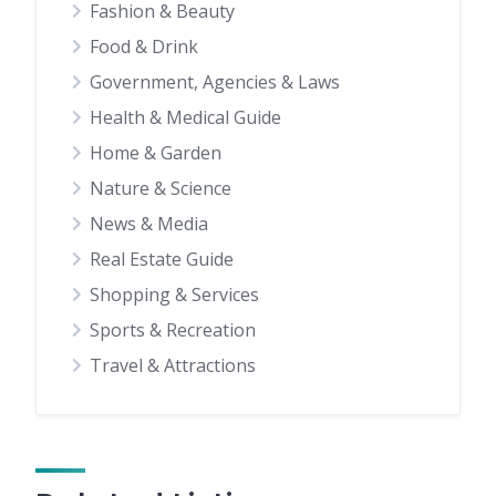
Fashion & Beauty
Food & Drink
Government, Agencies & Laws
Health & Medical Guide
Home & Garden
Nature & Science
News & Media
Real Estate Guide
Shopping & Services
Sports & Recreation
Travel & Attractions