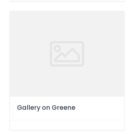
Gallery on Greene