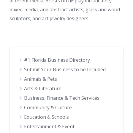
different media. Artists on display include fine,
mixed-media, and abstract artists; glass and wood
sculptors; and art jewelry designers.
#1 Florida Business Directory
Submit Your Business to be Included
Animals & Pets
Arts & Literature
Business, Finance & Tech Services
Community & Culture
Education & Schools
Entertainment & Event