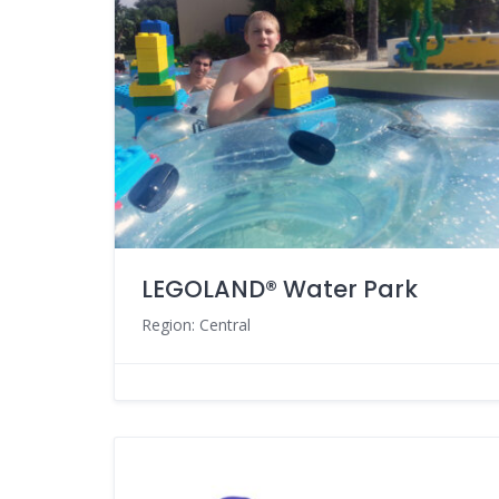
LEGOLAND® Water Park
Region: Central