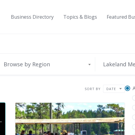
Business Directory
Topics & Blogs
Featured Bu
Browse by Region
Lakeland M
A
SORT BY
DATE