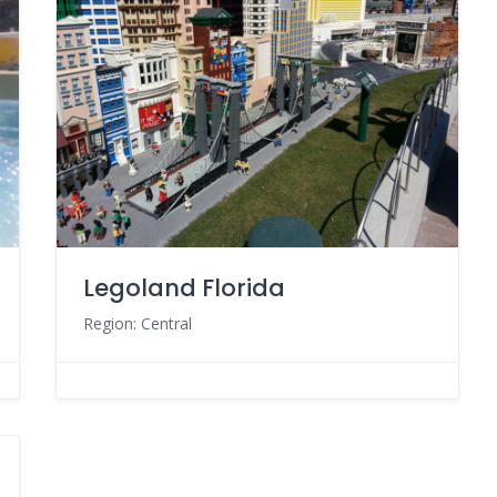
Legoland Florida
Region: Central