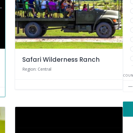
Safari Wilderness Ranch
Region: Central
COU
—