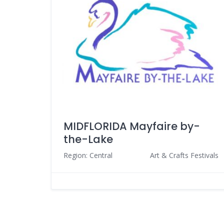
MIDFLORIDA Mayfaire by-
the-Lake
Region: Central
Art & Crafts Festivals