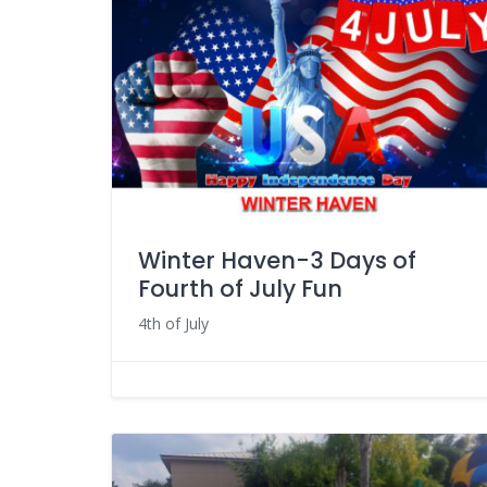
Winter Haven-3 Days of
Fourth of July Fun
4th of July