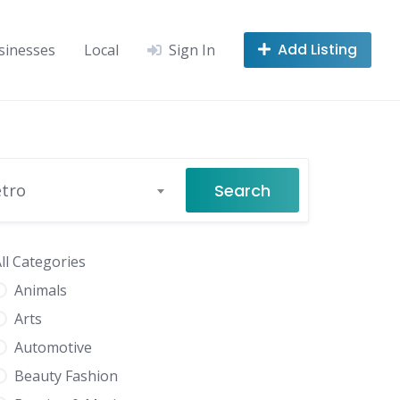
Add Listing
sinesses
Local
Sign In
Search
etro
ll Categories
Animals
Arts
Automotive
Beauty Fashion