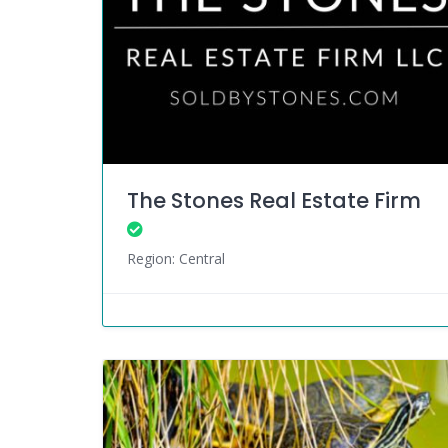
The Stones Real Estate Firm
Region: Central