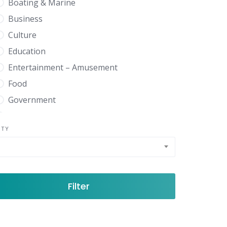
Boating & Marine
Business
Culture
Education
Entertainment – Amusement
Food
Government
Health
NTY
Home Garden
News Media
Real Estate
Shopping
Filter
Sports Recreation
Travel