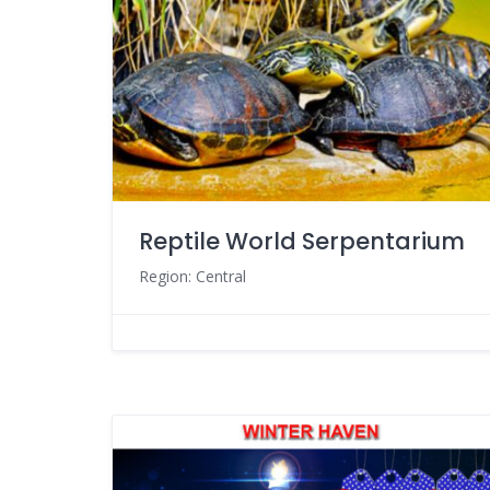
Reptile World Serpentarium
Region: Central