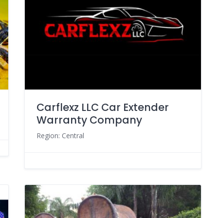
Carflexz LLC Car Extender
Warranty Company
Region: Central