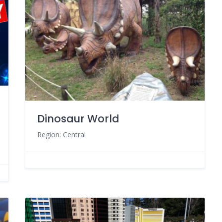
Dinosaur World
Region: Central