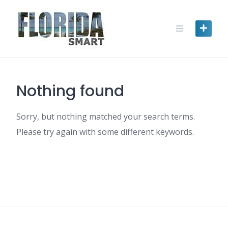
Skip
to
content
Nothing found
Sorry, but nothing matched your search terms.
Please try again with some different keywords.