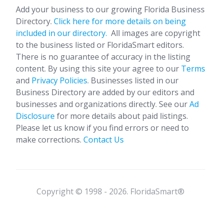
Add your business to our growing Florida Business
Directory.
Click here for more details on being
included in our directory.
All images are copyright
to the business listed or FloridaSmart editors.
There is no guarantee of accuracy in the listing
content. By using this site your agree to our
Terms
and
Privacy Policies
. Businesses listed in our
Business Directory are added by our editors and
businesses and organizations directly. See our
Ad
Disclosure
for more details about paid listings.
Please let us know if you find errors or need to
make corrections.
Contact Us
Copyright © 1998 - 2026. FloridaSmart®