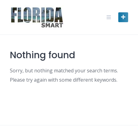
Skip
to
content
Nothing found
Sorry, but nothing matched your search terms.
Please try again with some different keywords.