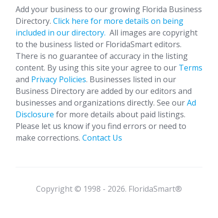
Add your business to our growing Florida Business
Directory.
Click here for more details on being
included in our directory.
All images are copyright
to the business listed or FloridaSmart editors.
There is no guarantee of accuracy in the listing
content. By using this site your agree to our
Terms
and
Privacy Policies
. Businesses listed in our
Business Directory are added by our editors and
businesses and organizations directly. See our
Ad
Disclosure
for more details about paid listings.
Please let us know if you find errors or need to
make corrections.
Contact Us
Copyright © 1998 - 2026. FloridaSmart®